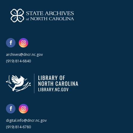
archives@dncr.nc.gov
(919) 814-6840
digital.info@dncr.nc.gov
(919) 814-6780