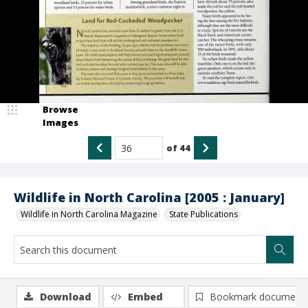
Browse
Images
of
44
Wildlife in North Carolina [2005 : January]
Wildlife in North Carolina Magazine
State Publications
Download
Embed
Bookmark document