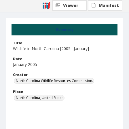
Viewer
Manifest
Summary
Title
Wildlife in North Carolina [2005 : January]
Date
January 2005
Creator
North Carolina Wildlife Resources Commission.
Place
North Carolina, United States