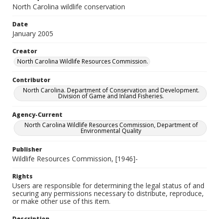
North Carolina wildlife conservation
Date
January 2005
Creator
North Carolina Wildlife Resources Commission.
Contributor
North Carolina. Department of Conservation and Development.
Division of Game and Inland Fisheries.
Agency-Current
North Carolina Wildlife Resources Commission, Department of
Environmental Quality
Publisher
Wildlife Resources Commission, [1946]-
Rights
Users are responsible for determining the legal status of and
securing any permissions necessary to distribute, reproduce,
or make other use of this item.
Description