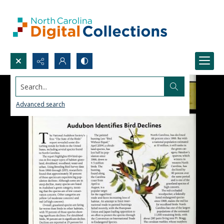
Search...
Advanced search