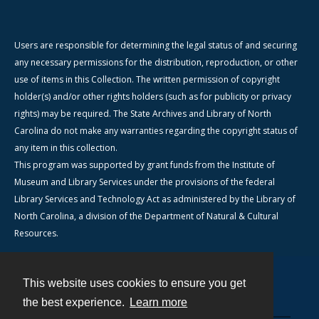
Users are responsible for determining the legal status of and securing
any necessary permissions for the distribution, reproduction, or other
use of items in this Collection. The written permission of copyright
holder(s) and/or other rights holders (such as for publicity or privacy
rights) may be required. The State Archives and Library of North
Carolina do not make any warranties regarding the copyright status of
any item in this collection.
This program was supported by grant funds from the Institute of
Museum and Library Services under the provisions of the federal
Library Services and Technology Act as administered by the Library of
North Carolina, a division of the Department of Natural & Cultural
Resources.
This website uses cookies to ensure you get
Contact
the best experience.
Learn more