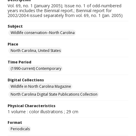
Vol. 69, no. 1 (January 2005); Issue no. 1 of odd-numbered
years includes the Biennial report.; Biennial report for
2002/2004 issued separately from vol. 69, no. 1 (Jan. 2005)
Subject
Wildlife conservation--North Carolina
Place
North Carolina, United States
Time Period
(1990-current) Contemporary
Digital Collections
Wildlife in North Carolina Magazine
North Carolina Digital State Publications Collection
Physical Characteristics
1 volume : color illustrations ; 29 cm
Format
Periodicals