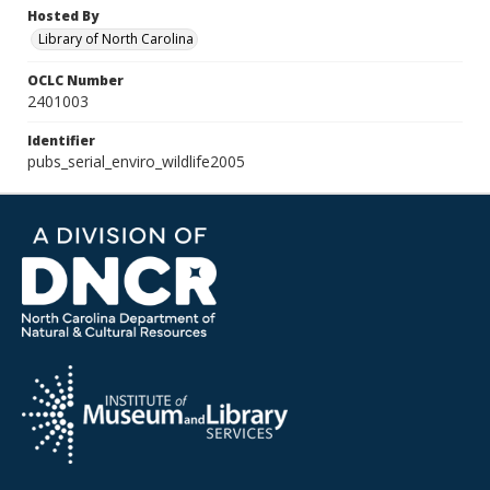
Hosted By
Library of North Carolina
OCLC Number
2401003
Identifier
pubs_serial_enviro_wildlife2005