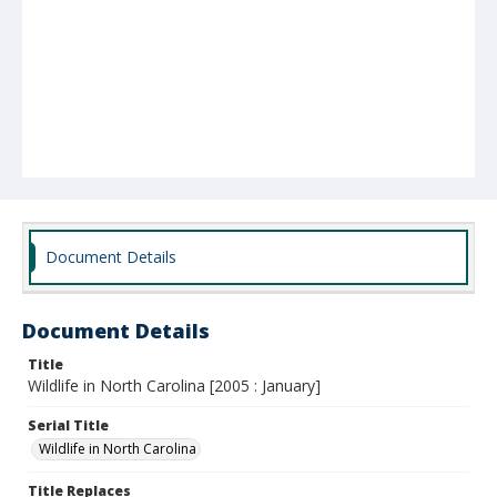
Document Details
Document Details
Title
Wildlife in North Carolina [2005 : January]
Serial Title
Wildlife in North Carolina
Title Replaces