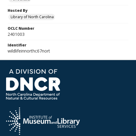
Hosted By
Library of North Carolina
OCLC Number
2401003
Identifier
wildlifeinnorthc67nort