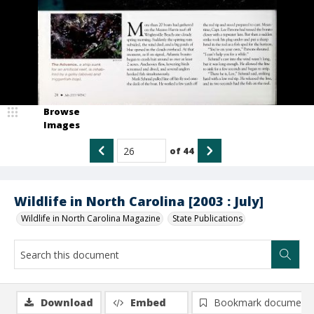
Browse
Images
of
44
Wildlife in North Carolina [2003 : July]
Wildlife in North Carolina Magazine
State Publications
Download
Embed
Bookmark document