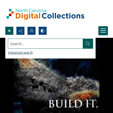
Search...
Advanced search