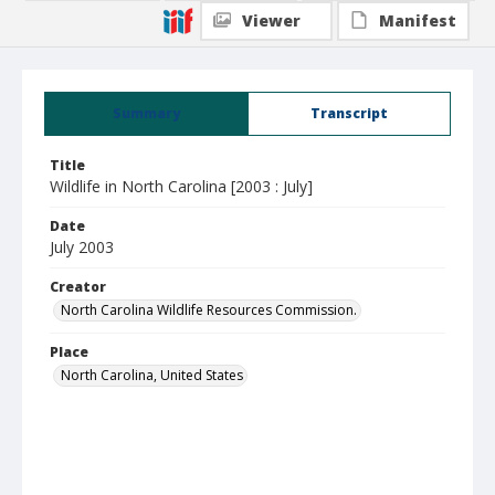
Viewer
Manifest
Summary
Transcript
Title
Wildlife in North Carolina [2003 : July]
Date
July 2003
Creator
North Carolina Wildlife Resources Commission.
Place
North Carolina, United States