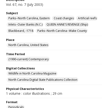
Vol. 67, no. 7 (July 2003)
Subject
Parks--North Carolina, Eastern
Coast changes
Artificial reefs
Inlets--Outer Banks (N.C.)
QUEEN ANNE'S REVENGE (Ship)
Blackbeard, -1718
Parks--North Carolina--Wake County
Place
North Carolina, United States
Time Period
(1990-current) Contemporary
Digital Collections
Wildlife in North Carolina Magazine
North Carolina Digital State Publications Collection
Physical Characteristics
1 volume : color illustrations ; 29 cm
Format
Periodicals