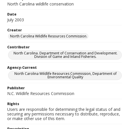
North Carolina wildlife conservation
Date
July 2003
Creator
North Carolina Wildlife Resources Commission.
Contributor
North Carolina. Department of Conservation and Development.
Division of Game and Inland Fisheries.
Agency-Current
North Carolina Wildlife Resources Commission, Department of
Environmental Quality
Publisher
N.C. Wildlife Resources Commission
Rights
Users are responsible for determining the legal status of and
securing any permissions necessary to distribute, reproduce,
or make other use of this item.
Description