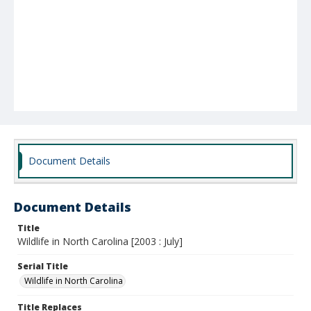
Document Details
Document Details
Title
Wildlife in North Carolina [2003 : July]
Serial Title
Wildlife in North Carolina
Title Replaces