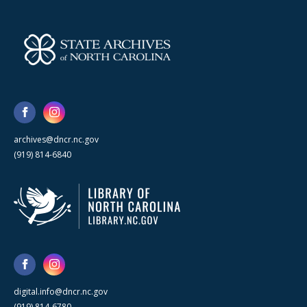
archives@dncr.nc.gov
(919) 814-6840
digital.info@dncr.nc.gov
(919) 814-6780