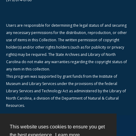
Users are responsible for determining the legal status of and securing
any necessary permissions for the distribution, reproduction, or other
use of items in this Collection. The written permission of copyright
holder(s) and/or other rights holders (such as for publicity or privacy
rights) may be required. The State Archives and Library of North
Carolina do not make any warranties regarding the copyright status of
any item in this collection.
This program was supported by grant funds from the Institute of
Museum and Library Services under the provisions of the federal
Library Services and Technology Act as administered by the Library of
North Carolina, a division of the Department of Natural & Cultural
Resources.
This website uses cookies to ensure you get
Contact
the best experience.
Learn more