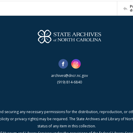
P
d
archives@dncr.nc.gov
(919) 814-6840
nd securing any necessary permissions for the distribution, reproduction, or othe
blicity or privacy rights) may be required. The State Archives and Library of N
status of any item in this collection.