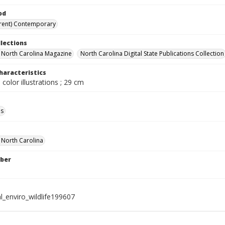
od
rent) Contemporary
llections
in North Carolina Magazine
North Carolina Digital State Publications Collection
haracteristics
 color illustrations ; 29 cm
ls
f North Carolina
ber
l_enviro_wildlife199607