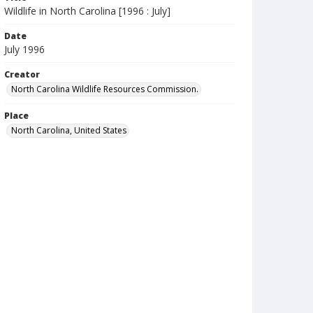
Wildlife in North Carolina [1996 : July]
Date
July 1996
Creator
North Carolina Wildlife Resources Commission.
Place
North Carolina, United States