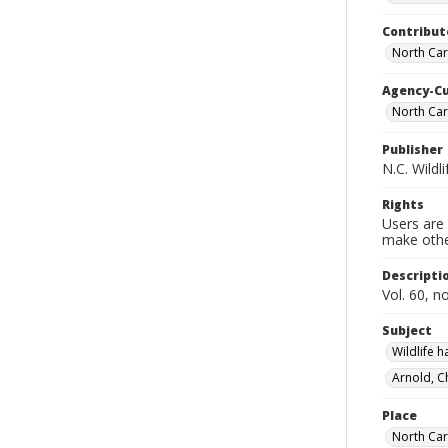
Contribut
North Car
Agency-C
North Car
Publisher
N.C. Wild
Rights
Users are 
make other
Descripti
Vol. 60, no
Subject
Wildlife 
Arnold, C
Place
North Car