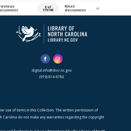
revious
Next
0 of
ocument
document
175740
digital.info@dncr.nc.gov
(919) 814-6780
r use of items in this Collection. The written permission of
orth Carolina do not make any warranties regarding the copyright