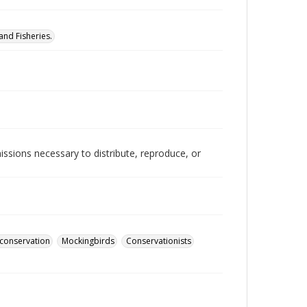
nd Fisheries.
issions necessary to distribute, reproduce, or
conservation
Mockingbirds
Conservationists