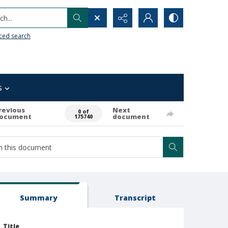
h...
ced search
s
revious
Next
0 of
ocument
document
175740
Summary
Transcript
Title