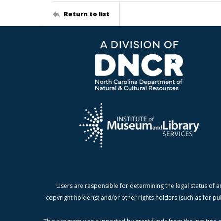
Return to list
Users are responsible for determining the legal status of a
copyright holder(s) and/or other rights holders (such as for pu