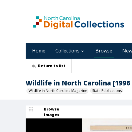
Home
Collections
Browse
New
Return to list
Wildlife in North Carolina [1996 :
Wildlife in North Carolina Magazine
State Publications
Browse
Images