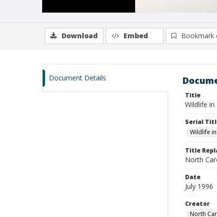
Download
Embed
Bookmark 
Document Details
Docume
Title
Wildlife in
Serial Tit
Wildlife i
Title Rep
North Caro
Date
July 1996
Creator
North Car