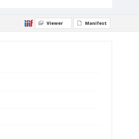
Viewer
Manifest