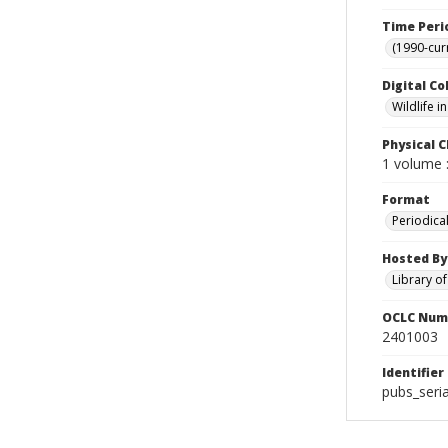
Time Peri
(1990-cur
Digital Co
Wildlife 
Physical C
1 volume :
Format
Periodica
Hosted By
Library o
OCLC Num
2401003
Identifier
pubs_seria