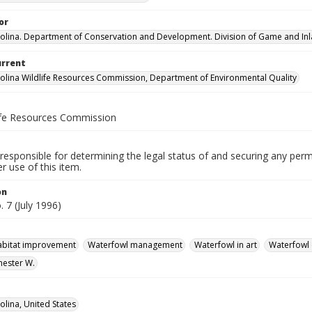
or
olina. Department of Conservation and Development. Division of Game and Inla
urrent
olina Wildlife Resources Commission, Department of Environmental Quality
life Resources Commission
responsible for determining the legal status of and securing any perm
 use of this item.
on
. 7 (July 1996)
habitat improvement
Waterfowl management
Waterfowl in art
Waterfowl 
hester W.
olina, United States