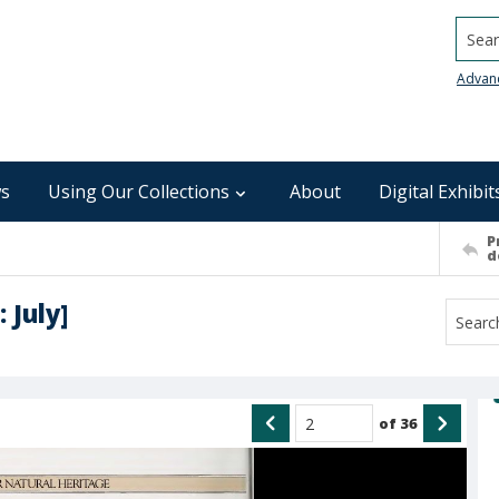
Searc
Advan
s
Using Our Collections
About
Digital Exhibit
P
d
 July]
of
36