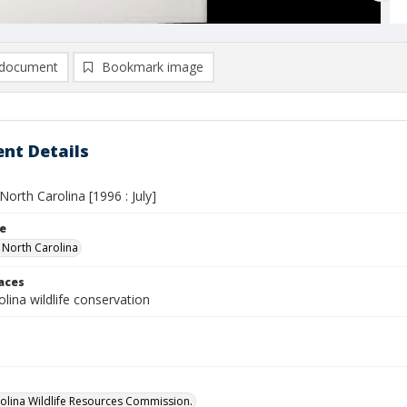
document
Bookmark image
nt Details
 North Carolina [1996 : July]
le
n North Carolina
laces
lina wildlife conservation
olina Wildlife Resources Commission.