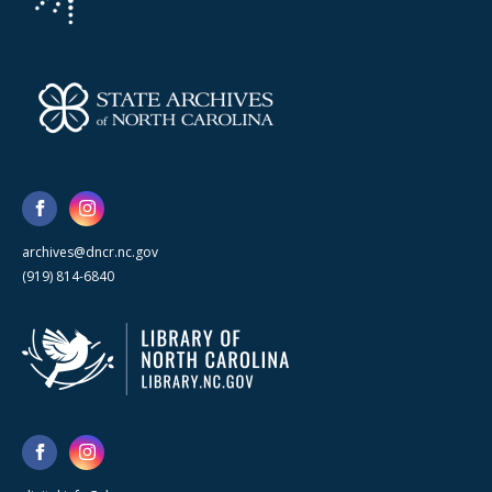
archives@dncr.nc.gov
(919) 814-6840