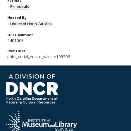
Format
Periodicals
Hosted By
Library of North Carolina
OCLC Number
2401003
Identifier
pubs_serial_enviro_wildlife199503