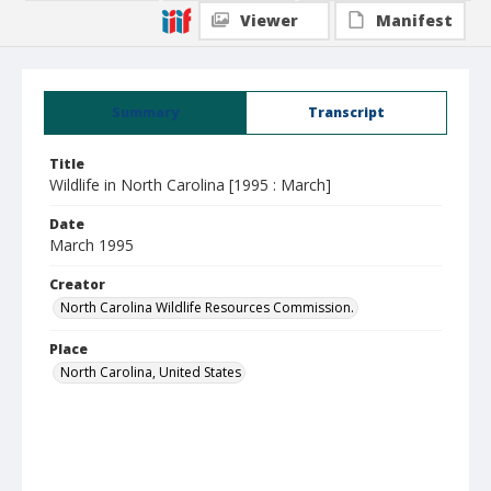
Viewer
Manifest
Summary
Transcript
Title
Wildlife in North Carolina [1995 : March]
Date
March 1995
Creator
North Carolina Wildlife Resources Commission.
Place
North Carolina, United States