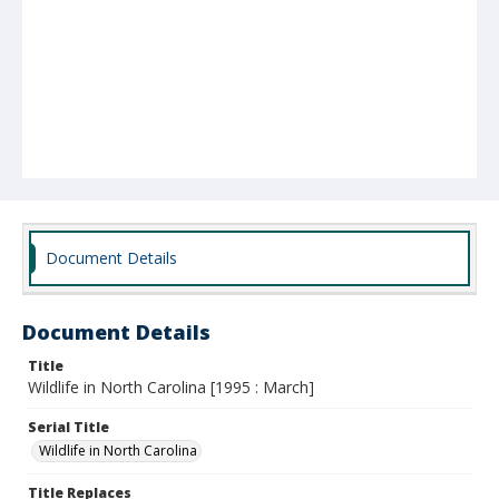
Document Details
Document Details
Title
Wildlife in North Carolina [1995 : March]
Serial Title
Wildlife in North Carolina
Title Replaces