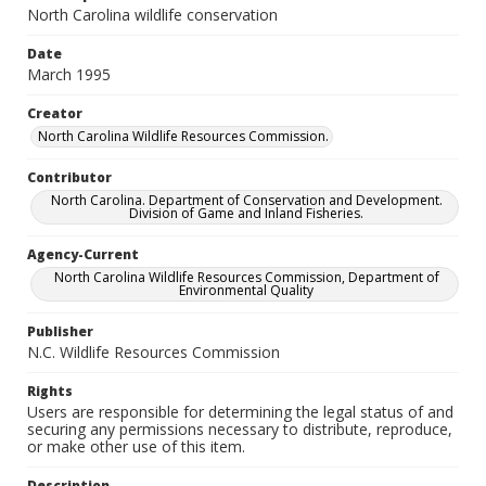
North Carolina wildlife conservation
Date
March 1995
Creator
North Carolina Wildlife Resources Commission.
Contributor
North Carolina. Department of Conservation and Development.
Division of Game and Inland Fisheries.
Agency-Current
North Carolina Wildlife Resources Commission, Department of
Environmental Quality
Publisher
N.C. Wildlife Resources Commission
Rights
Users are responsible for determining the legal status of and
securing any permissions necessary to distribute, reproduce,
or make other use of this item.
Description