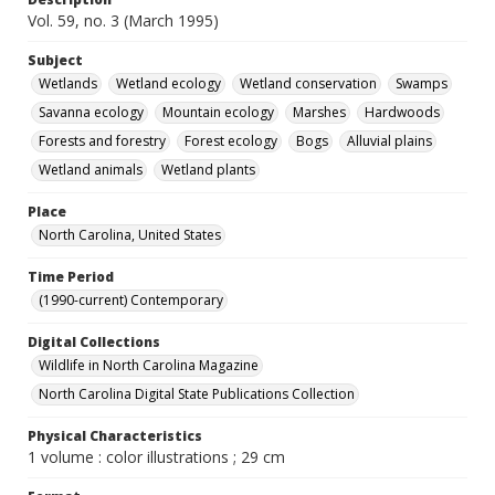
Vol. 59, no. 3 (March 1995)
Subject
Wetlands
Wetland ecology
Wetland conservation
Swamps
Savanna ecology
Mountain ecology
Marshes
Hardwoods
Forests and forestry
Forest ecology
Bogs
Alluvial plains
Wetland animals
Wetland plants
Place
North Carolina, United States
Time Period
(1990-current) Contemporary
Digital Collections
Wildlife in North Carolina Magazine
North Carolina Digital State Publications Collection
Physical Characteristics
1 volume : color illustrations ; 29 cm