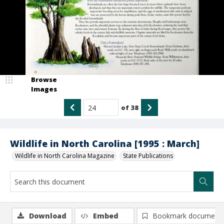
Browse
Images
of
38
Wildlife in North Carolina [1995 : March]
Wildlife in North Carolina Magazine
State Publications
Download
Embed
Bookmark document