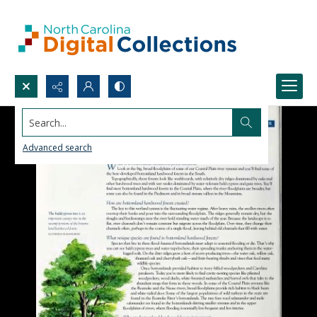
Search...
Advanced search