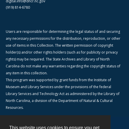
digital.info@dncr.nc.gov
(919) 814-6780
Users are responsible for determining the legal status of and securing
any necessary permissions for the distribution, reproduction, or other
use of items in this Collection. The written permission of copyright
holder(s) and/or other rights holders (such as for publicity or privacy
rights) may be required. The State Archives and Library of North
Carolina do not make any warranties regarding the copyright status of
any item in this collection.
This program was supported by grant funds from the Institute of
Museum and Library Services under the provisions of the federal
Library Services and Technology Act as administered by the Library of
North Carolina, a division of the Department of Natural & Cultural
Resources.
This website uses cookies to ensure you get