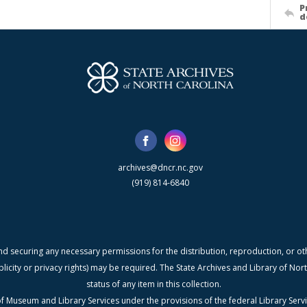
P
d
archives@dncr.nc.gov
(919) 814-6840
nd securing any necessary permissions for the distribution, reproduction, or othe
blicity or privacy rights) may be required. The State Archives and Library of N
status of any item in this collection.
f Museum and Library Services under the provisions of the federal Library Serv