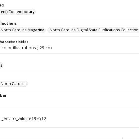
od
rent) Contemporary
llections
in North Carolina Magazine
North Carolina Digital State Publications Collection
haracteristics
 color illustrations ; 29 cm
ls
f North Carolina
ber
l_enviro_wildlife199512