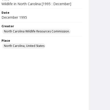
Wildlife in North Carolina [1995 : December]
Date
December 1995
Creator
North Carolina Wildlife Resources Commission.
Place
North Carolina, United States