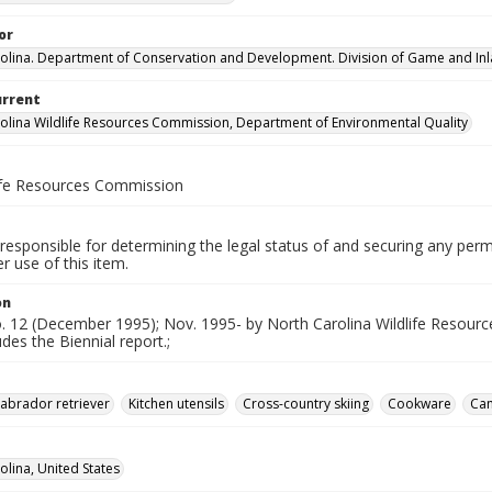
or
olina. Department of Conservation and Development. Division of Game and Inla
urrent
olina Wildlife Resources Commission, Department of Environmental Quality
life Resources Commission
responsible for determining the legal status of and securing any perm
 use of this item.
on
no. 12 (December 1995); Nov. 1995- by North Carolina Wildlife Resou
udes the Biennial report.;
abrador retriever
Kitchen utensils
Cross-country skiing
Cookware
Cam
olina, United States