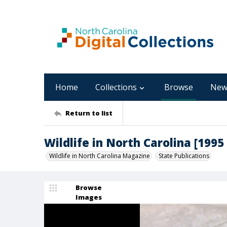
Home
Collections
Browse
New
Return to list
Wildlife in North Carolina [1995
Wildlife in North Carolina Magazine
State Publications
Browse
Images