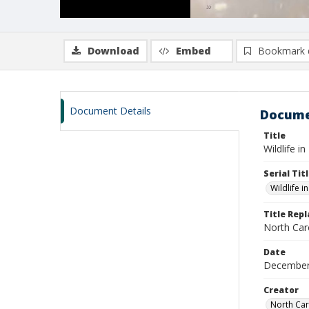
Download
Embed
Bookmark 
Document Details
Docume
Title
Wildlife i
Serial Tit
Wildlife i
Title Rep
North Caro
Date
December
Creator
North Car