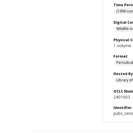
Time Peri
(1990-cur
Digital Co
Wildlife 
Physical C
1 volume :
Format
Periodica
Hosted By
Library o
OCLC Num
2401003
Identifier
pubs_seria