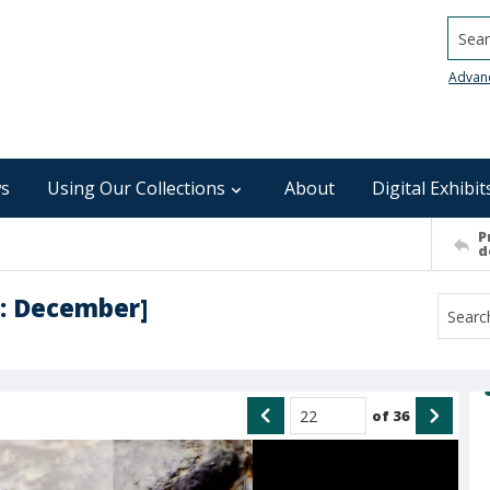
Searc
Advan
s
Using Our Collections
About
Digital Exhibit
P
d
 : December]
of
36