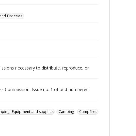
nd Fisheries.
issions necessary to distribute, reproduce, or
rces Commission. Issue no. 1 of odd-numbered
ping--Equipment and supplies
Camping
Campfires