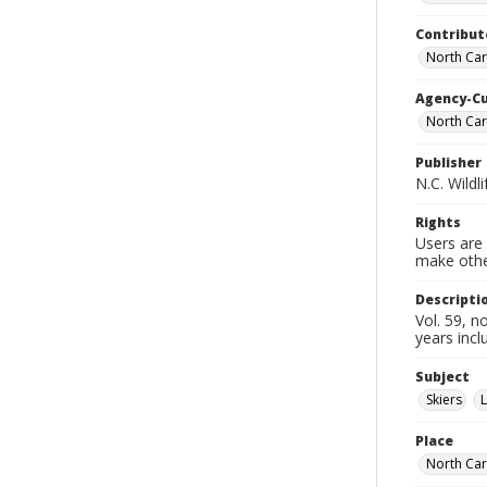
Contribut
North Car
Agency-C
North Car
Publisher
N.C. Wild
Rights
Users are 
make other
Descripti
Vol. 59, 
years incl
Subject
Skiers
L
Place
North Car