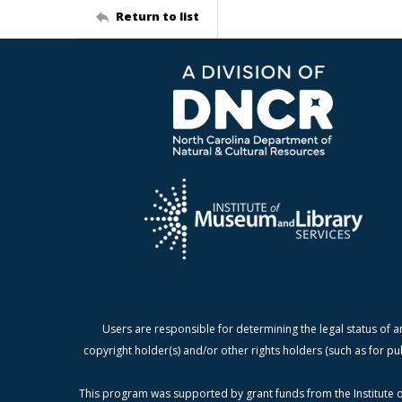
Return to list
Users are responsible for determining the legal status of a
copyright holder(s) and/or other rights holders (such as for pu
This program was supported by grant funds from the Institute o