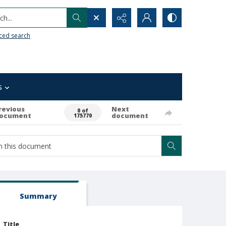
h...
ced search
s
revious
Next
0 of
ocument
document
175770
Summary
Title