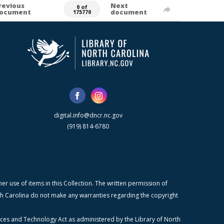
revious
Next
0 of
ocument
document
175770
digital.info@dncr.nc.gov
(919) 814-6780
r use of items in this Collection. The written permission of
orth Carolina do not make any warranties regarding the copyright
ices and Technology Act as administered by the Library of North