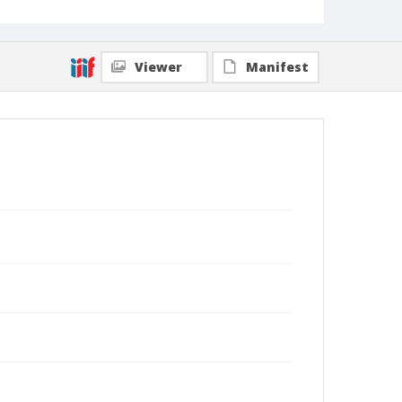
Viewer
Manifest