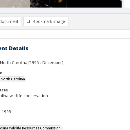
document
Bookmark image
nt Details
n North Carolina [1995 : December]
le
n North Carolina
laces
lina wildlife conservation
 1995
olina Wildlife Resources Commission.