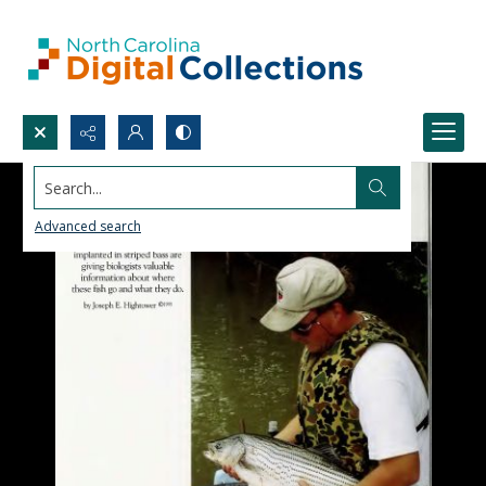
Search...
Advanced search