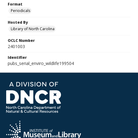
Format
Periodicals
Hosted By
Library of North Carolina
OCLC Number
2401003
Identifier
pubs_serial_enviro_wildlife199504