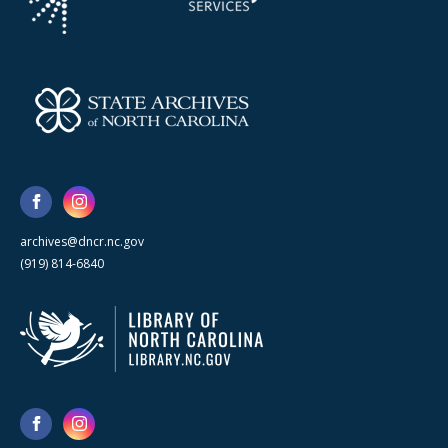
archives@dncr.nc.gov
(919) 814-6840