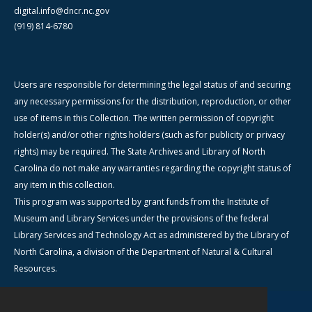
digital.info@dncr.nc.gov
(919) 814-6780
Users are responsible for determining the legal status of and securing
any necessary permissions for the distribution, reproduction, or other
use of items in this Collection. The written permission of copyright
holder(s) and/or other rights holders (such as for publicity or privacy
rights) may be required. The State Archives and Library of North
Carolina do not make any warranties regarding the copyright status of
any item in this collection.
This program was supported by grant funds from the Institute of
Museum and Library Services under the provisions of the federal
Library Services and Technology Act as administered by the Library of
North Carolina, a division of the Department of Natural & Cultural
Resources.