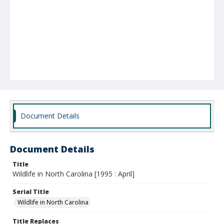
Document Details
Document Details
Title
Wildlife in North Carolina [1995 : April]
Serial Title
Wildlife in North Carolina
Title Replaces