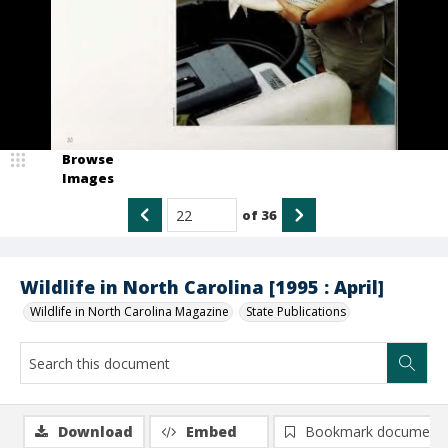
Browse
Images
of
36
Wildlife in North Carolina [1995 : April]
Wildlife in North Carolina Magazine
State Publications
Download
Embed
Bookmark document