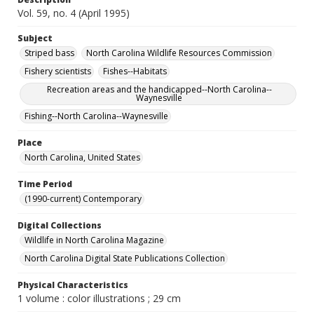
Vol. 59, no. 4 (April 1995)
Subject
Striped bass
North Carolina Wildlife Resources Commission
Fishery scientists
Fishes--Habitats
Recreation areas and the handicapped--North Carolina--
Waynesville
Fishing--North Carolina--Waynesville
Place
North Carolina, United States
Time Period
(1990-current) Contemporary
Digital Collections
Wildlife in North Carolina Magazine
North Carolina Digital State Publications Collection
Physical Characteristics
1 volume : color illustrations ; 29 cm