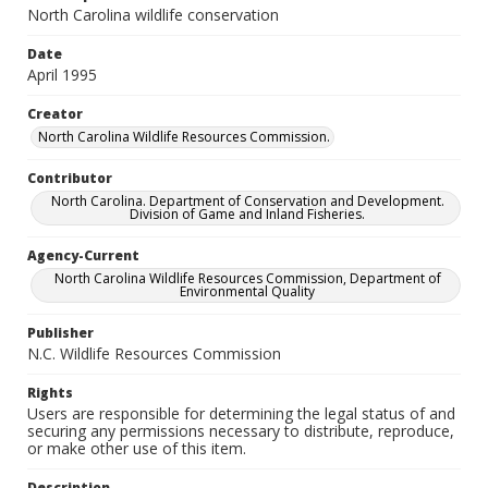
North Carolina wildlife conservation
Date
April 1995
Creator
North Carolina Wildlife Resources Commission.
Contributor
North Carolina. Department of Conservation and Development.
Division of Game and Inland Fisheries.
Agency-Current
North Carolina Wildlife Resources Commission, Department of
Environmental Quality
Publisher
N.C. Wildlife Resources Commission
Rights
Users are responsible for determining the legal status of and
securing any permissions necessary to distribute, reproduce,
or make other use of this item.
Description