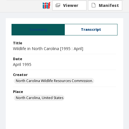
Viewer
Manifest
Summary
Transcript
Title
Wildlife in North Carolina [1995 : April]
Date
April 1995
Creator
North Carolina Wildlife Resources Commission.
Place
North Carolina, United States