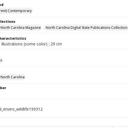
od
rent) Contemporary
llections
in North Carolina Magazine
North Carolina Digital State Publications Collection
haracteristics
 illustrations (some color) ; 29 cm
ls
f North Carolina
ber
l_enviro_wildlife199312