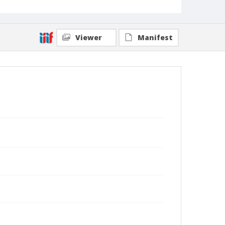
Viewer
Manifest