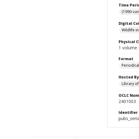
Time Peri
(1990-cur
Digital Co
Wildlife 
Physical C
1 volume :
Format
Periodica
Hosted By
Library o
OCLC Num
2401003
Identifier
pubs_seria