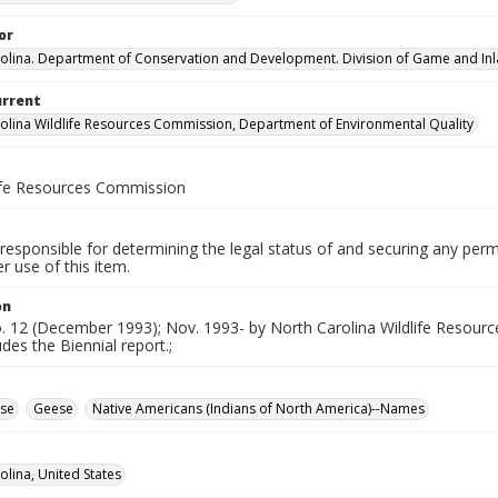
or
olina. Department of Conservation and Development. Division of Game and Inla
urrent
olina Wildlife Resources Commission, Department of Environmental Quality
life Resources Commission
responsible for determining the legal status of and securing any perm
 use of this item.
on
no. 12 (December 1993); Nov. 1993- by North Carolina Wildlife Resou
udes the Biennial report.;
se
Geese
Native Americans (Indians of North America)--Names
olina, United States