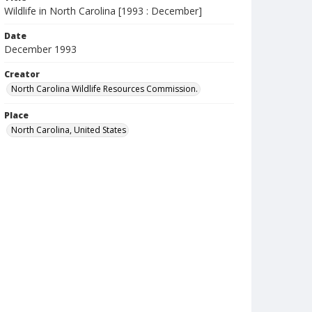
Wildlife in North Carolina [1993 : December]
Date
December 1993
Creator
North Carolina Wildlife Resources Commission.
Place
North Carolina, United States