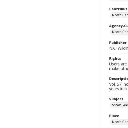
Contribut
North Car
Agency-C
North Car
Publisher
N.C. Wild
Rights
Users are 
make other
Descripti
Vol. 57, 
years incl
Subject
Snow Gee
Place
North Car