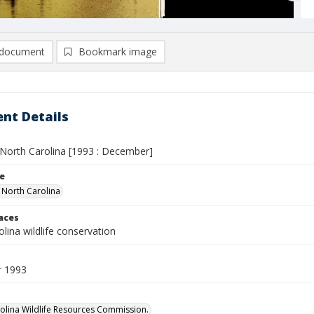
document
Bookmark image
nt Details
n North Carolina [1993 : December]
le
n North Carolina
laces
lina wildlife conservation
 1993
olina Wildlife Resources Commission.