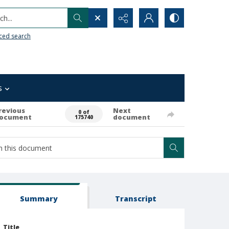
h...
ced search
s
revious
Next
0 of
ocument
document
175740
Summary
Transcript
Title