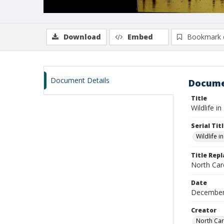
Download
Embed
Bookmark 
Document Details
Docume
Title
Wildlife i
Serial Tit
Wildlife i
Title Rep
North Caro
Date
December
Creator
North Car