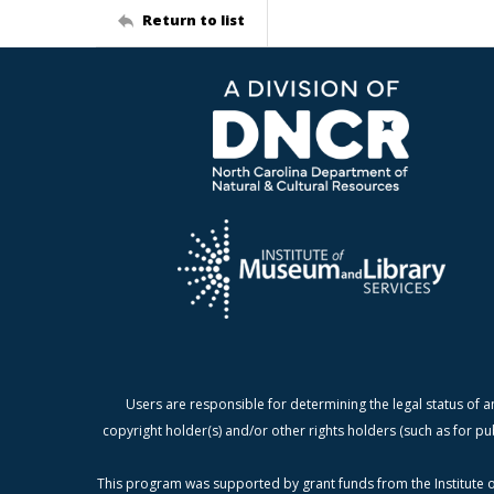
Return to list
Users are responsible for determining the legal status of a
copyright holder(s) and/or other rights holders (such as for pu
This program was supported by grant funds from the Institute o