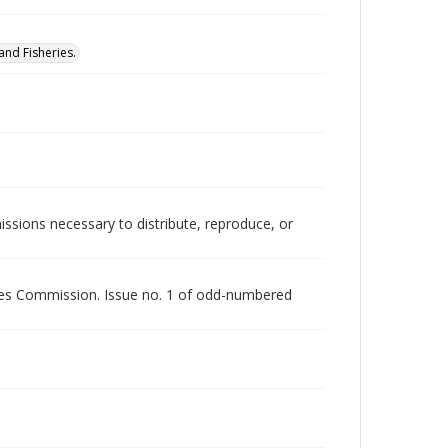
nd Fisheries.
issions necessary to distribute, reproduce, or
rces Commission. Issue no. 1 of odd-numbered