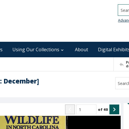
Searc
Advan
s
Using Our Collections
About
Digital Exhibit
P
d
 : December]
of
40