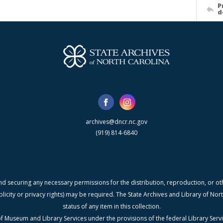
P
d
archives@dncr.nc.gov
(919) 814-6840
nd securing any necessary permissions for the distribution, reproduction, or othe
blicity or privacy rights) may be required. The State Archives and Library of N
status of any item in this collection.
f Museum and Library Services under the provisions of the federal Library Serv