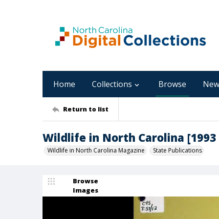
Home
Collections
Browse
New
Return to list
Wildlife in North Carolina [1993
Wildlife in North Carolina Magazine
State Publications
Browse
Images