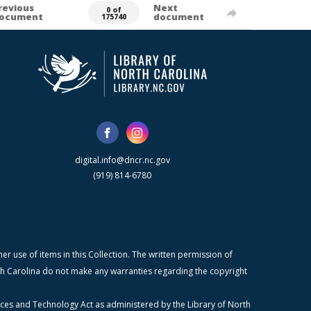
revious
Next
0 of
ocument
document
175740
digital.info@dncr.nc.gov
(919) 814-6780
r use of items in this Collection. The written permission of
orth Carolina do not make any warranties regarding the copyright
ices and Technology Act as administered by the Library of North