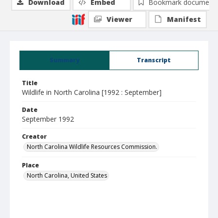
Download
Embed
Bookmark document
Viewer
Manifest
Summary
Transcript
Title
Wildlife in North Carolina [1992 : September]
Date
September 1992
Creator
North Carolina Wildlife Resources Commission.
Place
North Carolina, United States