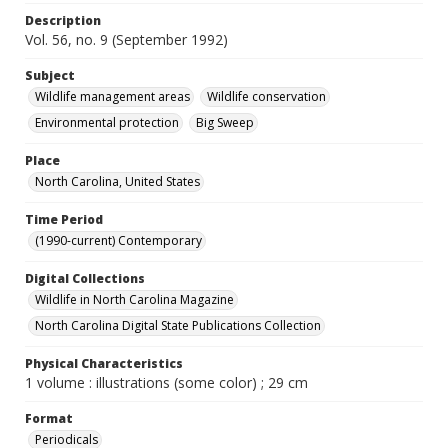
Description
Vol. 56, no. 9 (September 1992)
Subject
Wildlife management areas
Wildlife conservation
Environmental protection
Big Sweep
Place
North Carolina, United States
Time Period
(1990-current) Contemporary
Digital Collections
Wildlife in North Carolina Magazine
North Carolina Digital State Publications Collection
Physical Characteristics
1 volume : illustrations (some color) ; 29 cm
Format
Periodicals