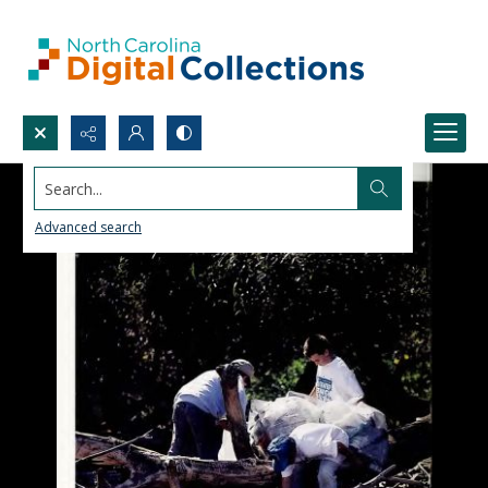
Search...
Advanced search