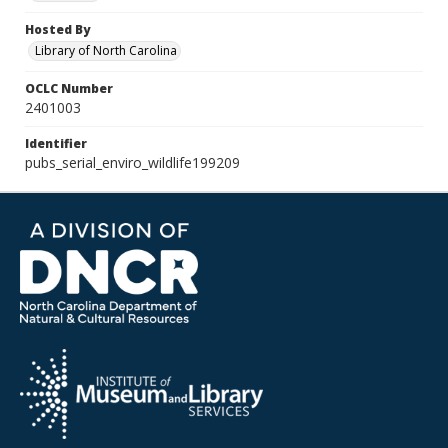
Hosted By
Library of North Carolina
OCLC Number
2401003
Identifier
pubs_serial_enviro_wildlife199209