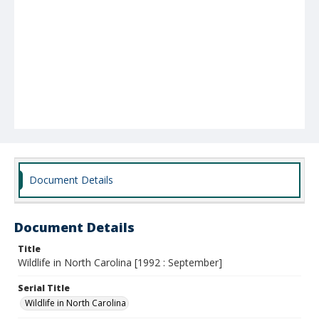
Document Details
Document Details
Title
Wildlife in North Carolina [1992 : September]
Serial Title
Wildlife in North Carolina