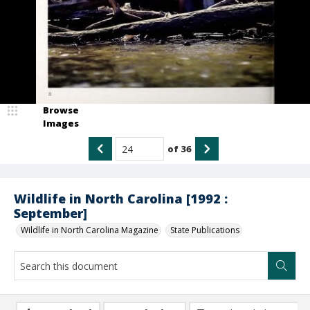
Browse
Images
of
36
Wildlife in North Carolina [1992 :
September]
Wildlife in North Carolina Magazine
State Publications