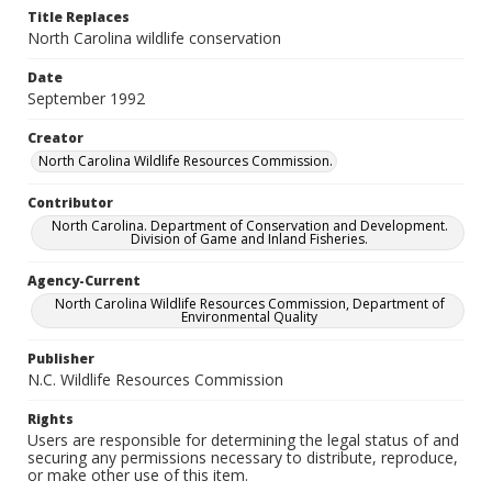
Title Replaces
North Carolina wildlife conservation
Date
September 1992
Creator
North Carolina Wildlife Resources Commission.
Contributor
North Carolina. Department of Conservation and Development.
Division of Game and Inland Fisheries.
Agency-Current
North Carolina Wildlife Resources Commission, Department of
Environmental Quality
Publisher
N.C. Wildlife Resources Commission
Rights
Users are responsible for determining the legal status of and
securing any permissions necessary to distribute, reproduce,
or make other use of this item.