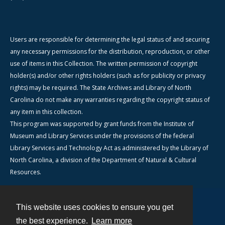
Users are responsible for determining the legal status of and securing
any necessary permissions for the distribution, reproduction, or other
use of items in this Collection. The written permission of copyright
holder(s) and/or other rights holders (such as for publicity or privacy
rights) may be required. The State Archives and Library of North
Carolina do not make any warranties regarding the copyright status of
any item in this collection.
This program was supported by grant funds from the Institute of
Museum and Library Services under the provisions of the federal
Library Services and Technology Act as administered by the Library of
North Carolina, a division of the Department of Natural & Cultural
Resources.
This website uses cookies to ensure you get
Contact
the best experience.
Learn more