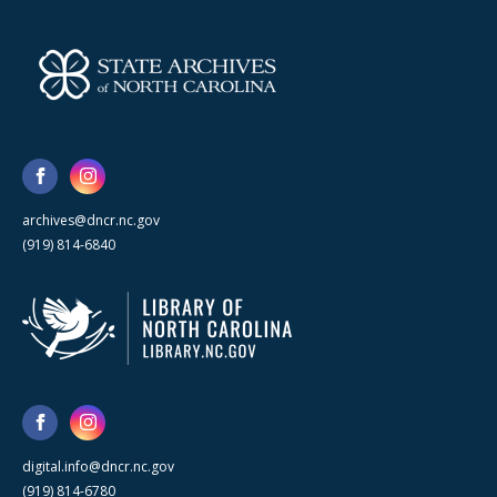
archives@dncr.nc.gov
(919) 814-6840
digital.info@dncr.nc.gov
(919) 814-6780