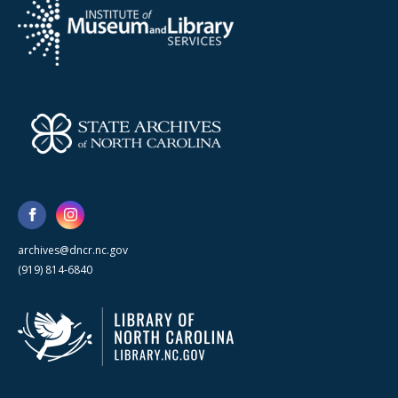
archives@dncr.nc.gov
(919) 814-6840