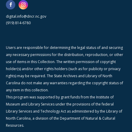
digital.info@dncr.nc.gov
(919) 814-6780
Users are responsible for determining the legal status of and securing
any necessary permissions for the distribution, reproduction, or other
use of items in this Collection. The written permission of copyright
holder(s) and/or other rights holders (such as for publicity or privacy
rights) may be required. The State Archives and Library of North
Carolina do not make any warranties regarding the copyright status of
any item in this collection.
This program was supported by grant funds from the Institute of
Museum and Library Services under the provisions of the federal
Library Services and Technology Act as administered by the Library of
North Carolina, a division of the Department of Natural & Cultural
Resources.