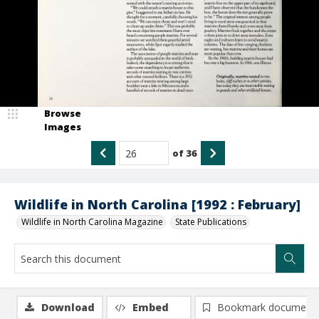
Browse
Images
of
36
Wildlife in North Carolina [1992 : February]
Wildlife in North Carolina Magazine
State Publications
Download
Embed
Bookmark document