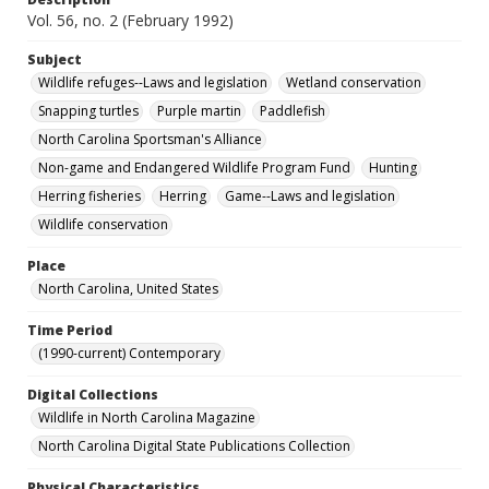
Vol. 56, no. 2 (February 1992)
Subject
Wildlife refuges--Laws and legislation
Wetland conservation
Snapping turtles
Purple martin
Paddlefish
North Carolina Sportsman's Alliance
Non-game and Endangered Wildlife Program Fund
Hunting
Herring fisheries
Herring
Game--Laws and legislation
Wildlife conservation
Place
North Carolina, United States
Time Period
(1990-current) Contemporary
Digital Collections
Wildlife in North Carolina Magazine
North Carolina Digital State Publications Collection
Physical Characteristics