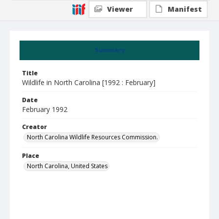
Viewer
Manifest
Summary
Title
Wildlife in North Carolina [1992 : February]
Date
February 1992
Creator
North Carolina Wildlife Resources Commission.
Place
North Carolina, United States