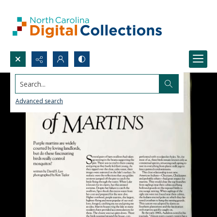
Search...
Advanced search