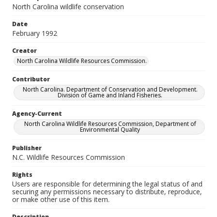
North Carolina wildlife conservation
Date
February 1992
Creator
North Carolina Wildlife Resources Commission.
Contributor
North Carolina. Department of Conservation and Development.
Division of Game and Inland Fisheries.
Agency-Current
North Carolina Wildlife Resources Commission, Department of
Environmental Quality
Publisher
N.C. Wildlife Resources Commission
Rights
Users are responsible for determining the legal status of and
securing any permissions necessary to distribute, reproduce,
or make other use of this item.
Description