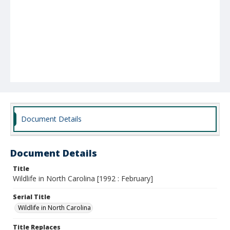
Document Details
Document Details
Title
Wildlife in North Carolina [1992 : February]
Serial Title
Wildlife in North Carolina
Title Replaces