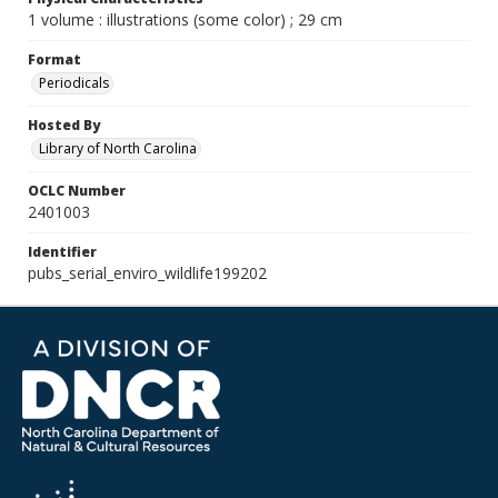
1 volume : illustrations (some color) ; 29 cm
Format
Periodicals
Hosted By
Library of North Carolina
OCLC Number
2401003
Identifier
pubs_serial_enviro_wildlife199202