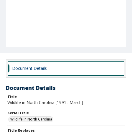
Document Details
Document Details
Title
Wildlife in North Carolina [1991 : March]
Serial Title
Wildlife in North Carolina
Title Replaces