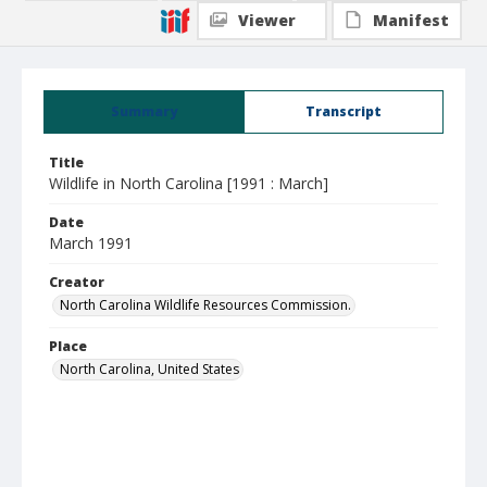
Viewer
Manifest
Summary
Transcript
Title
Wildlife in North Carolina [1991 : March]
Date
March 1991
Creator
North Carolina Wildlife Resources Commission.
Place
North Carolina, United States