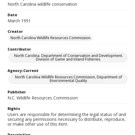
North Carolina wildlife conservation
Date
March 1991
Creator
North Carolina Wildlife Resources Commission.
Contributor
North Carolina. Department of Conservation and Development.
Division of Game and Inland Fisheries.
Agency-Current
North Carolina Wildlife Resources Commission, Department of
Environmental Quality
Publisher
N.C. Wildlife Resources Commission
Rights
Users are responsible for determining the legal status of and
securing any permissions necessary to distribute, reproduce,
or make other use of this item.
Description