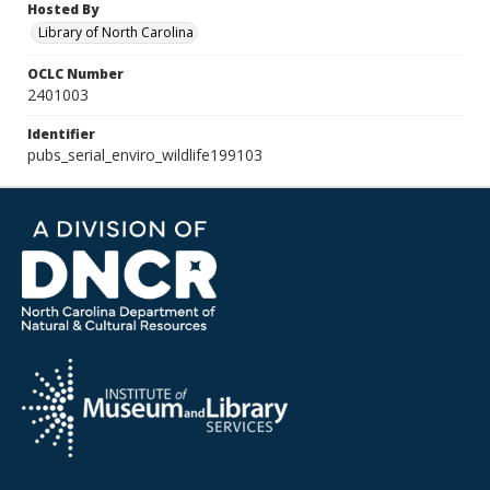
Hosted By
Library of North Carolina
OCLC Number
2401003
Identifier
pubs_serial_enviro_wildlife199103