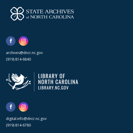
archives@dncr.nc.gov
(919) 814-6840
digital.info@dncr.nc.gov
(919) 814-6780