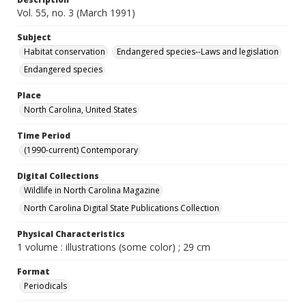
Vol. 55, no. 3 (March 1991)
Subject
Habitat conservation
Endangered species--Laws and legislation
Endangered species
Place
North Carolina, United States
Time Period
(1990-current) Contemporary
Digital Collections
Wildlife in North Carolina Magazine
North Carolina Digital State Publications Collection
Physical Characteristics
1 volume : illustrations (some color) ; 29 cm
Format
Periodicals