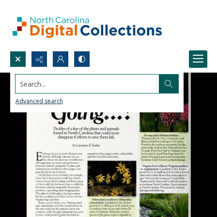
Search...
Advanced search