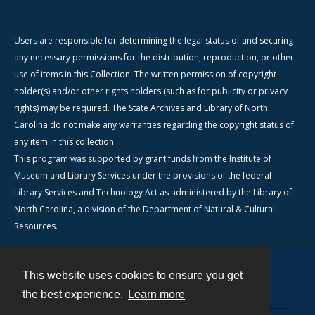
Users are responsible for determining the legal status of and securing
any necessary permissions for the distribution, reproduction, or other
use of items in this Collection. The written permission of copyright
holder(s) and/or other rights holders (such as for publicity or privacy
rights) may be required. The State Archives and Library of North
Carolina do not make any warranties regarding the copyright status of
any item in this collection.
This program was supported by grant funds from the Institute of
Museum and Library Services under the provisions of the federal
Library Services and Technology Act as administered by the Library of
North Carolina, a division of the Department of Natural & Cultural
Resources.
This website uses cookies to ensure you get
Contact
the best experience.
Learn more