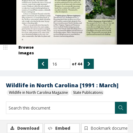
Browse
Images
of
44
Wildlife in North Carolina [1991 : March]
Wildlife in North Carolina Magazine
State Publications
Download
Embed
Bookmark document