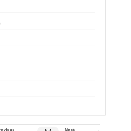
revious
Next
0 of