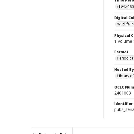
Time Peri
(1945-198
Digital Co
Wildlife 
Physical C
1 volume :
Format
Periodica
Hosted By
Library o
OCLC Num
2401003
Identifier
pubs_seria