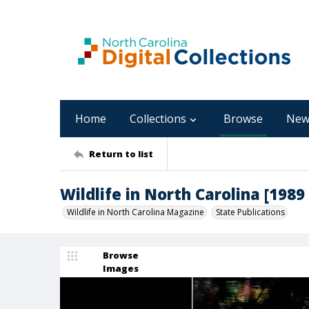
Home
Collections
Browse
New
Return to list
Wildlife in North Carolina [1989 
Wildlife in North Carolina Magazine
State Publications
Browse
Images