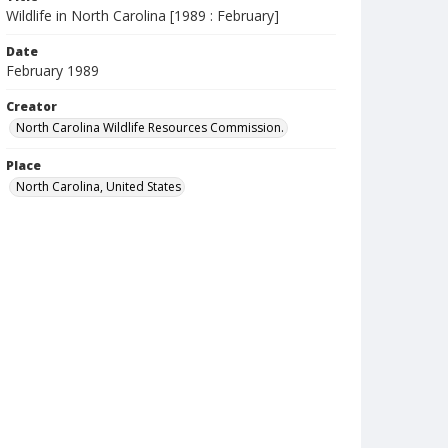
Wildlife in North Carolina [1989 : February]
Date
February 1989
Creator
North Carolina Wildlife Resources Commission.
Place
North Carolina, United States