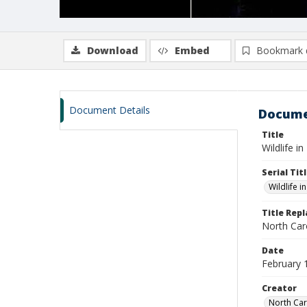
Download
Embed
Bookmark 
Document Details
Docume
Title
Wildlife i
Serial Tit
Wildlife i
Title Rep
North Caro
Date
February 
Creator
North Car