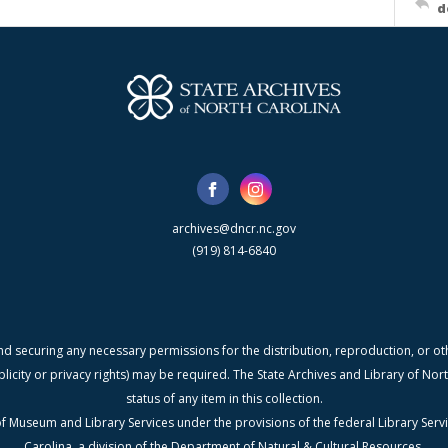
d
archives@dncr.nc.gov
(919) 814-6840
nd securing any necessary permissions for the distribution, reproduction, or othe
blicity or privacy rights) may be required. The State Archives and Library of N
status of any item in this collection.
f Museum and Library Services under the provisions of the federal Library Serv
Carolina, a division of the Department of Natural & Cultural Resources.