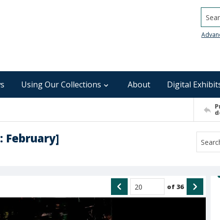
Searc
Advan
s
Using Our Collections
About
Digital Exhibit
P
d
: February]
of
36