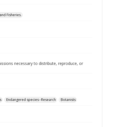
nd Fisheries.
issions necessary to distribute, reproduce, or
s
Endangered species--Research
Botanists