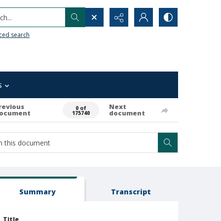
h...
ced search
s
revious
Next
0 of
ocument
document
175740
Summary
Transcript
Title