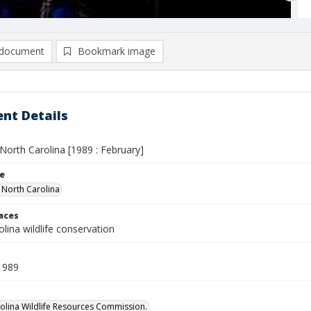
document
Bookmark image
nt Details
n North Carolina [1989 : February]
le
n North Carolina
laces
lina wildlife conservation
1989
olina Wildlife Resources Commission.