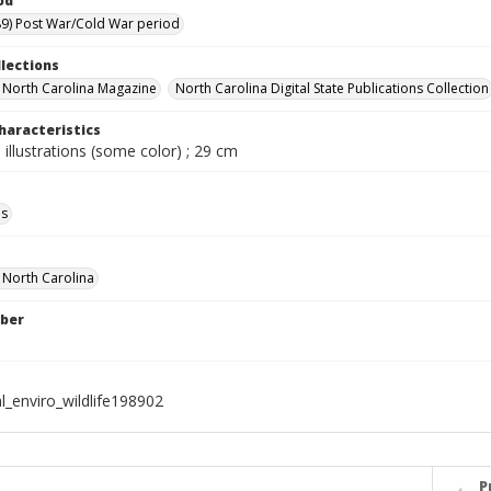
od
9) Post War/Cold War period
llections
in North Carolina Magazine
North Carolina Digital State Publications Collection
haracteristics
 illustrations (some color) ; 29 cm
ls
f North Carolina
ber
l_enviro_wildlife198902
P