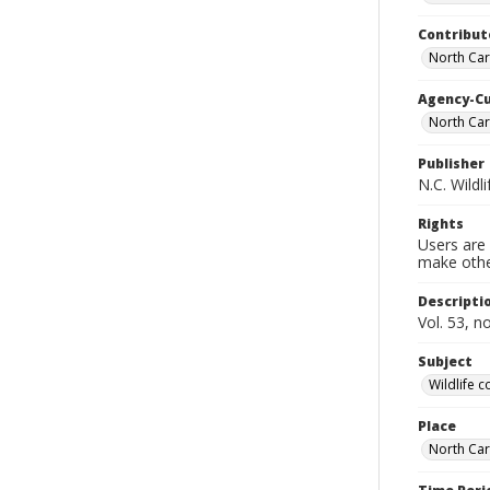
Contribut
North Car
Agency-C
North Car
Publisher
N.C. Wild
Rights
Users are 
make other
Descripti
Vol. 53, n
Subject
Wildlife 
Place
North Car