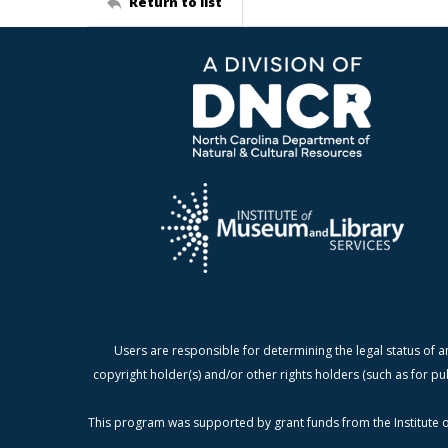
Return to list
Users are responsible for determining the legal status of a
copyright holder(s) and/or other rights holders (such as for pu
This program was supported by grant funds from the Institute o