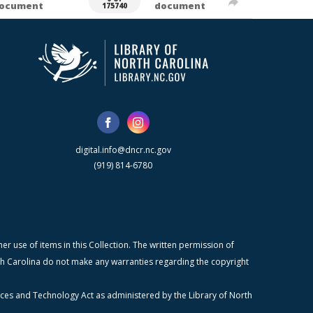
ocument
document
175740
digital.info@dncr.nc.gov
(919) 814-6780
r use of items in this Collection. The written permission of
orth Carolina do not make any warranties regarding the copyright
ices and Technology Act as administered by the Library of North