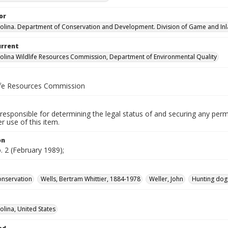
or
olina. Department of Conservation and Development. Division of Game and Inla
urrent
olina Wildlife Resources Commission, Department of Environmental Quality
life Resources Commission
responsible for determining the legal status of and securing any perm
 use of this item.
on
o. 2 (February 1989);
conservation
Wells, Bertram Whittier, 1884-1978
Weller, John
Hunting dog
olina, United States