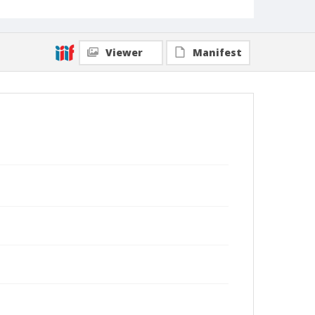
Viewer
Manifest