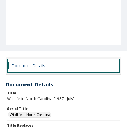
Document Details
Document Details
Title
Wildlife in North Carolina [1987 : July]
Serial Title
Wildlife in North Carolina
Title Replaces