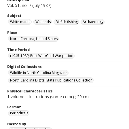
Vol. 51, no. 7 (July 1987)
Subject
White marlin
Wetlands
Billfish fishing
Archaeology
Place
North Carolina, United States
Time Period
(1945-1989) Post War/Cold War period
Digital Collections
Wildlife in North Carolina Magazine
North Carolina Digital State Publications Collection
Physical Characteristics
1 volume : illustrations (some color) ; 29 cm
Format
Periodicals
Hosted By