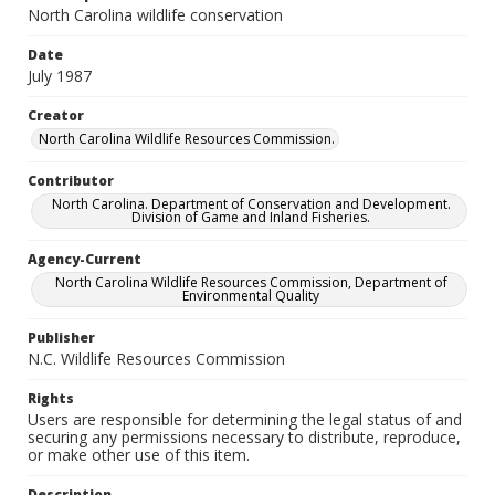
North Carolina wildlife conservation
Date
July 1987
Creator
North Carolina Wildlife Resources Commission.
Contributor
North Carolina. Department of Conservation and Development.
Division of Game and Inland Fisheries.
Agency-Current
North Carolina Wildlife Resources Commission, Department of
Environmental Quality
Publisher
N.C. Wildlife Resources Commission
Rights
Users are responsible for determining the legal status of and
securing any permissions necessary to distribute, reproduce,
or make other use of this item.
Description