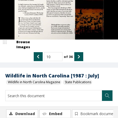
Browse
Images
of
36
Wildlife in North Carolina [1987 : July]
Wildlife in North Carolina Magazine
State Publications
Download
Embed
Bookmark document