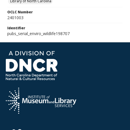
Library of North Carolina
OCLC Number
2401003
Identifier
pubs_serial_enviro_wildlife198707