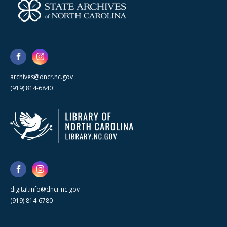
archives@dncr.nc.gov
(919) 814-6840
digital.info@dncr.nc.gov
(919) 814-6780