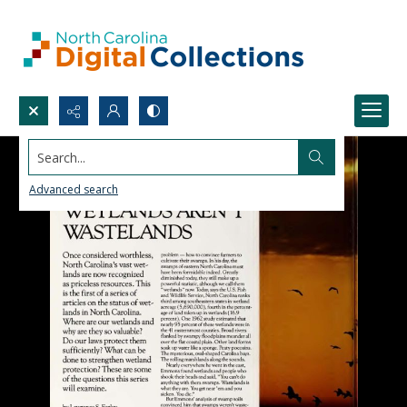
Search...
Advanced search