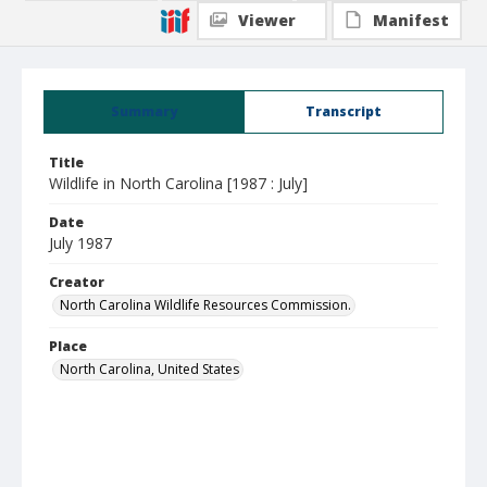
Viewer
Manifest
Summary
Transcript
Title
Wildlife in North Carolina [1987 : July]
Date
July 1987
Creator
North Carolina Wildlife Resources Commission.
Place
North Carolina, United States