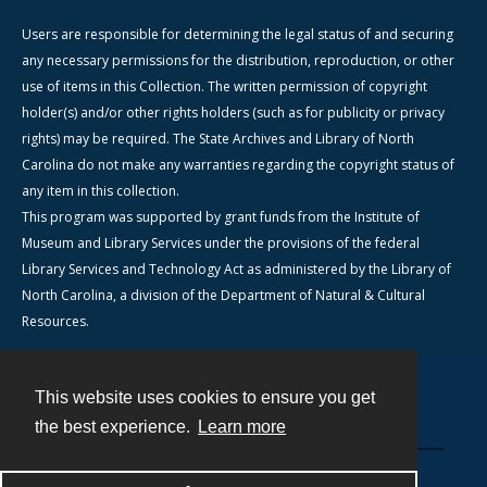
Users are responsible for determining the legal status of and securing
any necessary permissions for the distribution, reproduction, or other
use of items in this Collection. The written permission of copyright
holder(s) and/or other rights holders (such as for publicity or privacy
rights) may be required. The State Archives and Library of North
Carolina do not make any warranties regarding the copyright status of
any item in this collection.
This program was supported by grant funds from the Institute of
Museum and Library Services under the provisions of the federal
Library Services and Technology Act as administered by the Library of
North Carolina, a division of the Department of Natural & Cultural
Resources.
This website uses cookies to ensure you get
Contact
the best experience.
Learn more