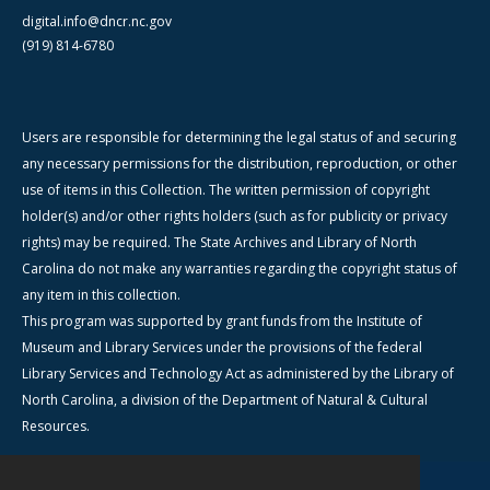
digital.info@dncr.nc.gov
(919) 814-6780
Users are responsible for determining the legal status of and securing
any necessary permissions for the distribution, reproduction, or other
use of items in this Collection. The written permission of copyright
holder(s) and/or other rights holders (such as for publicity or privacy
rights) may be required. The State Archives and Library of North
Carolina do not make any warranties regarding the copyright status of
any item in this collection.
This program was supported by grant funds from the Institute of
Museum and Library Services under the provisions of the federal
Library Services and Technology Act as administered by the Library of
North Carolina, a division of the Department of Natural & Cultural
Resources.