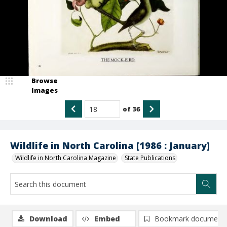
Browse
Images
of
36
Wildlife in North Carolina [1986 : January]
Wildlife in North Carolina Magazine
State Publications
Download
Embed
Bookmark document