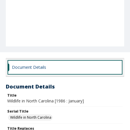
Document Details
Document Details
Title
Wildlife in North Carolina [1986 : January]
Serial Title
Wildlife in North Carolina
Title Replaces