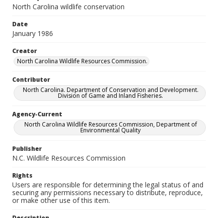
North Carolina wildlife conservation
Date
January 1986
Creator
North Carolina Wildlife Resources Commission.
Contributor
North Carolina. Department of Conservation and Development.
Division of Game and Inland Fisheries.
Agency-Current
North Carolina Wildlife Resources Commission, Department of
Environmental Quality
Publisher
N.C. Wildlife Resources Commission
Rights
Users are responsible for determining the legal status of and
securing any permissions necessary to distribute, reproduce,
or make other use of this item.
Description