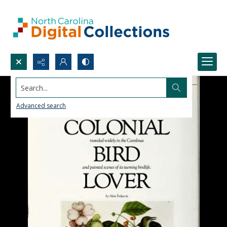
Search...
Advanced search