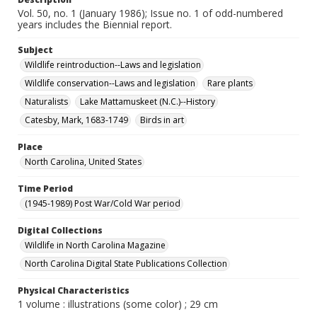
Vol. 50, no. 1 (January 1986); Issue no. 1 of odd-numbered
years includes the Biennial report.
Subject
Wildlife reintroduction--Laws and legislation
Wildlife conservation--Laws and legislation
Rare plants
Naturalists
Lake Mattamuskeet (N.C.)--History
Catesby, Mark, 1683-1749
Birds in art
Place
North Carolina, United States
Time Period
(1945-1989) Post War/Cold War period
Digital Collections
Wildlife in North Carolina Magazine
North Carolina Digital State Publications Collection
Physical Characteristics
1 volume : illustrations (some color) ; 29 cm