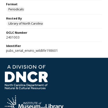
Format
Periodicals
Hosted By
Library of North Carolina
OCLC Number
2401003
Identifier
pubs_serial_enviro_wildlife198601