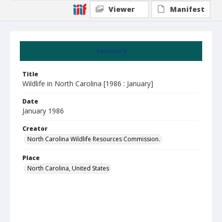
Viewer
Manifest
Summary
Title
Wildlife in North Carolina [1986 : January]
Date
January 1986
Creator
North Carolina Wildlife Resources Commission.
Place
North Carolina, United States