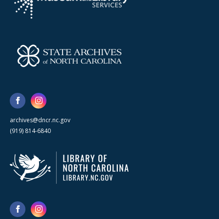
archives@dncr.nc.gov
(919) 814-6840