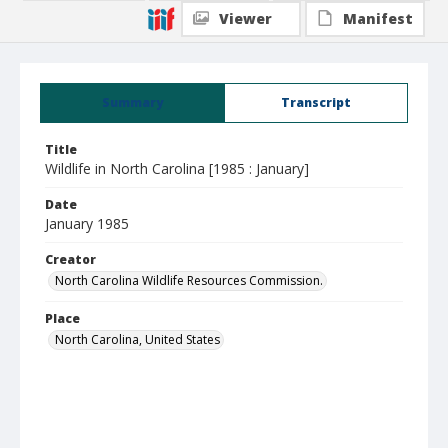
Viewer
Manifest
Summary
Transcript
Title
Wildlife in North Carolina [1985 : January]
Date
January 1985
Creator
North Carolina Wildlife Resources Commission.
Place
North Carolina, United States