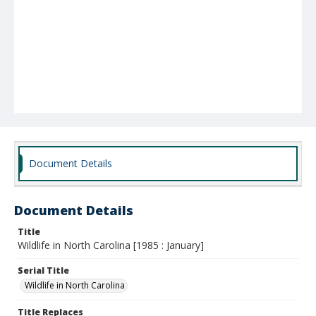
Document Details
Document Details
Title
Wildlife in North Carolina [1985 : January]
Serial Title
Wildlife in North Carolina
Title Replaces