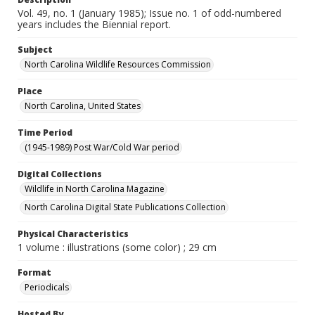
Vol. 49, no. 1 (January 1985); Issue no. 1 of odd-numbered
years includes the Biennial report.
Subject
North Carolina Wildlife Resources Commission
Place
North Carolina, United States
Time Period
(1945-1989) Post War/Cold War period
Digital Collections
Wildlife in North Carolina Magazine
North Carolina Digital State Publications Collection
Physical Characteristics
1 volume : illustrations (some color) ; 29 cm
Format
Periodicals
Hosted By