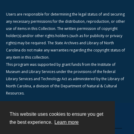
Users are responsible for determining the legal status of and securing
any necessary permissions for the distribution, reproduction, or other
use of items in this Collection. The written permission of copyright
holder(s) and/or other rights holders (such as for publicity or privacy
rights) may be required. The State Archives and Library of North
Carolina do not make any warranties regarding the copyright status of
any item in this collection.
This program was supported by grant funds from the Institute of
Museum and Library Services under the provisions of the federal
Library Services and Technology Act as administered by the Library of
North Carolina, a division of the Department of Natural & Cultural
Resources.
This website uses cookies to ensure you get
Contact
the best experience.
Learn more