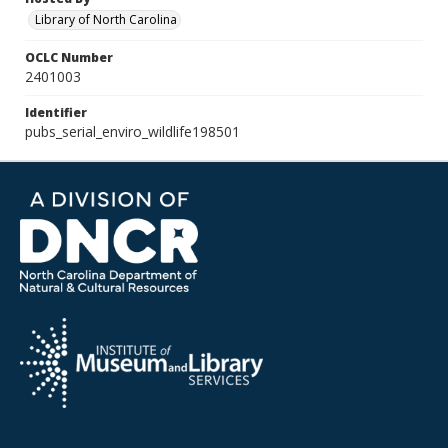
Library of North Carolina
OCLC Number
2401003
Identifier
pubs_serial_enviro_wildlife198501