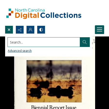
Search...
Advanced search