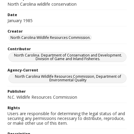
North Carolina wildlife conservation
Date
January 1985
Creator
North Carolina Wildlife Resources Commission.
Contributor
North Carolina. Department of Conservation and Development.
Division of Game and Inland Fisheries.
Agency-Current
North Carolina Wildlife Resources Commission, Department of
Environmental Quality
Publisher
N.C. Wildlife Resources Commission
Rights
Users are responsible for determining the legal status of and
securing any permissions necessary to distribute, reproduce,
or make other use of this item.
Description