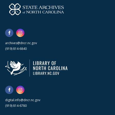
archives@dncr.nc.gov
(919) 814-6840
digital.info@dncr.nc.gov
(919) 814-6780