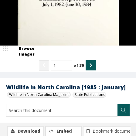
Browse
Images
of
36
Wildlife in North Carolina [1985 : January]
Wildlife in North Carolina Magazine
State Publications
Download
Embed
Bookmark document