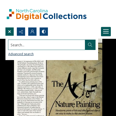
Search...
Advanced search