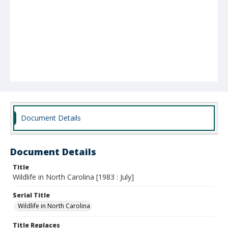
Document Details
Document Details
Title
Wildlife in North Carolina [1983 : July]
Serial Title
Wildlife in North Carolina
Title Replaces