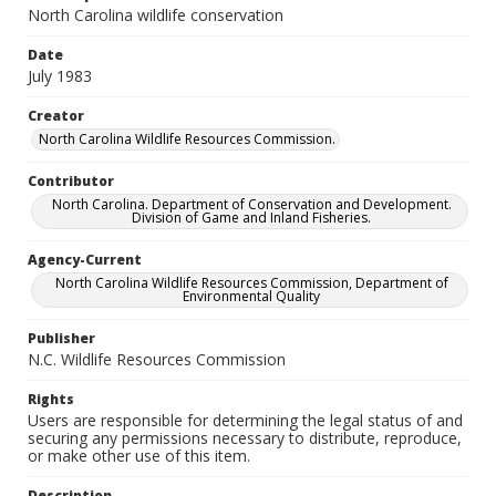
North Carolina wildlife conservation
Date
July 1983
Creator
North Carolina Wildlife Resources Commission.
Contributor
North Carolina. Department of Conservation and Development.
Division of Game and Inland Fisheries.
Agency-Current
North Carolina Wildlife Resources Commission, Department of
Environmental Quality
Publisher
N.C. Wildlife Resources Commission
Rights
Users are responsible for determining the legal status of and
securing any permissions necessary to distribute, reproduce,
or make other use of this item.
Description