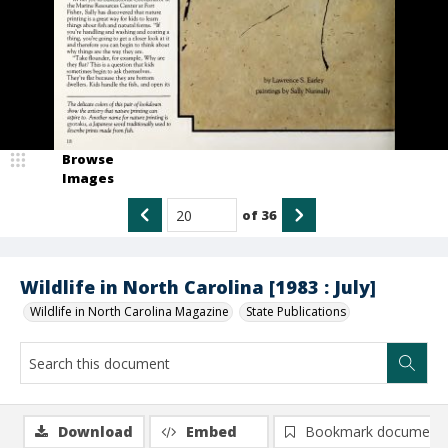
Browse
Images
of
36
Wildlife in North Carolina [1983 : July]
Wildlife in North Carolina Magazine
State Publications
Download
Embed
Bookmark document