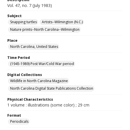
Vol. 47, no. 7 (July 1983)
Subject
Snapping turtles
Artists--Wilmington (N.C.)
Nature prints--North Carolina--Wilmington
Place
North Carolina, United States
Time Period
(1945-1989) Post War/Cold War period
Digital Collections
Wildlife in North Carolina Magazine
North Carolina Digital State Publications Collection
Physical Characteristics
1 volume : illustrations (some color) ; 29 cm
Format
Periodicals