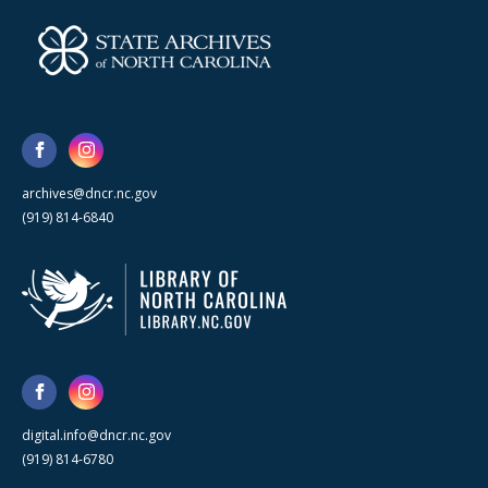
archives@dncr.nc.gov
(919) 814-6840
digital.info@dncr.nc.gov
(919) 814-6780