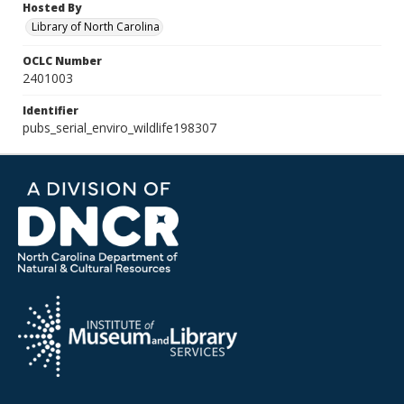
Hosted By
Library of North Carolina
OCLC Number
2401003
Identifier
pubs_serial_enviro_wildlife198307