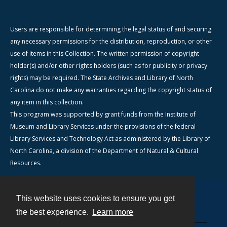
Users are responsible for determining the legal status of and securing
any necessary permissions for the distribution, reproduction, or other
use of items in this Collection. The written permission of copyright
holder(s) and/or other rights holders (such as for publicity or privacy
rights) may be required. The State Archives and Library of North
Carolina do not make any warranties regarding the copyright status of
any item in this collection.
This program was supported by grant funds from the Institute of
Museum and Library Services under the provisions of the federal
Library Services and Technology Act as administered by the Library of
North Carolina, a division of the Department of Natural & Cultural
Resources.
This website uses cookies to ensure you get
Contact
the best experience.
Learn more