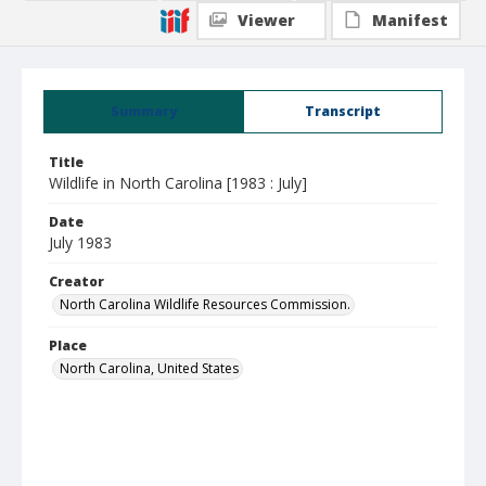
Viewer
Manifest
Summary
Transcript
Title
Wildlife in North Carolina [1983 : July]
Date
July 1983
Creator
North Carolina Wildlife Resources Commission.
Place
North Carolina, United States