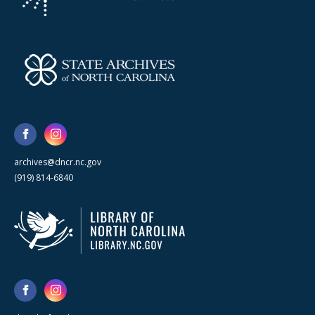
archives@dncr.nc.gov
(919) 814-6840