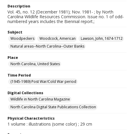
Description
Vol. 45, no. 12 (December 1981); Nov. 1981- ; by North
Carolina Wildlife Resources Commission. Issue no. 1 of odd-
numbered years includes the Biennial report.;
Subject
Woodpeckers
Woodcock, American
Lawson, John, 1674-1712
Natural areas--North Carolina--Outer Banks
Place
North Carolina, United States
Time Period
(1945-1989) Post War/Cold War period
Digital Collections
Wildlife in North Carolina Magazine
North Carolina Digital State Publications Collection
Physical Characteristics
1 volume : illustrations (some color) ; 29 cm