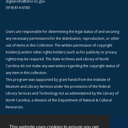
digital.info@dncr.nc.gov
(919) 814-6780
Users are responsible for determining the legal status of and securing
any necessary permissions for the distribution, reproduction, or other
use of items in this Collection. The written permission of copyright
holder(s) and/or other rights holders (such as for publicity or privacy
rights) may be required. The State Archives and Library of North
Carolina do not make any warranties regarding the copyright status of
any item in this collection.
This program was supported by grant funds from the Institute of
Museum and Library Services under the provisions of the federal
Library Services and Technology Act as administered by the Library of
North Carolina, a division of the Department of Natural & Cultural
Resources.
This website uses cookies to ensure you get