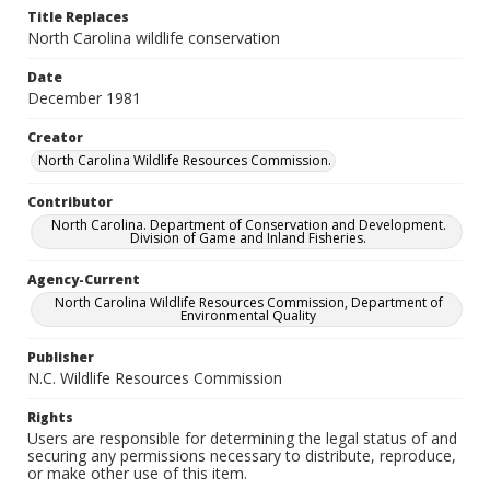
Title Replaces
North Carolina wildlife conservation
Date
December 1981
Creator
North Carolina Wildlife Resources Commission.
Contributor
North Carolina. Department of Conservation and Development.
Division of Game and Inland Fisheries.
Agency-Current
North Carolina Wildlife Resources Commission, Department of
Environmental Quality
Publisher
N.C. Wildlife Resources Commission
Rights
Users are responsible for determining the legal status of and
securing any permissions necessary to distribute, reproduce,
or make other use of this item.