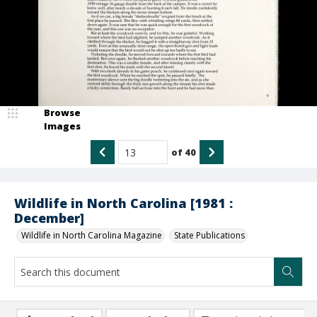
Browse
Images
of
40
Wildlife in North Carolina [1981 :
December]
Wildlife in North Carolina Magazine
State Publications