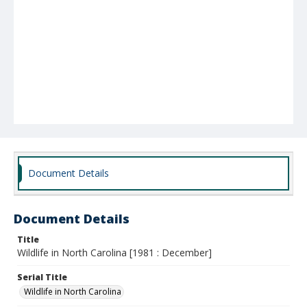
Document Details
Document Details
Title
Wildlife in North Carolina [1981 : December]
Serial Title
Wildlife in North Carolina