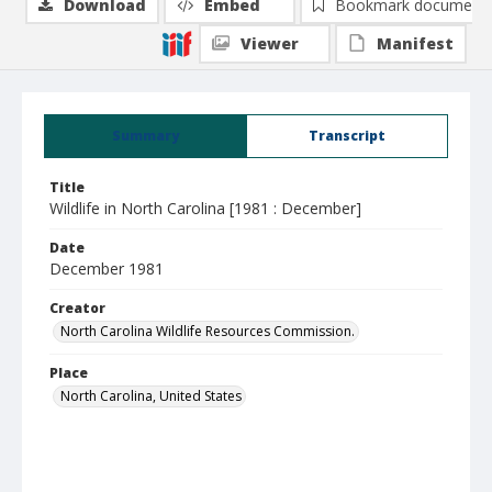
Download
Embed
Bookmark document
Viewer
Manifest
Summary
Transcript
Title
Wildlife in North Carolina [1981 : December]
Date
December 1981
Creator
North Carolina Wildlife Resources Commission.
Place
North Carolina, United States