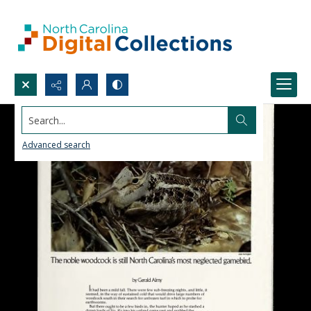
Search...
Advanced search