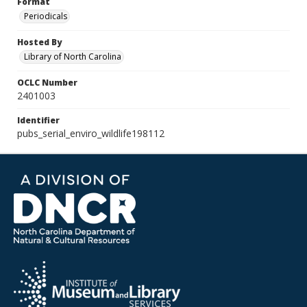
Format
Periodicals
Hosted By
Library of North Carolina
OCLC Number
2401003
Identifier
pubs_serial_enviro_wildlife198112