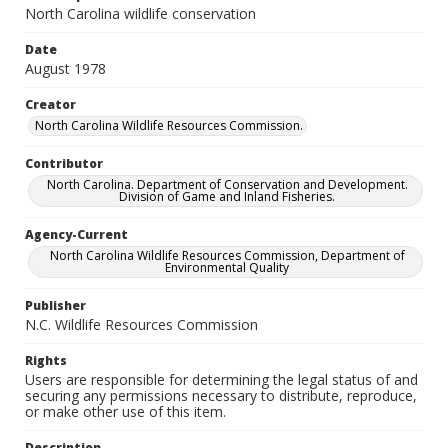
North Carolina wildlife conservation
Date
August 1978
Creator
North Carolina Wildlife Resources Commission.
Contributor
North Carolina. Department of Conservation and Development.
Division of Game and Inland Fisheries.
Agency-Current
North Carolina Wildlife Resources Commission, Department of
Environmental Quality
Publisher
N.C. Wildlife Resources Commission
Rights
Users are responsible for determining the legal status of and
securing any permissions necessary to distribute, reproduce,
or make other use of this item.
Description