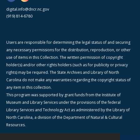
digital.info@dncr.nc.gov
(919) 814-6780
Users are responsible for determining the legal status of and securing
any necessary permissions for the distribution, reproduction, or other
use of items in this Collection. The written permission of copyright
holder(s) and/or other rights holders (such as for publicity or privacy
rights) may be required. The State Archives and Library of North
Carolina do not make any warranties regarding the copyright status of
any item in this collection.
This program was supported by grant funds from the Institute of
Museum and Library Services under the provisions of the federal
Library Services and Technology Act as administered by the Library of
North Carolina, a division of the Department of Natural & Cultural
Resources.