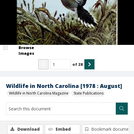
Browse
Images
of
28
Wildlife in North Carolina [1978 : August]
Wildlife in North Carolina Magazine
State Publications
Download
Embed
Bookmark document