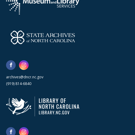
archives@dncr.nc.gov
(919) 814-6840