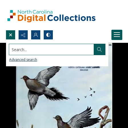
Search...
Advanced search