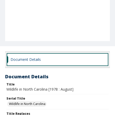
Document Details
Document Details
Title
Wildlife in North Carolina [1978 : August]
Serial Title
Wildlife in North Carolina
Title Replaces