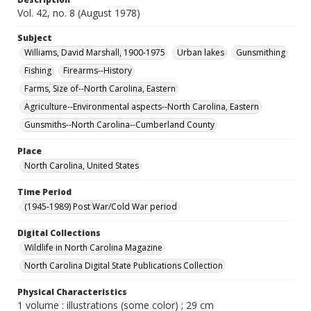
Vol. 42, no. 8 (August 1978)
Subject
Williams, David Marshall, 1900-1975
Urban lakes
Gunsmithing
Fishing
Firearms--History
Farms, Size of--North Carolina, Eastern
Agriculture--Environmental aspects--North Carolina, Eastern
Gunsmiths--North Carolina--Cumberland County
Place
North Carolina, United States
Time Period
(1945-1989) Post War/Cold War period
Digital Collections
Wildlife in North Carolina Magazine
North Carolina Digital State Publications Collection
Physical Characteristics
1 volume : illustrations (some color) ; 29 cm