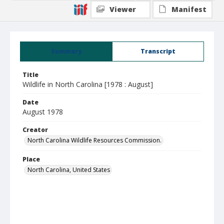
Viewer
Manifest
Summary
Transcript
Title
Wildlife in North Carolina [1978 : August]
Date
August 1978
Creator
North Carolina Wildlife Resources Commission.
Place
North Carolina, United States