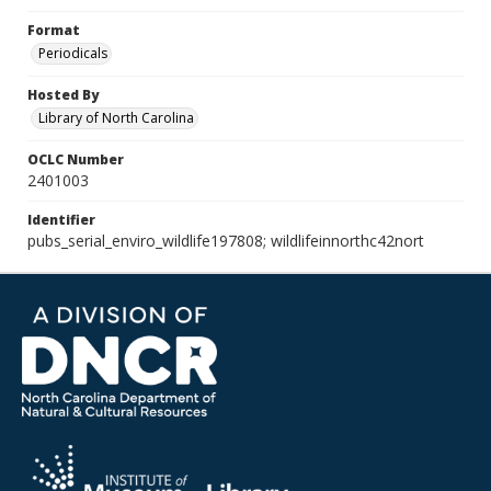
Format
Periodicals
Hosted By
Library of North Carolina
OCLC Number
2401003
Identifier
pubs_serial_enviro_wildlife197808; wildlifeinnorthc42nort