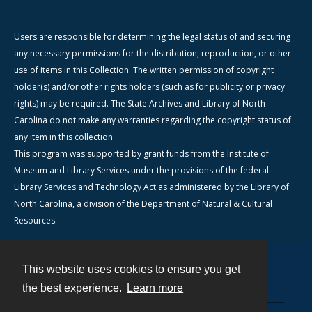
Users are responsible for determining the legal status of and securing
any necessary permissions for the distribution, reproduction, or other
use of items in this Collection. The written permission of copyright
holder(s) and/or other rights holders (such as for publicity or privacy
rights) may be required. The State Archives and Library of North
Carolina do not make any warranties regarding the copyright status of
any item in this collection.
This program was supported by grant funds from the Institute of
Museum and Library Services under the provisions of the federal
Library Services and Technology Act as administered by the Library of
North Carolina, a division of the Department of Natural & Cultural
Resources.
This website uses cookies to ensure you get
Contact
the best experience.
Learn more