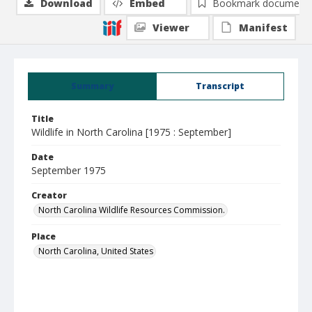
Download
Embed
Bookmark document
Viewer
Manifest
Summary
Transcript
Title
Wildlife in North Carolina [1975 : September]
Date
September 1975
Creator
North Carolina Wildlife Resources Commission.
Place
North Carolina, United States