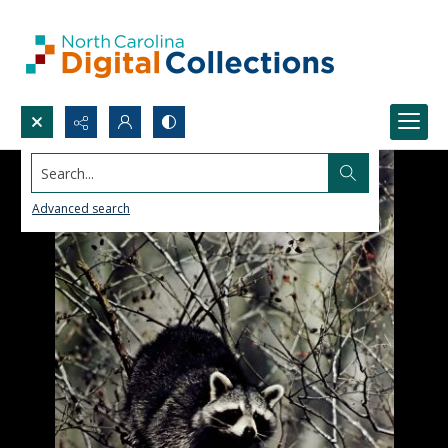
Search...
Advanced search