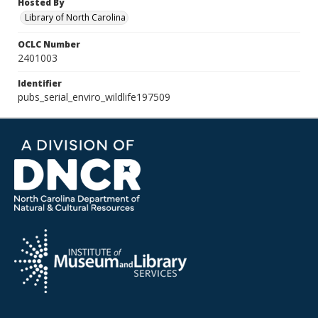
Hosted By
Library of North Carolina
OCLC Number
2401003
Identifier
pubs_serial_enviro_wildlife197509