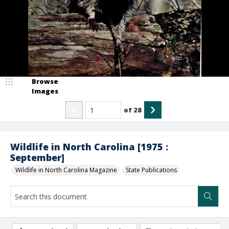
Browse
Images
of
28
Wildlife in North Carolina [1975 :
September]
Wildlife in North Carolina Magazine
State Publications