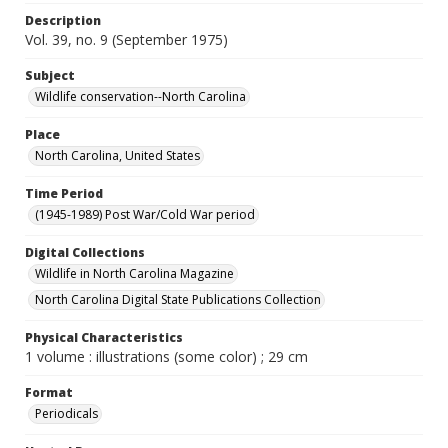
Description
Vol. 39, no. 9 (September 1975)
Subject
Wildlife conservation--North Carolina
Place
North Carolina, United States
Time Period
(1945-1989) Post War/Cold War period
Digital Collections
Wildlife in North Carolina Magazine
North Carolina Digital State Publications Collection
Physical Characteristics
1 volume : illustrations (some color) ; 29 cm
Format
Periodicals