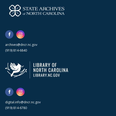
archives@dncr.nc.gov
(919) 814-6840
digital.info@dncr.nc.gov
(919) 814-6780