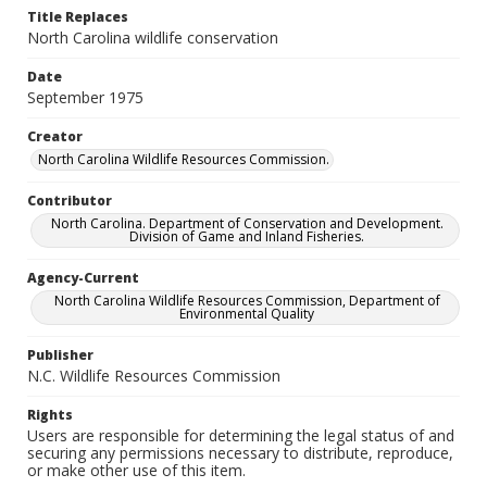
Title Replaces
North Carolina wildlife conservation
Date
September 1975
Creator
North Carolina Wildlife Resources Commission.
Contributor
North Carolina. Department of Conservation and Development.
Division of Game and Inland Fisheries.
Agency-Current
North Carolina Wildlife Resources Commission, Department of
Environmental Quality
Publisher
N.C. Wildlife Resources Commission
Rights
Users are responsible for determining the legal status of and
securing any permissions necessary to distribute, reproduce,
or make other use of this item.