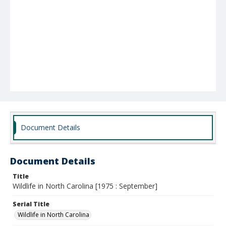
Document Details
Document Details
Title
Wildlife in North Carolina [1975 : September]
Serial Title
Wildlife in North Carolina