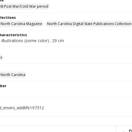
od
9) Post War/Cold War period
llections
in North Carolina Magazine
North Carolina Digital State Publications Collection
haracteristics
 illustrations (some color) ; 29 cm
ls
f North Carolina
ber
l_enviro_wildlife197312
P