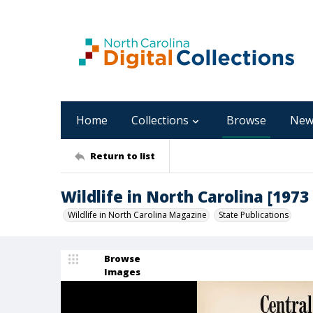
Home
Collections
Browse
New
Return to list
Wildlife in North Carolina [1973
Wildlife in North Carolina Magazine
State Publications
Browse
Images