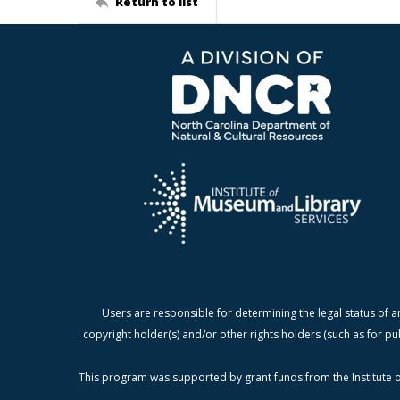
Return to list
Users are responsible for determining the legal status of a
copyright holder(s) and/or other rights holders (such as for pu
This program was supported by grant funds from the Institute o