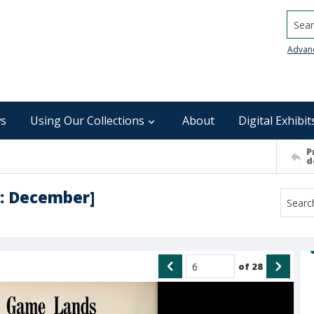
Searc
Advan
s
Using Our Collections
About
Digital Exhibit
P
d
 : December]
of
28