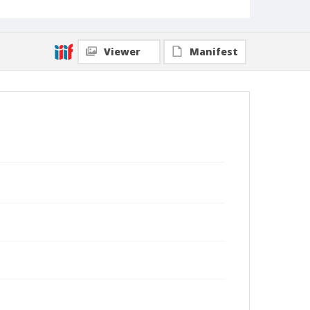
Viewer
Manifest