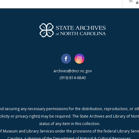
d
archives@dncr.nc.gov
(919) 814-6840
nd securing any necessary permissions for the distribution, reproduction, or othe
blicity or privacy rights) may be required. The State Archives and Library of N
status of any item in this collection.
f Museum and Library Services under the provisions of the federal Library Serv
Carolina, a division of the Department of Natural & Cultural Resources.