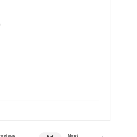
revious
Next
0 of