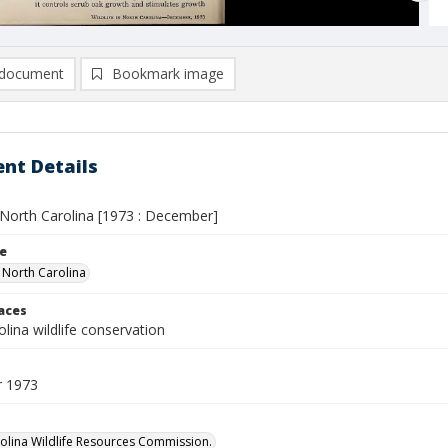
document
Bookmark image
nt Details
n North Carolina [1973 : December]
le
n North Carolina
laces
lina wildlife conservation
 1973
olina Wildlife Resources Commission.