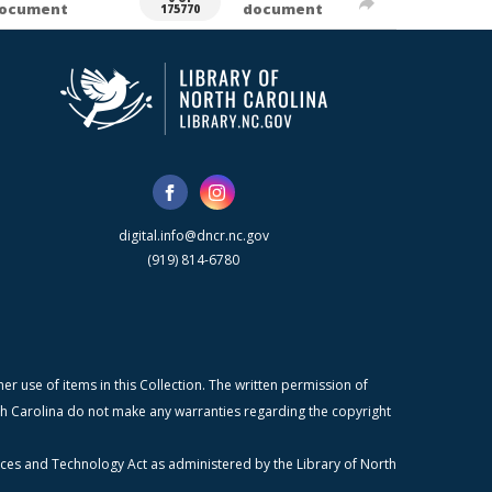
ocument
document
175770
digital.info@dncr.nc.gov
(919) 814-6780
r use of items in this Collection. The written permission of
orth Carolina do not make any warranties regarding the copyright
ices and Technology Act as administered by the Library of North