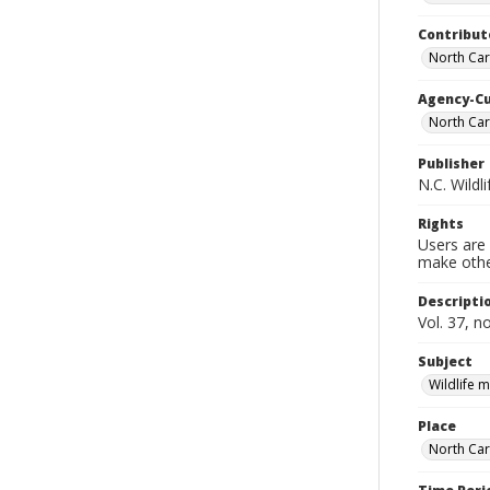
Contribut
North Car
Agency-C
North Car
Publisher
N.C. Wild
Rights
Users are 
make other
Descripti
Vol. 37, n
Subject
Wildlife
Place
North Car