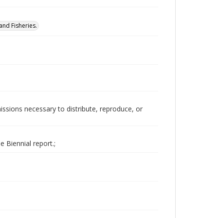
nd Fisheries.
issions necessary to distribute, reproduce, or
 Biennial report.;