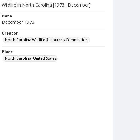
Wildlife in North Carolina [1973 : December]
Date
December 1973
Creator
North Carolina Wildlife Resources Commission.
Place
North Carolina, United States