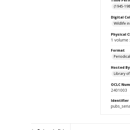
Time Peri
(1945-198
Digital Co
Wildlife 
Physical C
1 volume :
Format
Periodica
Hosted By
Library o
OCLC Num
2401003
Identifier
pubs_seria