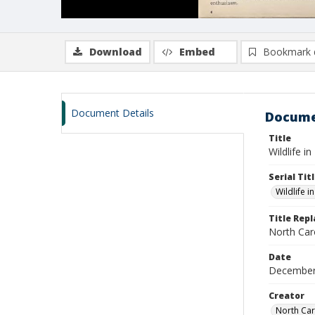
Download
Embed
Bookmark 
Document Details
Docume
Title
Wildlife i
Serial Tit
Wildlife i
Title Rep
North Caro
Date
December
Creator
North Car