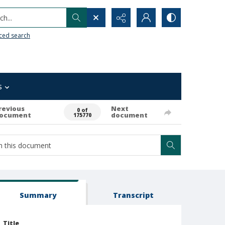
h...
ced search
s
revious
Next
0 of
ocument
document
175770
Summary
Transcript
Title