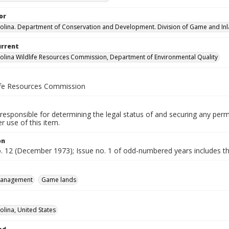
or
olina. Department of Conservation and Development. Division of Game and Inla
urrent
olina Wildlife Resources Commission, Department of Environmental Quality
life Resources Commission
responsible for determining the legal status of and securing any perm
 use of this item.
on
o. 12 (December 1973); Issue no. 1 of odd-numbered years includes the
 management
Game lands
olina, United States