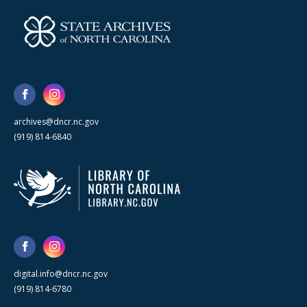
archives@dncr.nc.gov
(919) 814-6840
digital.info@dncr.nc.gov
(919) 814-6780