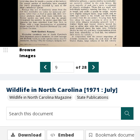
Browse
Images
of
28
Wildlife in North Carolina [1971 : July]
Wildlife in North Carolina Magazine
State Publications
Download
Embed
Bookmark document