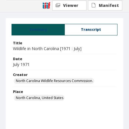
Viewer
Manifest
Summary
Transcript
Title
Wildlife in North Carolina [1971 : July]
Date
July 1971
Creator
North Carolina Wildlife Resources Commission.
Place
North Carolina, United States