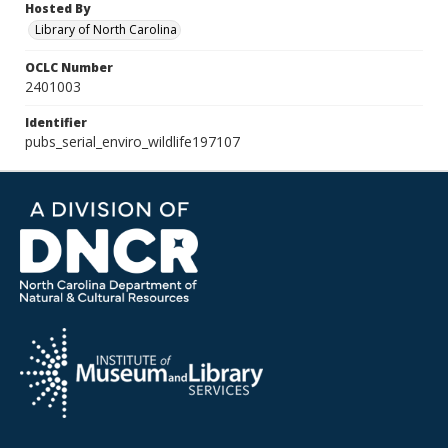
Hosted By
Library of North Carolina
OCLC Number
2401003
Identifier
pubs_serial_enviro_wildlife197107