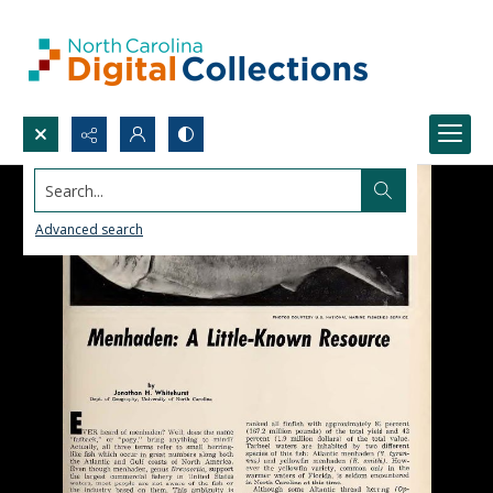
Search...
Advanced search