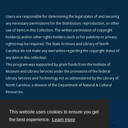
Users are responsible for determining the legal status of and securing
any necessary permissions for the distribution, reproduction, or other
use of items in this Collection. The written permission of copyright
holder(s) and/or other rights holders (such as for publicity or privacy
rights) may be required. The State Archives and Library of North
Carolina do not make any warranties regarding the copyright status of
any item in this collection.
This program was supported by grant funds from the Institute of
Museum and Library Services under the provisions of the federal
Library Services and Technology Act as administered by the Library of
North Carolina, a division of the Department of Natural & Cultural
Resources.
This website uses cookies to ensure you get
Contact
the best experience.
Learn more