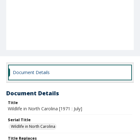
Document Details
Document Details
Title
Wildlife in North Carolina [1971 : July]
Serial Title
Wildlife in North Carolina
Title Replaces