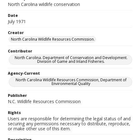
North Carolina wildlife conservation
Date
July 1971
Creator
North Carolina Wildlife Resources Commission.
Contributor
North Carolina. Department of Conservation and Development.
Division of Game and Inland Fisheries.
Agency-Current
North Carolina Wildlife Resources Commission, Department of
Environmental Quality
Publisher
N.C. Wildlife Resources Commission
Rights
Users are responsible for determining the legal status of and
securing any permissions necessary to distribute, reproduce,
or make other use of this item.
Description