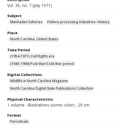
Vol. 35, no. 7 (July 1971)
Subject
Menhaden fisheries
Fishery processing industries--History
Place
North Carolina, United States
Time Period
(1954-1971) Civil Rights era
(1945-1989) Post War/Cold War period
Digital Collections
Wildlife in North Carolina Magazine
North Carolina Digital State Publications Collection
Physical Characteristics
1 volume : illustrations (some color) ; 29 cm
Format
Periodicals