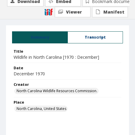
Download
Embed
Bookmark document
Viewer
Manifest
Summary
Transcript
Title
Wildlife in North Carolina [1970 : December]
Date
December 1970
Creator
North Carolina Wildlife Resources Commission.
Place
North Carolina, United States