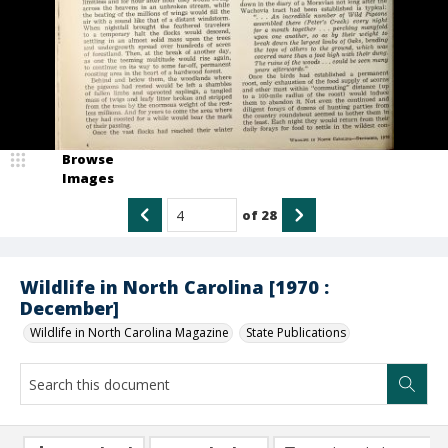
Browse
Images
of
28
Wildlife in North Carolina [1970 :
December]
Wildlife in North Carolina Magazine
State Publications