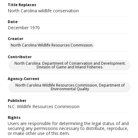
Title Replaces
North Carolina wildlife conservation
Date
December 1970
Creator
North Carolina Wildlife Resources Commission.
Contributor
North Carolina. Department of Conservation and Development.
Division of Game and Inland Fisheries.
Agency-Current
North Carolina Wildlife Resources Commission, Department of
Environmental Quality
Publisher
N.C. Wildlife Resources Commission
Rights
Users are responsible for determining the legal status of and
securing any permissions necessary to distribute, reproduce,
or make other use of this item.