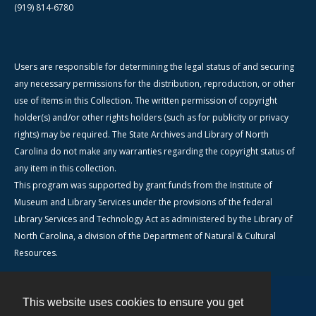
(919) 814-6780
Users are responsible for determining the legal status of and securing
any necessary permissions for the distribution, reproduction, or other
use of items in this Collection. The written permission of copyright
holder(s) and/or other rights holders (such as for publicity or privacy
rights) may be required. The State Archives and Library of North
Carolina do not make any warranties regarding the copyright status of
any item in this collection.
This program was supported by grant funds from the Institute of
Museum and Library Services under the provisions of the federal
Library Services and Technology Act as administered by the Library of
North Carolina, a division of the Department of Natural & Cultural
Resources.
This website uses cookies to ensure you get
Contact