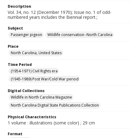
Description
Vol. 34, no. 12 (December 1970); Issue no. 1 of odd-
numbered years includes the Biennial report.;
Subject
Passenger pigeon
Wildlife conservation--North Carolina
Place
North Carolina, United States
Time Period
(1954-1971) Civil Rights era
(1945-1989) Post War/Cold War period
Digital Collections
Wildlife in North Carolina Magazine
North Carolina Digital State Publications Collection
Physical Characteristics
1 volume : illustrations (some color) ; 29 cm
Format