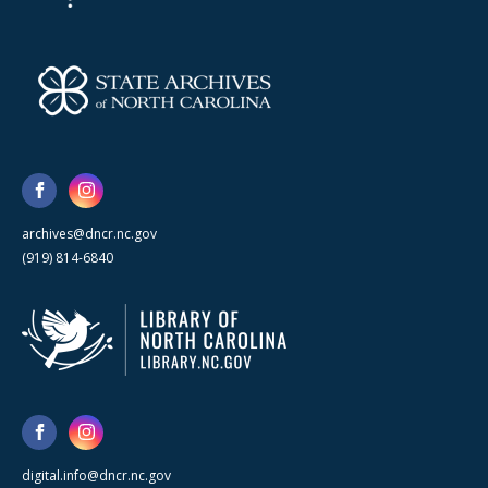
archives@dncr.nc.gov
(919) 814-6840
digital.info@dncr.nc.gov