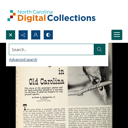
Search...
Advanced search