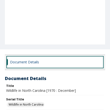
Document Details
Document Details
Title
Wildlife in North Carolina [1970 : December]
Serial Title
Wildlife in North Carolina