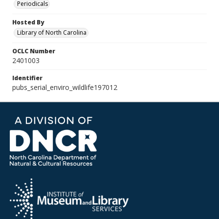
Periodicals
Hosted By
Library of North Carolina
OCLC Number
2401003
Identifier
pubs_serial_enviro_wildlife197012