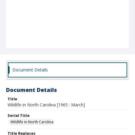
Document Details
Document Details
Title
Wildlife in North Carolina [1965 : March]
Serial Title
Wildlife in North Carolina
Title Replaces