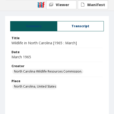
Viewer
Manifest
Summary
Transcript
Title
Wildlife in North Carolina [1965 : March]
Date
March 1965
Creator
North Carolina Wildlife Resources Commission.
Place
North Carolina, United States