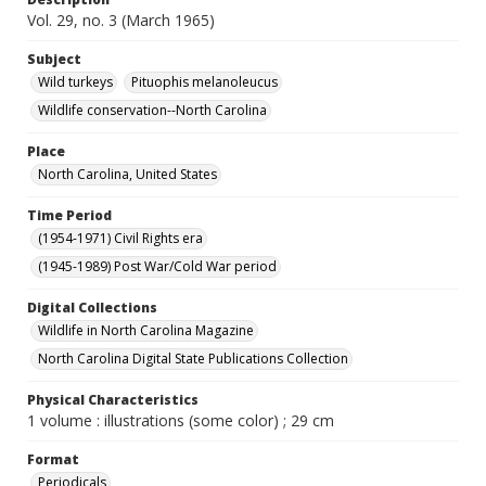
Vol. 29, no. 3 (March 1965)
Subject
Wild turkeys
Pituophis melanoleucus
Wildlife conservation--North Carolina
Place
North Carolina, United States
Time Period
(1954-1971) Civil Rights era
(1945-1989) Post War/Cold War period
Digital Collections
Wildlife in North Carolina Magazine
North Carolina Digital State Publications Collection
Physical Characteristics
1 volume : illustrations (some color) ; 29 cm
Format
Periodicals