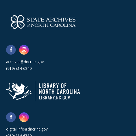
archives@dncr.nc.gov
(919) 814-6840
digital.info@dncr.nc.gov
(919) 814-6780