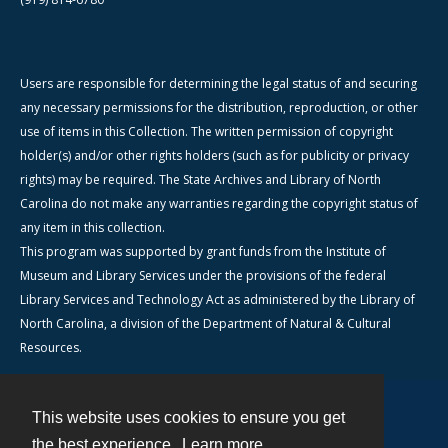
Users are responsible for determining the legal status of and securing
any necessary permissions for the distribution, reproduction, or other
use of items in this Collection. The written permission of copyright
holder(s) and/or other rights holders (such as for publicity or privacy
rights) may be required. The State Archives and Library of North
Carolina do not make any warranties regarding the copyright status of
any item in this collection.
This program was supported by grant funds from the Institute of
Museum and Library Services under the provisions of the federal
Library Services and Technology Act as administered by the Library of
North Carolina, a division of the Department of Natural & Cultural
Resources.
This website uses cookies to ensure you get
Contact
the best experience.
Learn more