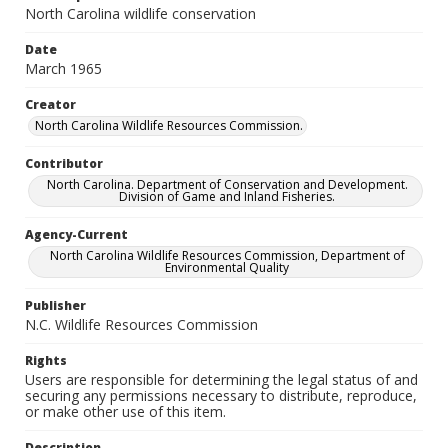
North Carolina wildlife conservation
Date
March 1965
Creator
North Carolina Wildlife Resources Commission.
Contributor
North Carolina. Department of Conservation and Development.
Division of Game and Inland Fisheries.
Agency-Current
North Carolina Wildlife Resources Commission, Department of
Environmental Quality
Publisher
N.C. Wildlife Resources Commission
Rights
Users are responsible for determining the legal status of and
securing any permissions necessary to distribute, reproduce,
or make other use of this item.
Description