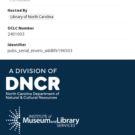
Hosted By
Library of North Carolina
OCLC Number
2401003
Identifier
pubs_serial_enviro_wildlife196503