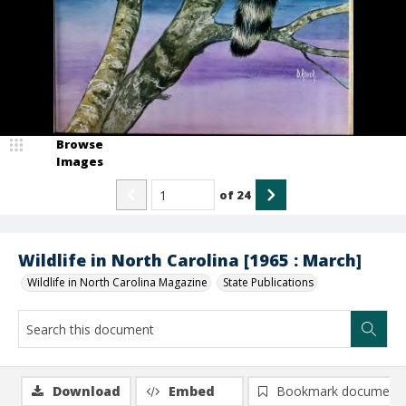
Browse
Images
of
24
Wildlife in North Carolina [1965 : March]
Wildlife in North Carolina Magazine
State Publications
Download
Embed
Bookmark document