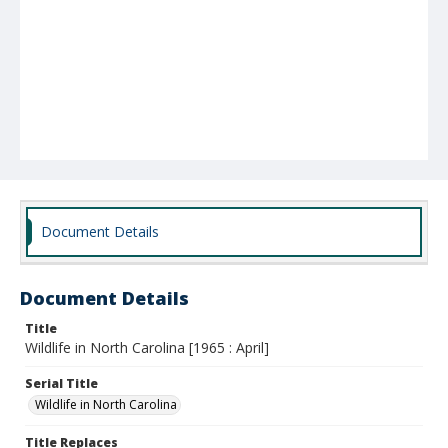
Document Details
Document Details
Title
Wildlife in North Carolina [1965 : April]
Serial Title
Wildlife in North Carolina
Title Replaces