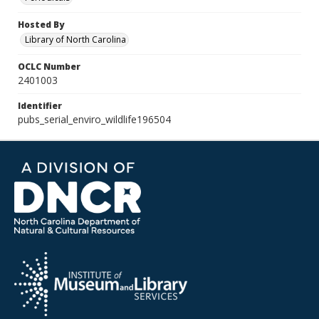
Hosted By
Library of North Carolina
OCLC Number
2401003
Identifier
pubs_serial_enviro_wildlife196504