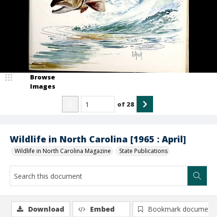
Browse
Images
of
28
Wildlife in North Carolina [1965 : April]
Wildlife in North Carolina Magazine
State Publications
Download
Embed
Bookmark document