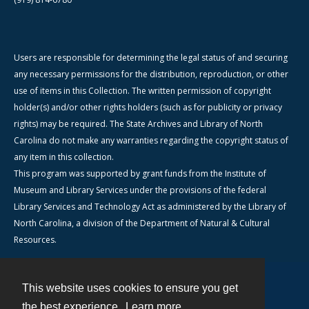
Users are responsible for determining the legal status of and securing
any necessary permissions for the distribution, reproduction, or other
use of items in this Collection. The written permission of copyright
holder(s) and/or other rights holders (such as for publicity or privacy
rights) may be required. The State Archives and Library of North
Carolina do not make any warranties regarding the copyright status of
any item in this collection.
This program was supported by grant funds from the Institute of
Museum and Library Services under the provisions of the federal
Library Services and Technology Act as administered by the Library of
North Carolina, a division of the Department of Natural & Cultural
Resources.
This website uses cookies to ensure you get
Contact
the best experience.
Learn more