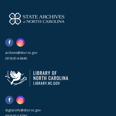
archives@dncr.nc.gov
(919) 814-6840
digital.info@dncr.nc.gov
(919) 814-6780