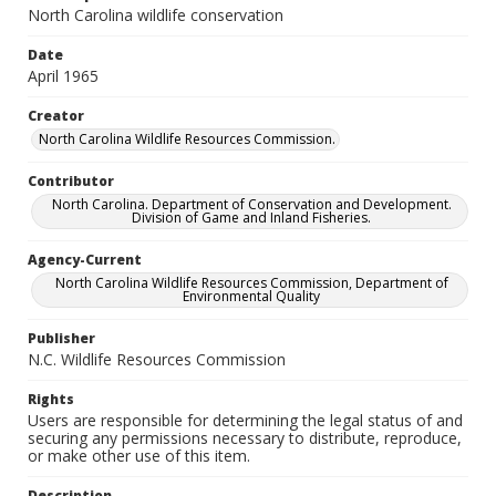
North Carolina wildlife conservation
Date
April 1965
Creator
North Carolina Wildlife Resources Commission.
Contributor
North Carolina. Department of Conservation and Development.
Division of Game and Inland Fisheries.
Agency-Current
North Carolina Wildlife Resources Commission, Department of
Environmental Quality
Publisher
N.C. Wildlife Resources Commission
Rights
Users are responsible for determining the legal status of and
securing any permissions necessary to distribute, reproduce,
or make other use of this item.
Description