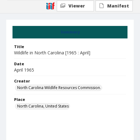
Viewer
Manifest
Summary
Title
Wildlife in North Carolina [1965 : April]
Date
April 1965
Creator
North Carolina Wildlife Resources Commission.
Place
North Carolina, United States