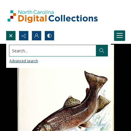
Search...
Advanced search