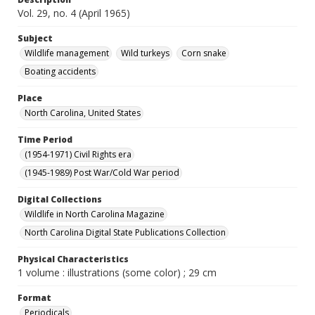
Vol. 29, no. 4 (April 1965)
Subject
Wildlife management
Wild turkeys
Corn snake
Boating accidents
Place
North Carolina, United States
Time Period
(1954-1971) Civil Rights era
(1945-1989) Post War/Cold War period
Digital Collections
Wildlife in North Carolina Magazine
North Carolina Digital State Publications Collection
Physical Characteristics
1 volume : illustrations (some color) ; 29 cm
Format
Periodicals