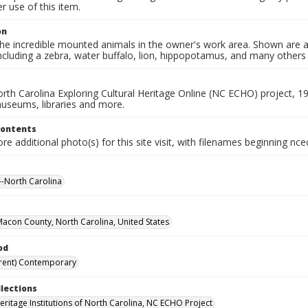
 use of this item.
on
he incredible mounted animals in the owner's work area. Shown are a
ncluding a zebra, water buffalo, lion, hippopotamus, and many others
rth Carolina Exploring Cultural Heritage Online (NC ECHO) project, 1
useums, libraries and more.
Contents
e additional photo(s) for this site visit, with filenames beginning nc
-North Carolina
 Macon County, North Carolina, United States
od
rent) Contemporary
llections
Heritage Institutions of North Carolina, NC ECHO Project