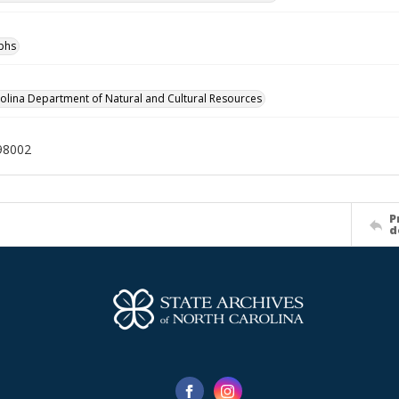
phs
olina Department of Natural and Cultural Resources
98002
P
d