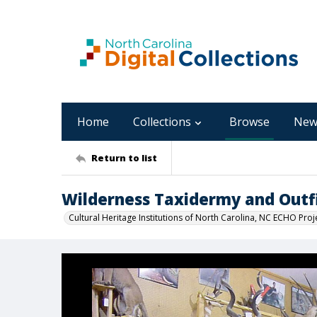
Home
Collections
Browse
New
Return to list
Wilderness Taxidermy and Out
Cultural Heritage Institutions of North Carolina, NC ECHO Proj