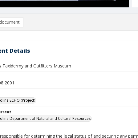
document
nt Details
s Taxidermy and Outfitters Museum
08 2001
olina ECHO (Project)
urrent
olina Department of Natural and Cultural Resources
responsible for determining the legal status of and securing any perm