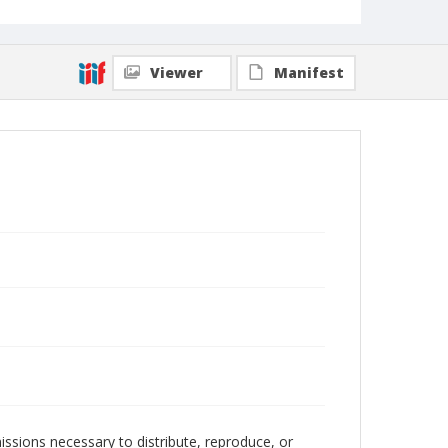
Viewer
Manifest
issions necessary to distribute, reproduce, or