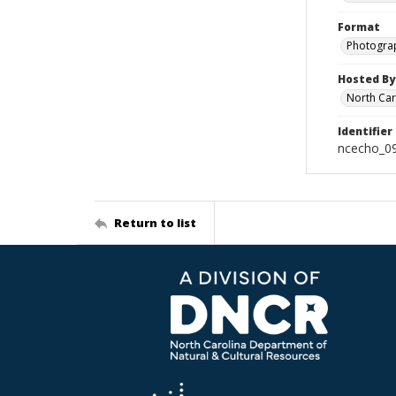
Format
Photogra
Hosted By
North Car
Identifier
ncecho_0
Return to list