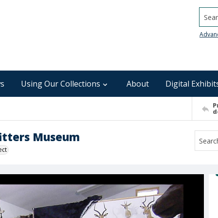
Searc
Advan
s
Using Our Collections
About
Digital Exhibit
P
d
fitters Museum
ect