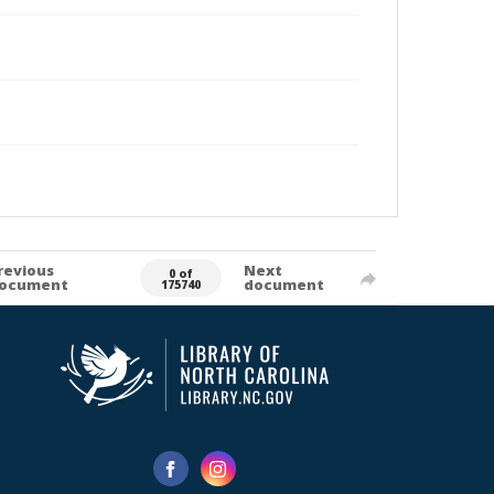
revious
Next
0 of
ocument
document
175740