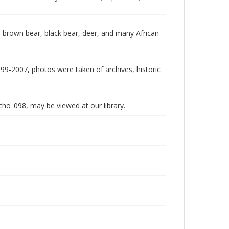
 brown bear, black bear, deer, and many African
999-2007, photos were taken of archives, historic
echo_098, may be viewed at our library.