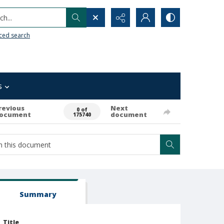
h...
ced search
s
revious
Next
0 of
ocument
document
175740
Summary
Title