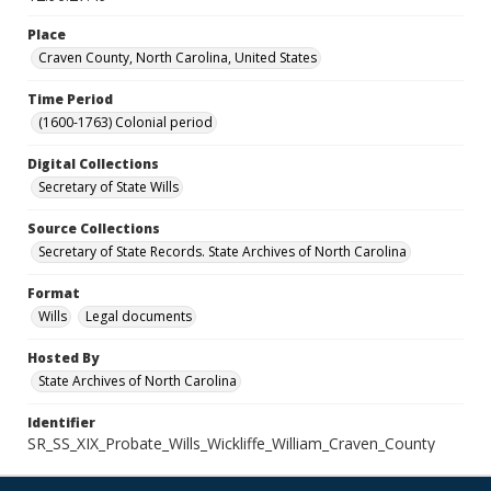
Place
Craven County, North Carolina, United States
Time Period
(1600-1763) Colonial period
Digital Collections
Secretary of State Wills
Source Collections
Secretary of State Records. State Archives of North Carolina
Format
Wills
Legal documents
Hosted By
State Archives of North Carolina
Identifier
SR_SS_XIX_Probate_Wills_Wickliffe_William_Craven_County