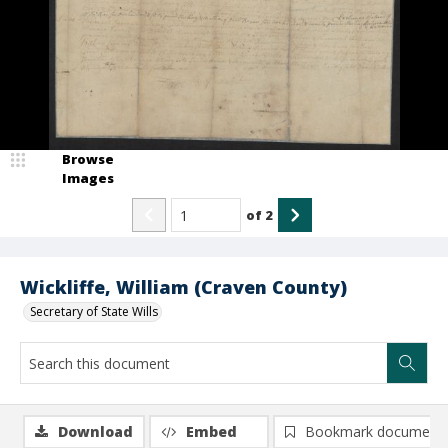
Browse
Images
of
2
Wickliffe, William (Craven County)
Secretary of State Wills
Download
Embed
Bookmark document