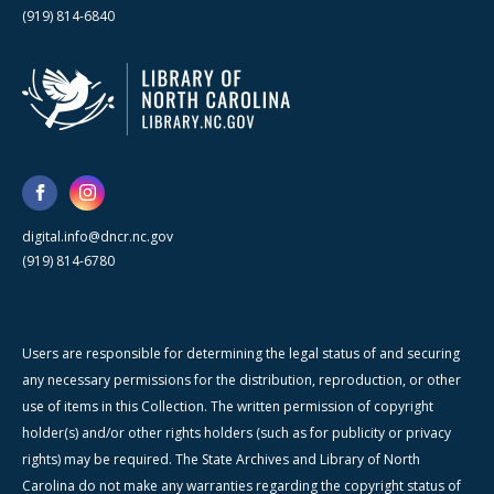
(919) 814-6840
digital.info@dncr.nc.gov
(919) 814-6780
Users are responsible for determining the legal status of and securing
any necessary permissions for the distribution, reproduction, or other
use of items in this Collection. The written permission of copyright
holder(s) and/or other rights holders (such as for publicity or privacy
rights) may be required. The State Archives and Library of North
Carolina do not make any warranties regarding the copyright status of