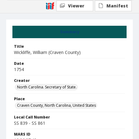
Viewer
Manifest
Summary
Title
Wickliffe, William (Craven County)
Date
1754
Creator
North Carolina. Secretary of State.
Place
Craven County, North Carolina, United States
Local Call Number
SS 839 - SS 861
MARS ID