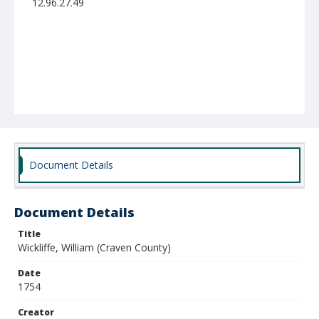
12.96.27.49
Document Details
Document Details
Title
Wickliffe, William (Craven County)
Date
1754
Creator