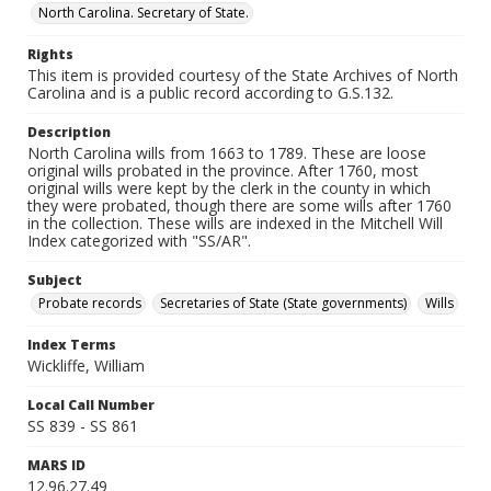
North Carolina. Secretary of State.
Rights
This item is provided courtesy of the State Archives of North
Carolina and is a public record according to G.S.132.
Description
North Carolina wills from 1663 to 1789. These are loose
original wills probated in the province. After 1760, most
original wills were kept by the clerk in the county in which
they were probated, though there are some wills after 1760
in the collection. These wills are indexed in the Mitchell Will
Index categorized with "SS/AR".
Subject
Probate records
Secretaries of State (State governments)
Wills
Index Terms
Wickliffe, William
Local Call Number
SS 839 - SS 861
MARS ID
12.96.27.49