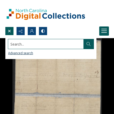
Search...
Advanced search