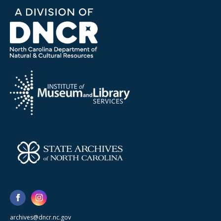
archives@dncr.nc.gov