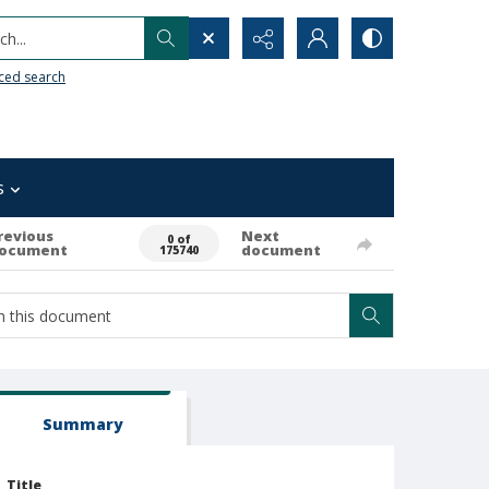
h...
ced search
s
revious
Next
0 of
ocument
document
175740
Summary
Title