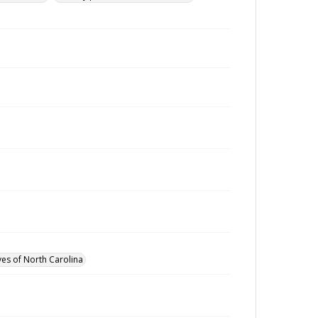
ves of North Carolina