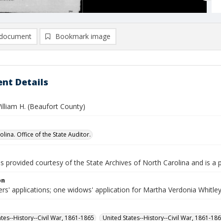
document
Bookmark image
nt Details
illiam H. (Beaufort County)
lina. Office of the State Auditor.
is provided courtesy of the State Archives of North Carolina and is a 
on
rs' applications; one widows' application for Martha Verdonia Whitle
ates--History--Civil War, 1861-1865
United States--History--Civil War, 1861-18