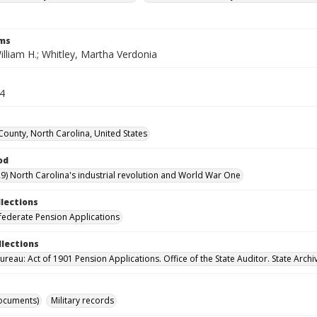
rms
illiam H.; Whitley, Martha Verdonia
14
County, North Carolina, United States
od
9) North Carolina's industrial revolution and World War One
llections
ederate Pension Applications
llections
reau: Act of 1901 Pension Applications. Office of the State Auditor. State Archi
ocuments)
Military records