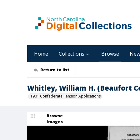
Home
Collections
Browse
New
Return to list
Whitley, William H. (Beaufort C
1901 Confederate Pension Applications
Browse
Images