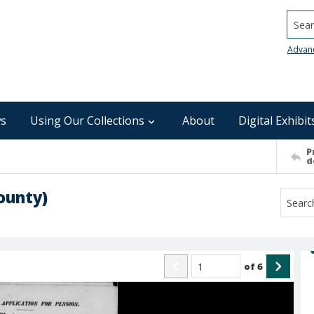
Searc
Advan
s
Using Our Collections
About
Digital Exhibit
P
d
ounty)
of
6