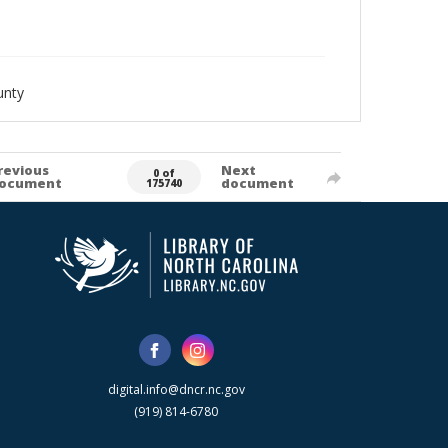
unty
revious
Next
0 of
ocument
document
175740
digital.info@dncr.nc.gov
(919) 814-6780