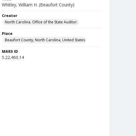
Whitley, William H. (Beaufort County)
Creator
North Carolina. Office of the State Auditor.
Place
Beaufort County, North Carolina, United States
MARS ID
5.22.460.14