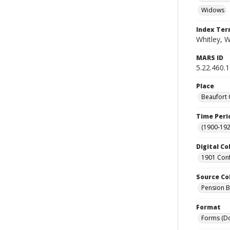
Widows
Index Te
Whitley, W
MARS ID
5.22.460.
Place
Beaufort 
Time Peri
(1900-192
Digital Co
1901 Conf
Source Co
Pension Bu
Format
Forms (D