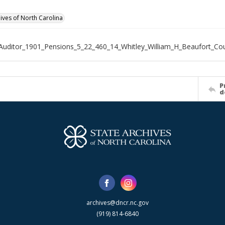
hives of North Carolina
Auditor_1901_Pensions_5_22_460_14_Whitley_William_H_Beaufort_Co
P
d
archives@dncr.nc.gov
(919) 814-6840