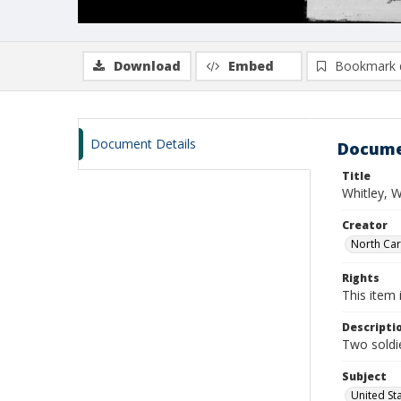
Download
Embed
Bookmark 
Document Details
Docume
Title
Whitley, W
Creator
North Caro
Rights
This item 
Descripti
Two soldie
Subject
United St