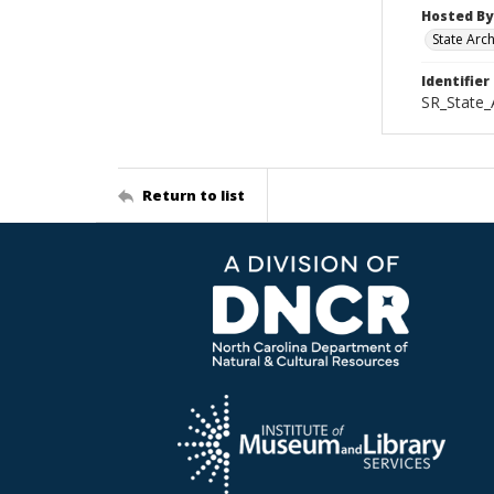
Hosted By
State Arc
Identifier
SR_State_
Return to list