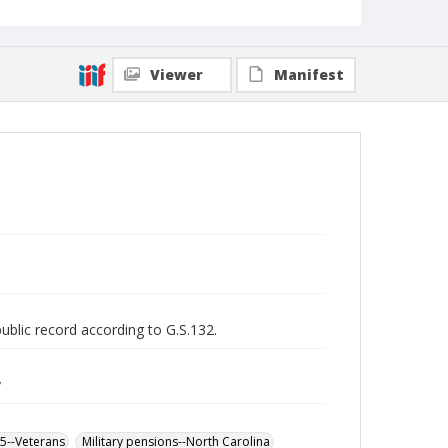
Viewer
Manifest
public record according to G.S.132.
y
65--Veterans
Military pensions--North Carolina