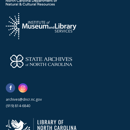
archives@dncr.nc.gov
(919) 814-6840