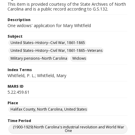
This item is provided courtesy of the State Archives of North
Carolina and is a public record according to G.S.132.
Description
One widows' application for Mary Whitfield
Subject
United States--History--Civil War, 1861-1865
United States--History--Civil War, 1861-1865--Veterans
Military pensions--North Carolina
Widows
Index Terms
Whitfield, P. L.; Whitfield, Mary
MARS ID
5.22.459.61
Place
Halifax County, North Carolina, United States
Time Period
(1900-1929) North Carolina's industrial revolution and World War
One