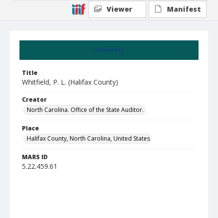
Viewer
Manifest
Summary
Title
Whitfield, P. L. (Halifax County)
Creator
North Carolina. Office of the State Auditor.
Place
Halifax County, North Carolina, United States
MARS ID
5.22.459.61