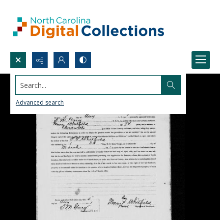
Search...
Advanced search