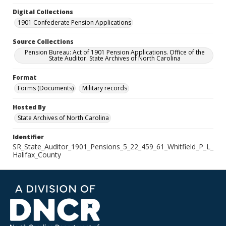
Digital Collections
1901 Confederate Pension Applications
Source Collections
Pension Bureau: Act of 1901 Pension Applications. Office of the
State Auditor. State Archives of North Carolina
Format
Forms (Documents)
Military records
Hosted By
State Archives of North Carolina
Identifier
SR_State_Auditor_1901_Pensions_5_22_459_61_Whitfield_P_L_
Halifax_County