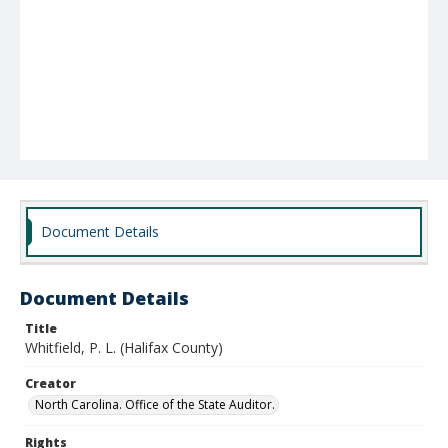
Document Details
Document Details
Title
Whitfield, P. L. (Halifax County)
Creator
North Carolina. Office of the State Auditor.
Rights