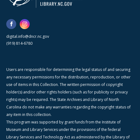
digital.info@dncr.nc.gov
(919) 814-6780
Users are responsible for determining the legal status of and securing
any necessary permissions for the distribution, reproduction, or other
use of items in this Collection. The written permission of copyright
holder(s) and/or other rights holders (such as for publicity or privacy
rights) may be required. The State Archives and Library of North
Carolina do not make any warranties regarding the copyright status of
any item in this collection.
This program was supported by grant funds from the Institute of
Museum and Library Services under the provisions of the federal
Library Services and Technology Act as administered by the Library of