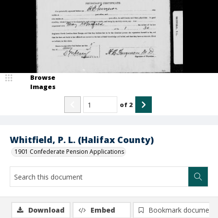
Browse
Images
of
2
Whitfield, P. L. (Halifax County)
1901 Confederate Pension Applications
Download
Embed
Bookmark document