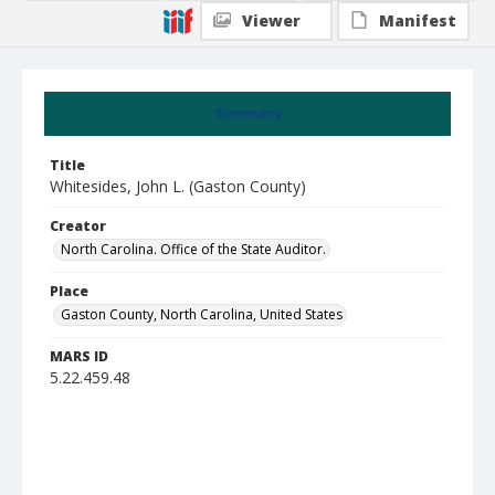
Viewer
Manifest
Summary
Title
Whitesides, John L. (Gaston County)
Creator
North Carolina. Office of the State Auditor.
Place
Gaston County, North Carolina, United States
MARS ID
5.22.459.48