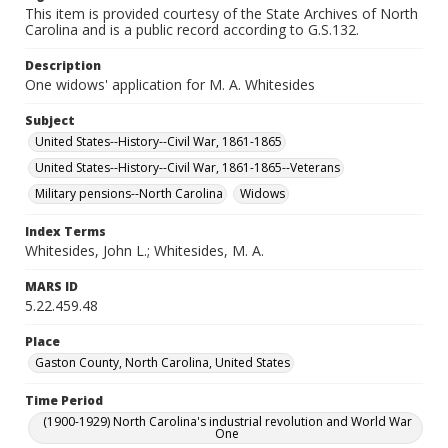
This item is provided courtesy of the State Archives of North
Carolina and is a public record according to G.S.132.
Description
One widows' application for M. A. Whitesides
Subject
United States--History--Civil War, 1861-1865
United States--History--Civil War, 1861-1865--Veterans
Military pensions--North Carolina
Widows
Index Terms
Whitesides, John L.; Whitesides, M. A.
MARS ID
5.22.459.48
Place
Gaston County, North Carolina, United States
Time Period
(1900-1929) North Carolina's industrial revolution and World War
One