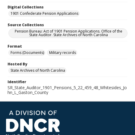
Digital Collections
1901 Confederate Pension Applications
Source Collections
Pension Bureau: Act of 1901 Pension Applications. Office of the
State Auditor. State Archives of North Carolina
Format
Forms (Documents)
Military records
Hosted By
State Archives of North Carolina
Identifier
SR_State_Auditor_1901_Pensions_5_22_459_48_Whitesides_Jo
hn_L_Gaston_County