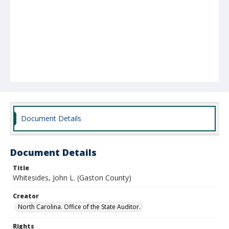
Document Details
Document Details
Title
Whitesides, John L. (Gaston County)
Creator
North Carolina. Office of the State Auditor.
Rights