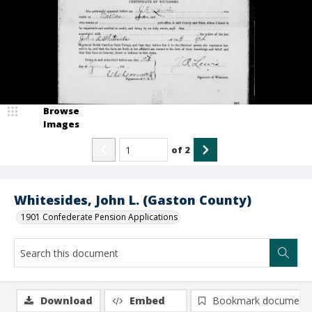
Browse
Images
of
2
Whitesides, John L. (Gaston County)
1901 Confederate Pension Applications
Download
Embed
Bookmark document