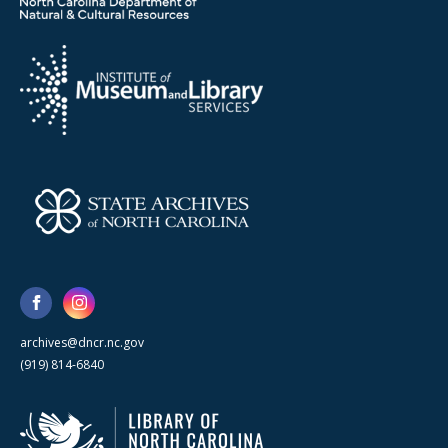
archives@dncr.nc.gov
(919) 814-6840