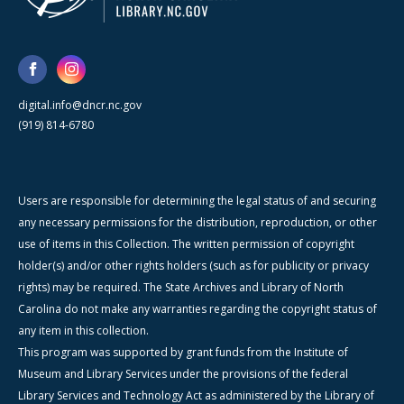
digital.info@dncr.nc.gov
(919) 814-6780
Users are responsible for determining the legal status of and securing
any necessary permissions for the distribution, reproduction, or other
use of items in this Collection. The written permission of copyright
holder(s) and/or other rights holders (such as for publicity or privacy
rights) may be required. The State Archives and Library of North
Carolina do not make any warranties regarding the copyright status of
any item in this collection.
This program was supported by grant funds from the Institute of
Museum and Library Services under the provisions of the federal
Library Services and Technology Act as administered by the Library of