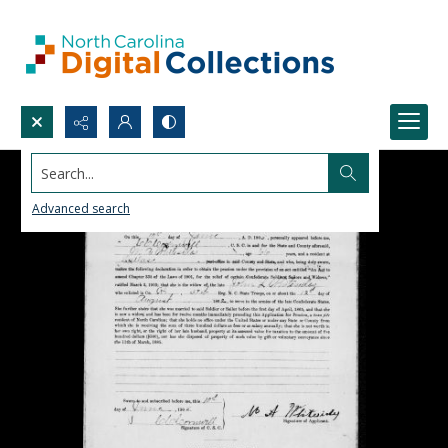
Search...
Advanced search