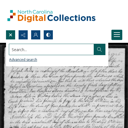
Search...
Advanced search