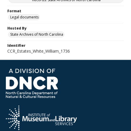
Format
Legal documents
Hosted By
State Archives of North Carolina
Identifier
CCR_Estates_White_William_1736