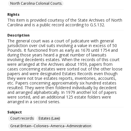
North Carolina Colonial Courts.
Rights
This item is provided courtesy of the State Archives of North
Carolina and is a public record according to G.S.132.
Description
The general court was a court of judicature with general
jurisdiction over civil suits involving a value in excess of 50
Pounds. It functioned from as early as 1670 until 1754 and
during those years heard a great number of lawsuits
involving decedents estates. When the records of this court
were arranged at the Archives about 1959, papers from
cases concerning estates were sorted out of the other loose
papers and were designated Estates Records even though
they were not true estates reports, inventories, accounts,
etc. Papers concerning approximately six hundred estates
resulted. They were then foldered individually by decedent
and arranged alphabetically. In 1979 another lot of papers
were sorted, and an additional 125 estate folders were
arranged in a second series.
Subject
Court records
Estates (Law)
Great Britain--Colonies--America--Administration