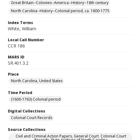
Great Britain--Colonies--America--History--18th century
North Carolina--History--Colonial period, ca. 1600-1775
Index Terms
White, William
Local Call Number
CCR 186
MARS ID
SR.401.3.2
Place
North Carolina, United States
Time Period
(1600-1763) Colonial period
Digital Collections
Colonial Court Records
Source Collections
Civil and Criminal Action Papers, General Court. Colonial Court
Records. State Archives of North Carolina