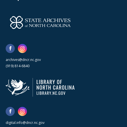
archives@dncr.nc.gov
(919) 814-6840
digital.info@dncr.nc.gov