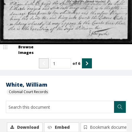
Browse
Images
of
6
White, William
Colonial Court Records
Download
Embed
Bookmark document