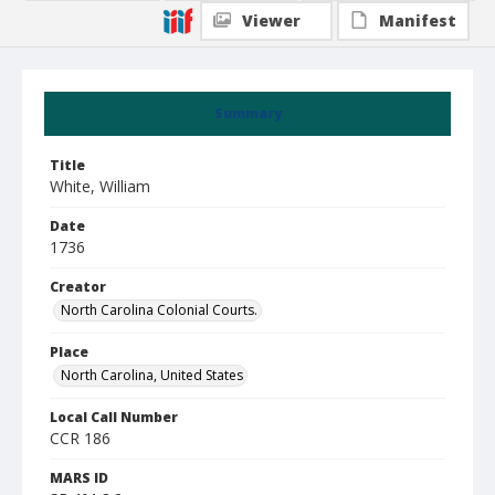
Viewer
Manifest
Summary
Title
White, William
Date
1736
Creator
North Carolina Colonial Courts.
Place
North Carolina, United States
Local Call Number
CCR 186
MARS ID