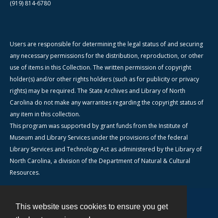
(919) 814-6780
Users are responsible for determining the legal status of and securing
any necessary permissions for the distribution, reproduction, or other
use of items in this Collection. The written permission of copyright
holder(s) and/or other rights holders (such as for publicity or privacy
rights) may be required. The State Archives and Library of North
Carolina do not make any warranties regarding the copyright status of
any item in this collection.
This program was supported by grant funds from the Institute of
Museum and Library Services under the provisions of the federal
Library Services and Technology Act as administered by the Library of
North Carolina, a division of the Department of Natural & Cultural
Resources.
This website uses cookies to ensure you get
Contact