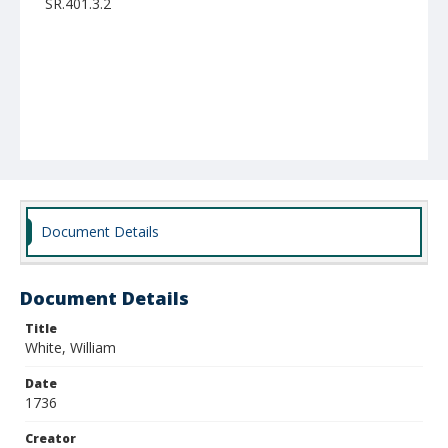
SR.401.3.2
Document Details
Document Details
Title
White, William
Date
1736
Creator