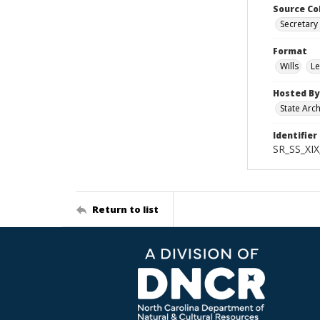
Source Co
Secretary 
Format
Wills
Le
Hosted By
State Arc
Identifier
SR_SS_XIX
Return to list