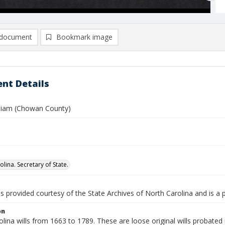
document
Bookmark image
nt Details
lliam (Chowan County)
lina. Secretary of State.
is provided courtesy of the State Archives of North Carolina and is a 
on
lina wills from 1663 to 1789. These are loose original wills probated i