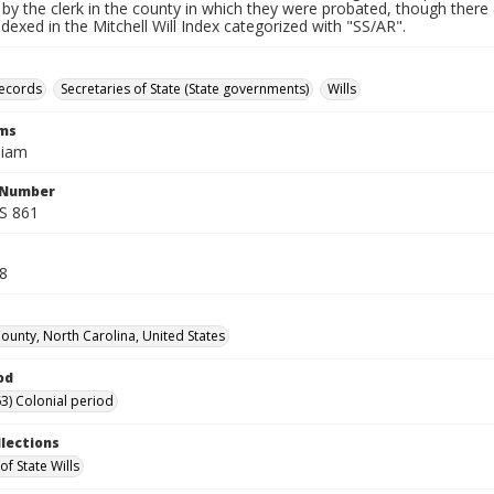
by the clerk in the county in which they were probated, though there 
indexed in the Mitchell Will Index categorized with "SS/AR".
records
Secretaries of State (State governments)
Wills
rms
liam
l Number
SS 861
38
unty, North Carolina, United States
od
3) Colonial period
llections
of State Wills