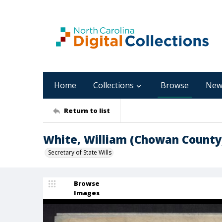
Home
Collections
Browse
New
Return to list
White, William (Chowan County
Secretary of State Wills
Browse
Images