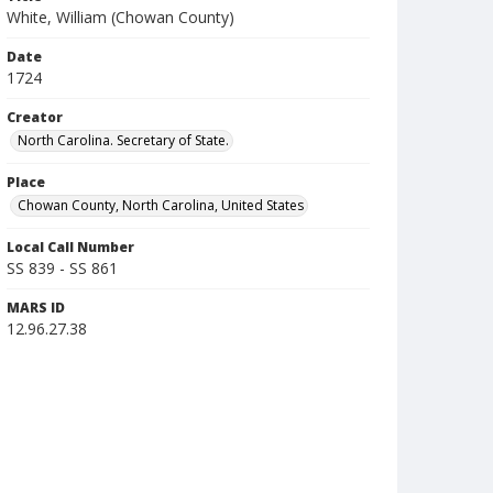
White, William (Chowan County)
Date
1724
Creator
North Carolina. Secretary of State.
Place
Chowan County, North Carolina, United States
Local Call Number
SS 839 - SS 861
MARS ID
12.96.27.38