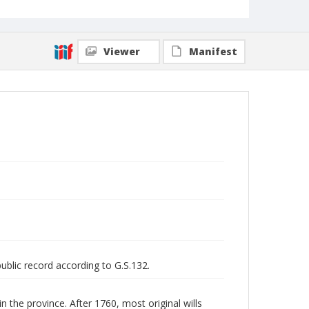
Viewer
Manifest
public record according to G.S.132.
n the province. After 1760, most original wills