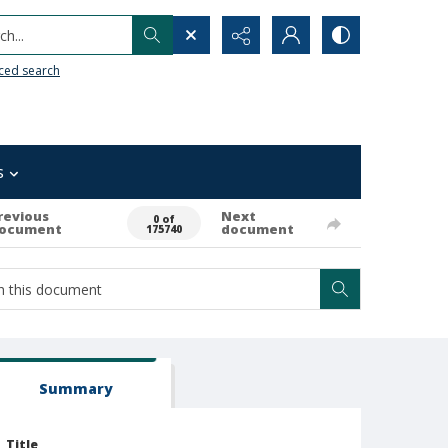
h...
ced search
s
revious
Next
0 of
ocument
document
175740
Summary
Title