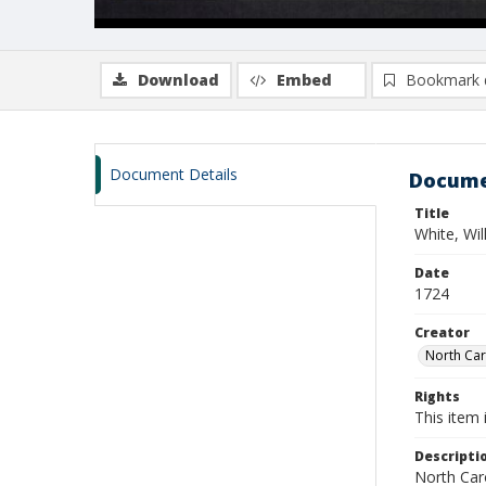
Download
Embed
Bookmark 
Document Details
Docume
Title
White, Wi
Date
1724
Creator
North Caro
Rights
This item 
Descripti
North Caro