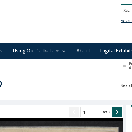
Searc
Advan
s
Using Our Collections
About
Digital Exhibit
P
d
)
of
3