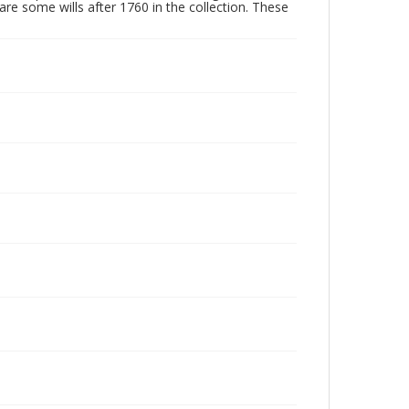
are some wills after 1760 in the collection. These