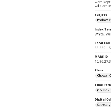
were kept 
wills are 
Subject
Probate 
Index Te
White, Wil
Local Cal
SS 839 - 
MARS ID
12.96.27.
Place
Chowan Co
Time Peri
(1600-176
Digital Co
Secretary 