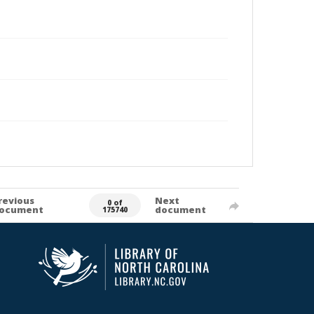
revious
Next
0 of
ocument
document
175740