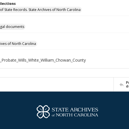
llections
of State Records. State Archives of North Carolina
gal documents
hives of North Carolina
_Probate_Wills_White_William_Chowan_County
P
d