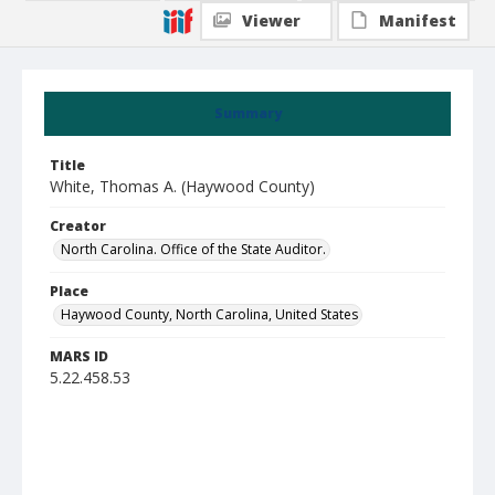
Viewer
Manifest
Summary
Title
White, Thomas A. (Haywood County)
Creator
North Carolina. Office of the State Auditor.
Place
Haywood County, North Carolina, United States
MARS ID
5.22.458.53