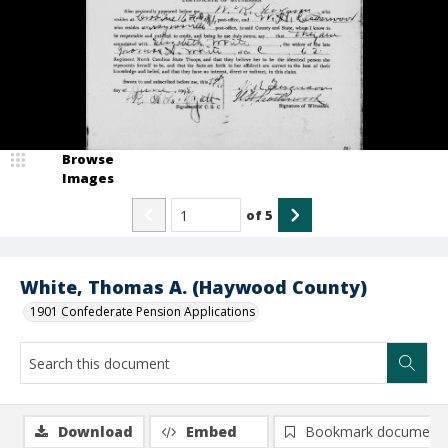
Browse
Images
of
5
White, Thomas A. (Haywood County)
1901 Confederate Pension Applications
Download
Embed
Bookmark document