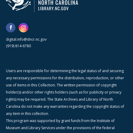
digital.info@dncr.nc.gov
(919) 814-6780
Users are responsible for determining the legal status of and securing
any necessary permissions for the distribution, reproduction, or other
use of items in this Collection. The written permission of copyright
holder(s) and/or other rights holders (such as for publicity or privacy
rights) may be required. The State Archives and Library of North
Carolina do not make any warranties regarding the copyright status of
any item in this collection.
This program was supported by grant funds from the Institute of
Museum and Library Services under the provisions of the federal