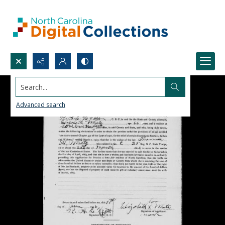
Search...
Advanced search