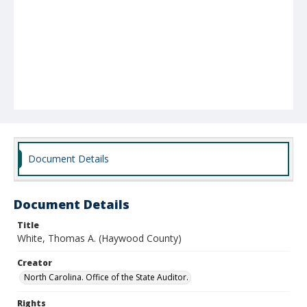
Document Details
Document Details
Title
White, Thomas A. (Haywood County)
Creator
North Carolina. Office of the State Auditor.
Rights