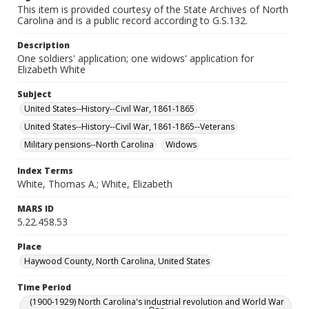
This item is provided courtesy of the State Archives of North
Carolina and is a public record according to G.S.132.
Description
One soldiers' application; one widows' application for
Elizabeth White
Subject
United States--History--Civil War, 1861-1865
United States--History--Civil War, 1861-1865--Veterans
Military pensions--North Carolina
Widows
Index Terms
White, Thomas A.; White, Elizabeth
MARS ID
5.22.458.53
Place
Haywood County, North Carolina, United States
Time Period
(1900-1929) North Carolina's industrial revolution and World War