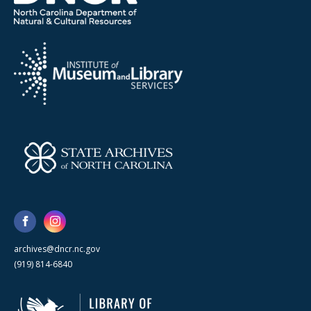
archives@dncr.nc.gov
(919) 814-6840