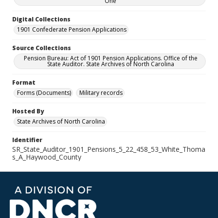
One
Digital Collections
1901 Confederate Pension Applications
Source Collections
Pension Bureau: Act of 1901 Pension Applications. Office of the
State Auditor. State Archives of North Carolina
Format
Forms (Documents)
Military records
Hosted By
State Archives of North Carolina
Identifier
SR_State_Auditor_1901_Pensions_5_22_458_53_White_Thoma
s_A_Haywood_County