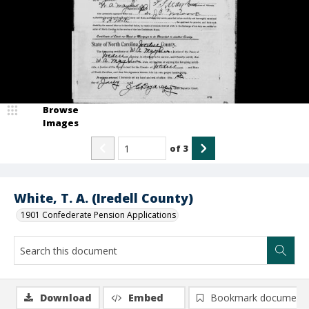
Browse
Images
of
3
White, T. A. (Iredell County)
1901 Confederate Pension Applications
Download
Embed
Bookmark document