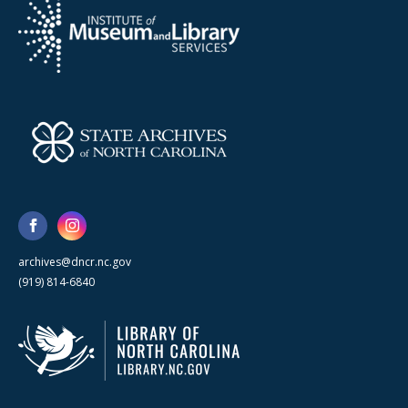
archives@dncr.nc.gov
(919) 814-6840