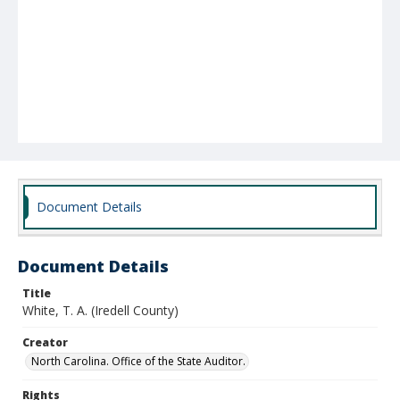
Document Details
Document Details
Title
White, T. A. (Iredell County)
Creator
North Carolina. Office of the State Auditor.
Rights