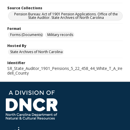
Source Collections
Pension Bureau: Act of 1901 Pension Applications. Office of the
State Auditor. State Archives of North Carolina
Format
Forms (Documents)
Military records
Hosted By
State Archives of North Carolina
Identifier
SR_State_Auditor_1901_Pensions_5_22_458_44_White_T_A_Ire
dell_County