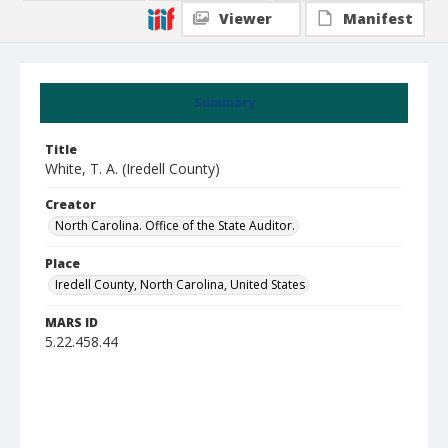
Viewer
Manifest
Summary
Title
White, T. A. (Iredell County)
Creator
North Carolina. Office of the State Auditor.
Place
Iredell County, North Carolina, United States
MARS ID
5.22.458.44