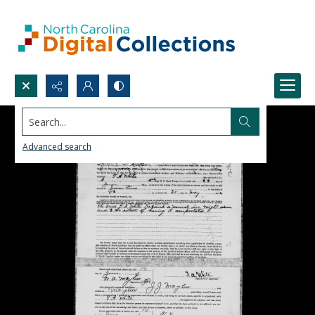
Search...
Advanced search