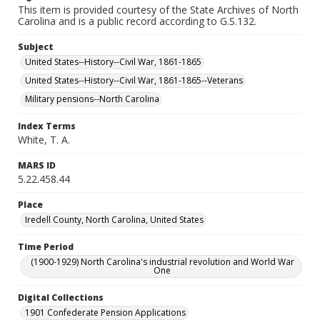
This item is provided courtesy of the State Archives of North
Carolina and is a public record according to G.S.132.
Subject
United States--History--Civil War, 1861-1865
United States--History--Civil War, 1861-1865--Veterans
Military pensions--North Carolina
Index Terms
White, T. A.
MARS ID
5.22.458.44
Place
Iredell County, North Carolina, United States
Time Period
(1900-1929) North Carolina's industrial revolution and World War
One
Digital Collections
1901 Confederate Pension Applications