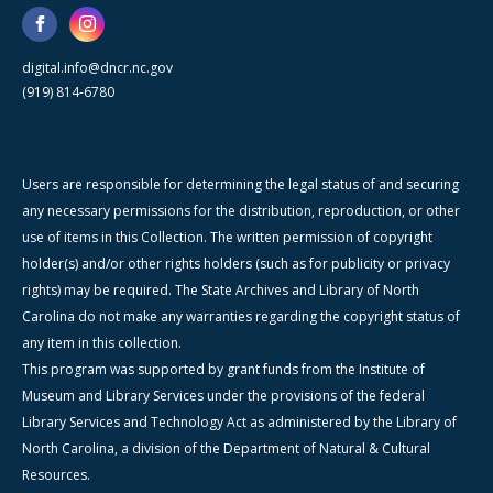
digital.info@dncr.nc.gov
(919) 814-6780
Users are responsible for determining the legal status of and securing
any necessary permissions for the distribution, reproduction, or other
use of items in this Collection. The written permission of copyright
holder(s) and/or other rights holders (such as for publicity or privacy
rights) may be required. The State Archives and Library of North
Carolina do not make any warranties regarding the copyright status of
any item in this collection.
This program was supported by grant funds from the Institute of
Museum and Library Services under the provisions of the federal
Library Services and Technology Act as administered by the Library of
North Carolina, a division of the Department of Natural & Cultural
Resources.