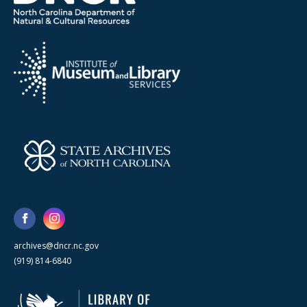
archives@dncr.nc.gov
(919) 814-6840