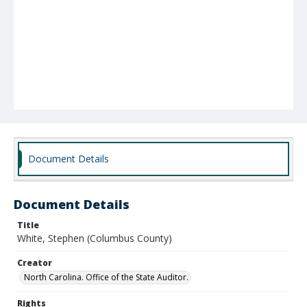
Document Details
Document Details
Title
White, Stephen (Columbus County)
Creator
North Carolina. Office of the State Auditor.
Rights