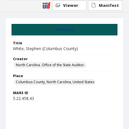
Viewer
Manifest
Summary
Title
White, Stephen (Columbus County)
Creator
North Carolina. Office of the State Auditor.
Place
Columbus County, North Carolina, United States
MARS ID
5.22.458.43