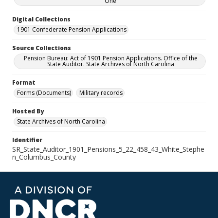
One
Digital Collections
1901 Confederate Pension Applications
Source Collections
Pension Bureau: Act of 1901 Pension Applications. Office of the
State Auditor. State Archives of North Carolina
Format
Forms (Documents)
Military records
Hosted By
State Archives of North Carolina
Identifier
SR_State_Auditor_1901_Pensions_5_22_458_43_White_Stephe
n_Columbus_County