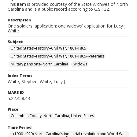
This item is provided courtesy of the State Archives of North
Carolina and is a public record according to G.S.132.
Description
One soldiers' application; one widows' application for Lucy J.
White
Subject
United States--History--Civil War, 1861-1865
United States--History--Civil War, 1861-1865--Veterans
Military pensions--North Carolina
Widows
Index Terms
White, Stephen; White, Lucy J.
MARS ID
5.22.458.43
Place
Columbus County, North Carolina, United States
Time Period
(1900-1929) North Carolina's industrial revolution and World War