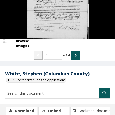
Browse
Images
of
4
White, Stephen (Columbus County)
1901 Confederate Pension Applications
Download
Embed
Bookmark document