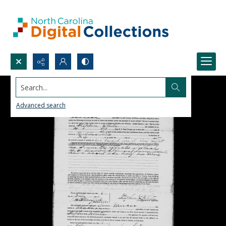
Search...
Advanced search