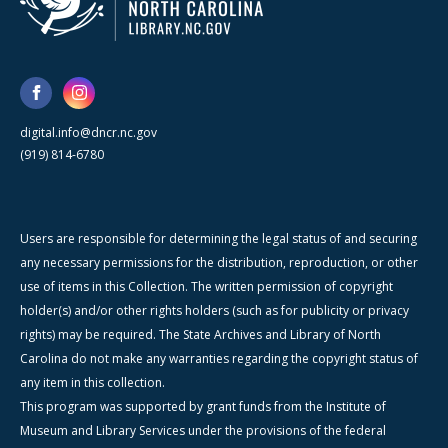
digital.info@dncr.nc.gov
(919) 814-6780
Users are responsible for determining the legal status of and securing
any necessary permissions for the distribution, reproduction, or other
use of items in this Collection. The written permission of copyright
holder(s) and/or other rights holders (such as for publicity or privacy
rights) may be required. The State Archives and Library of North
Carolina do not make any warranties regarding the copyright status of
any item in this collection.
This program was supported by grant funds from the Institute of
Museum and Library Services under the provisions of the federal