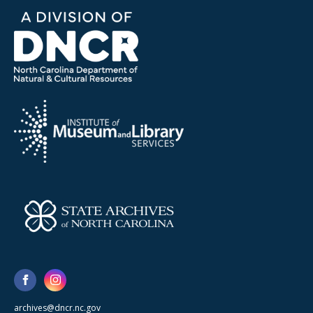
archives@dncr.nc.gov