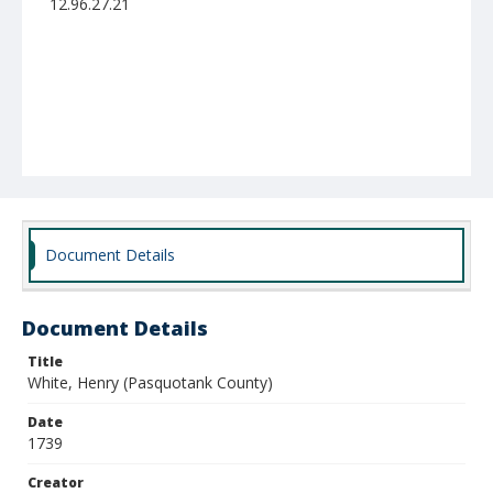
12.96.27.21
Document Details
Document Details
Title
White, Henry (Pasquotank County)
Date
1739
Creator