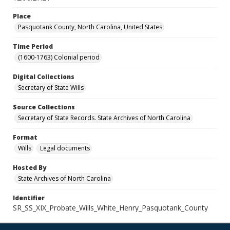
Place
Pasquotank County, North Carolina, United States
Time Period
(1600-1763) Colonial period
Digital Collections
Secretary of State Wills
Source Collections
Secretary of State Records. State Archives of North Carolina
Format
Wills
Legal documents
Hosted By
State Archives of North Carolina
Identifier
SR_SS_XIX_Probate_Wills_White_Henry_Pasquotank_County