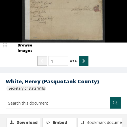
Browse
Images
of
6
White, Henry (Pasquotank County)
Secretary of State Wills
Download
Embed
Bookmark document