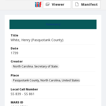
Viewer
Manifest
Summary
Title
White, Henry (Pasquotank County)
Date
1739
Creator
North Carolina. Secretary of State.
Place
Pasquotank County, North Carolina, United States
Local Call Number
SS 839 - SS 861
MARS ID