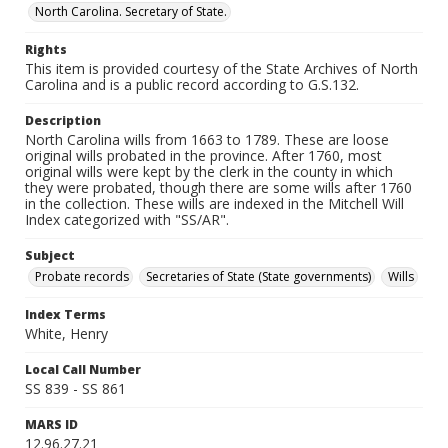
North Carolina. Secretary of State.
Rights
This item is provided courtesy of the State Archives of North
Carolina and is a public record according to G.S.132.
Description
North Carolina wills from 1663 to 1789. These are loose
original wills probated in the province. After 1760, most
original wills were kept by the clerk in the county in which
they were probated, though there are some wills after 1760
in the collection. These wills are indexed in the Mitchell Will
Index categorized with "SS/AR".
Subject
Probate records
Secretaries of State (State governments)
Wills
Index Terms
White, Henry
Local Call Number
SS 839 - SS 861
MARS ID
12.96.27.21