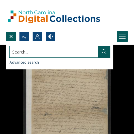
Search...
Advanced search