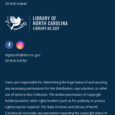
(919) 814-6840
digital.info@dncr.nc.gov
(919) 814-6780
Users are responsible for determining the legal status of and securing
any necessary permissions for the distribution, reproduction, or other
use of items in this Collection. The written permission of copyright
holder(s) and/or other rights holders (such as for publicity or privacy
rights) may be required. The State Archives and Library of North
Carolina do not make any warranties regarding the copyright status of