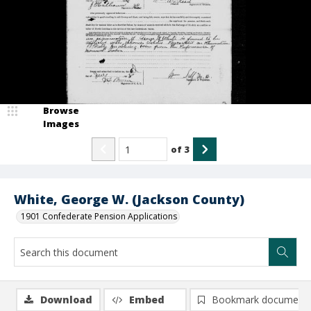
Browse
Images
of
3
White, George W. (Jackson County)
1901 Confederate Pension Applications
Download
Embed
Bookmark document