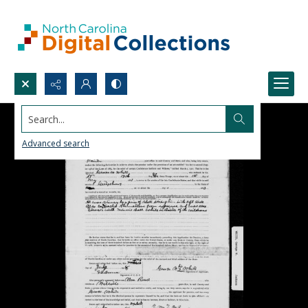
Search...
Advanced search