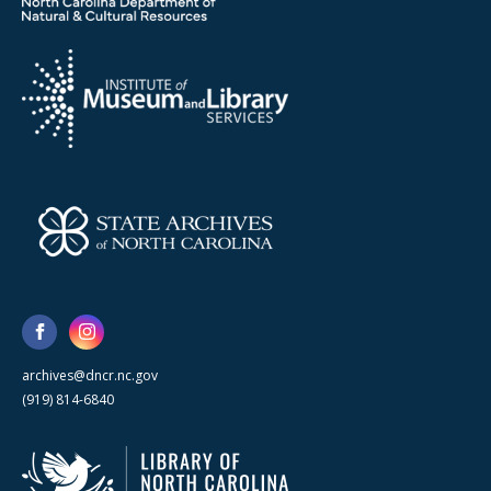
archives@dncr.nc.gov
(919) 814-6840