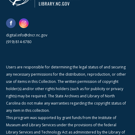
digital.info@dncr.nc.gov
(919) 814-6780
Users are responsible for determining the legal status of and securing
any necessary permissions for the distribution, reproduction, or other
use of items in this Collection. The written permission of copyright
holder(s) and/or other rights holders (such as for publicity or privacy
rights) may be required. The State Archives and Library of North
Carolina do not make any warranties regarding the copyright status of
any item in this collection.
This program was supported by grant funds from the Institute of
Museum and Library Services under the provisions of the federal
Library Services and Technology Act as administered by the Library of