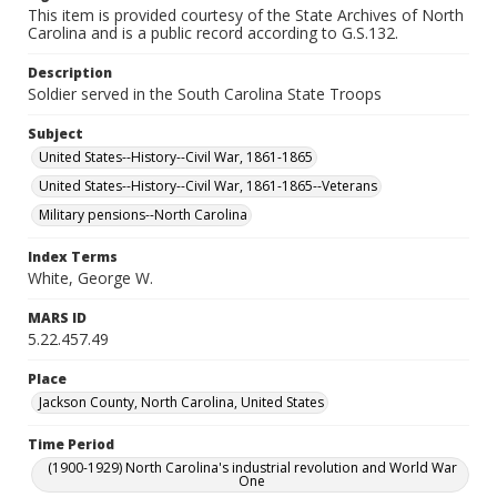
This item is provided courtesy of the State Archives of North
Carolina and is a public record according to G.S.132.
Description
Soldier served in the South Carolina State Troops
Subject
United States--History--Civil War, 1861-1865
United States--History--Civil War, 1861-1865--Veterans
Military pensions--North Carolina
Index Terms
White, George W.
MARS ID
5.22.457.49
Place
Jackson County, North Carolina, United States
Time Period
(1900-1929) North Carolina's industrial revolution and World War
One