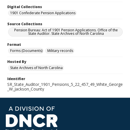
Digital Collections
1901 Confederate Pension Applications
Source Collections
Pension Bureau: Act of 1901 Pension Applications. Office of the
State Auditor. State Archives of North Carolina
Format
Forms (Documents)
Military records
Hosted By
State Archives of North Carolina
Identifier
SR_State_Auditor_1901_Pensions_5_22_457_49_White_George
_W_Jackson_County