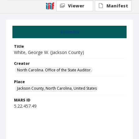
Viewer
Manifest
Summary
Title
White, George W. (Jackson County)
Creator
North Carolina. Office of the State Auditor.
Place
Jackson County, North Carolina, United States
MARS ID
5.22.457.49