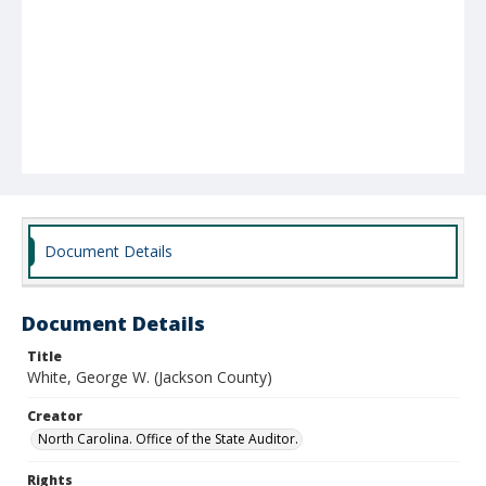
Document Details
Document Details
Title
White, George W. (Jackson County)
Creator
North Carolina. Office of the State Auditor.
Rights