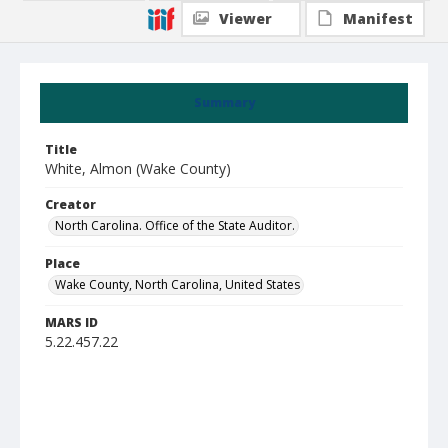
Viewer
Manifest
Summary
Title
White, Almon (Wake County)
Creator
North Carolina. Office of the State Auditor.
Place
Wake County, North Carolina, United States
MARS ID
5.22.457.22