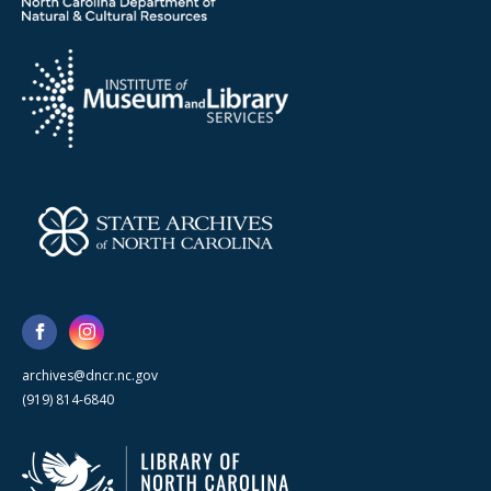
archives@dncr.nc.gov
(919) 814-6840