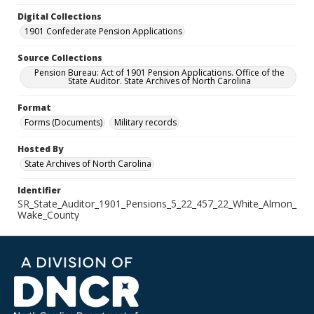
Digital Collections
1901 Confederate Pension Applications
Source Collections
Pension Bureau: Act of 1901 Pension Applications. Office of the
State Auditor. State Archives of North Carolina
Format
Forms (Documents)
Military records
Hosted By
State Archives of North Carolina
Identifier
SR_State_Auditor_1901_Pensions_5_22_457_22_White_Almon_
Wake_County