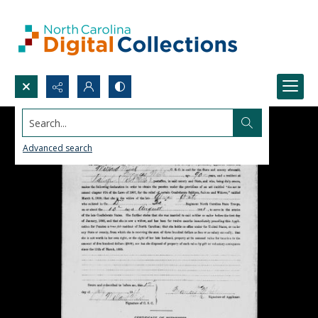
Search...
Advanced search