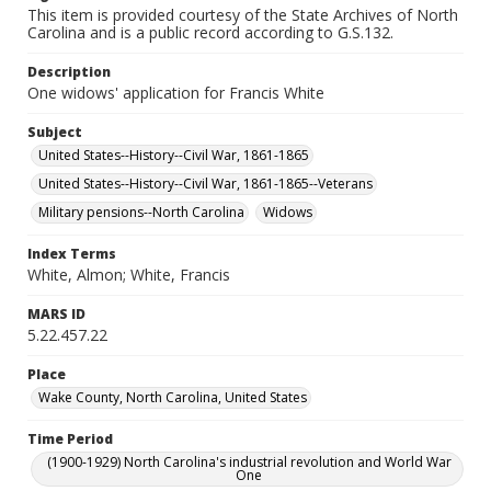
This item is provided courtesy of the State Archives of North
Carolina and is a public record according to G.S.132.
Description
One widows' application for Francis White
Subject
United States--History--Civil War, 1861-1865
United States--History--Civil War, 1861-1865--Veterans
Military pensions--North Carolina
Widows
Index Terms
White, Almon; White, Francis
MARS ID
5.22.457.22
Place
Wake County, North Carolina, United States
Time Period
(1900-1929) North Carolina's industrial revolution and World War
One