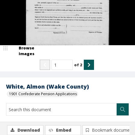
Browse
Images
of
2
White, Almon (Wake County)
1901 Confederate Pension Applications
Download
Embed
Bookmark document