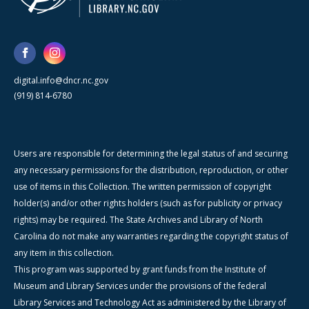
digital.info@dncr.nc.gov
(919) 814-6780
Users are responsible for determining the legal status of and securing
any necessary permissions for the distribution, reproduction, or other
use of items in this Collection. The written permission of copyright
holder(s) and/or other rights holders (such as for publicity or privacy
rights) may be required. The State Archives and Library of North
Carolina do not make any warranties regarding the copyright status of
any item in this collection.
This program was supported by grant funds from the Institute of
Museum and Library Services under the provisions of the federal
Library Services and Technology Act as administered by the Library of