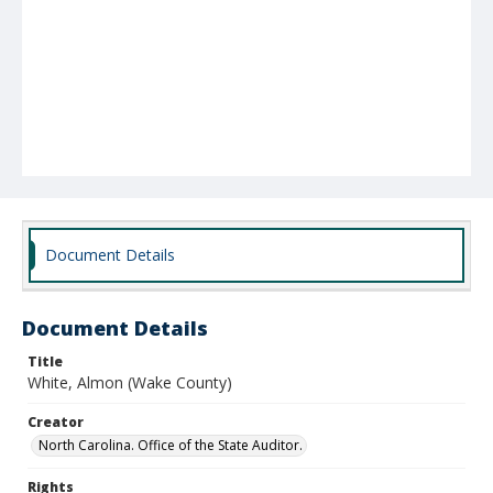
Document Details
Document Details
Title
White, Almon (Wake County)
Creator
North Carolina. Office of the State Auditor.
Rights