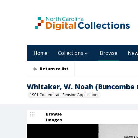
Home
Collections
Browse
New
Return to list
Whitaker, W. Noah (Buncombe 
1901 Confederate Pension Applications
Browse
Images