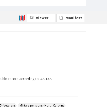
Viewer
Manifest
public record according to G.S.132.
65--Veterans
Military pensions--North Carolina