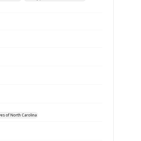
ves of North Carolina