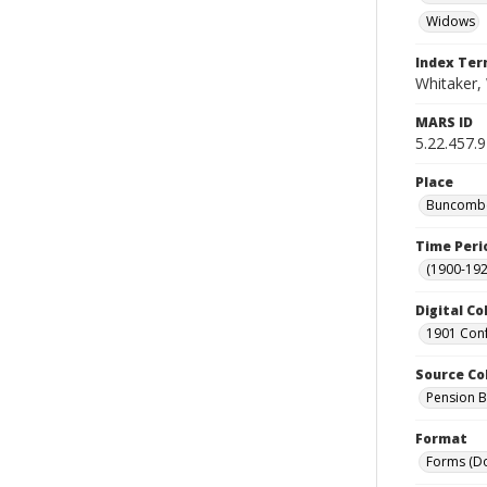
Widows
Index Te
Whitaker,
MARS ID
5.22.457.9
Place
Buncombe 
Time Peri
(1900-192
Digital Co
1901 Conf
Source Co
Pension Bu
Format
Forms (D