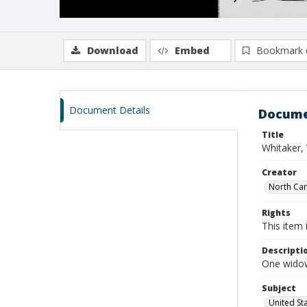
Download
Embed
Bookmark 
Document Details
Docume
Title
Whitaker,
Creator
North Caro
Rights
This item 
Descripti
One widows
Subject
United St