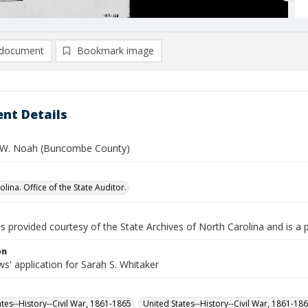
document
Bookmark image
nt Details
 W. Noah (Buncombe County)
lina. Office of the State Auditor.
is provided courtesy of the State Archives of North Carolina and is a 
on
' application for Sarah S. Whitaker
ates--History--Civil War, 1861-1865
United States--History--Civil War, 1861-18