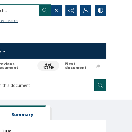
h...
ced search
s
revious
Next
0 of
ocument
document
175740
Summary
Title