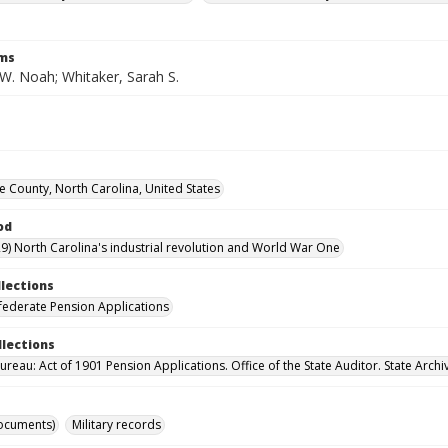
rms
 W. Noah; Whitaker, Sarah S.
County, North Carolina, United States
od
9) North Carolina's industrial revolution and World War One
llections
ederate Pension Applications
llections
reau: Act of 1901 Pension Applications. Office of the State Auditor. State Archi
ocuments)
Military records