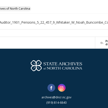
hives of North Carolina
_Auditor_1901_Pensions_5_22_457_9_Whitaker_W_Noah_Buncombe_C
P
d
archives@dncr.nc.gov
(919) 814-6840