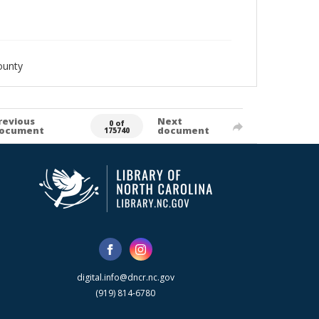
ounty
revious
Next
0 of
ocument
document
175740
digital.info@dncr.nc.gov
(919) 814-6780