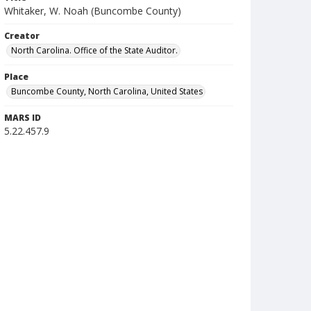
Whitaker, W. Noah (Buncombe County)
Creator
North Carolina. Office of the State Auditor.
Place
Buncombe County, North Carolina, United States
MARS ID
5.22.457.9