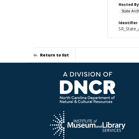
Hosted By
State Arc
Identifier
SR_State
Return to list