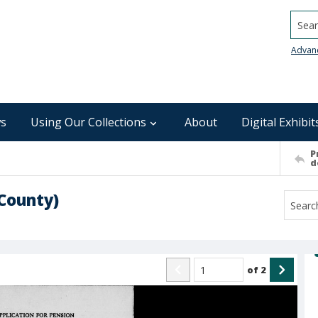
Searc
Advan
s
Using Our Collections
About
Digital Exhibit
P
d
County)
of
2