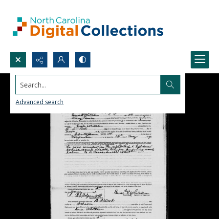
Search...
Advanced search