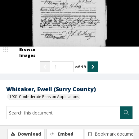
Browse
Images
of
19
Whitaker, Ewell (Surry County)
1901 Confederate Pension Applications
Download
Embed
Bookmark document