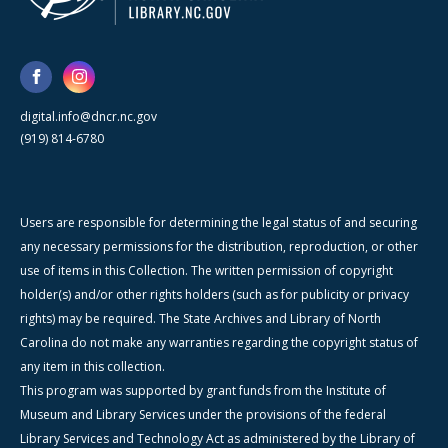
digital.info@dncr.nc.gov
(919) 814-6780
Users are responsible for determining the legal status of and securing
any necessary permissions for the distribution, reproduction, or other
use of items in this Collection. The written permission of copyright
holder(s) and/or other rights holders (such as for publicity or privacy
rights) may be required. The State Archives and Library of North
Carolina do not make any warranties regarding the copyright status of
any item in this collection.
This program was supported by grant funds from the Institute of
Museum and Library Services under the provisions of the federal
Library Services and Technology Act as administered by the Library of