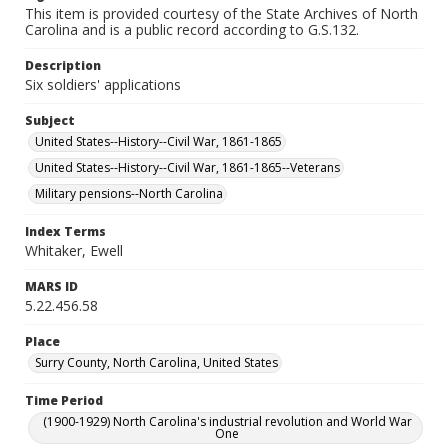
This item is provided courtesy of the State Archives of North
Carolina and is a public record according to G.S.132.
Description
Six soldiers' applications
Subject
United States--History--Civil War, 1861-1865
United States--History--Civil War, 1861-1865--Veterans
Military pensions--North Carolina
Index Terms
Whitaker, Ewell
MARS ID
5.22.456.58
Place
Surry County, North Carolina, United States
Time Period
(1900-1929) North Carolina's industrial revolution and World War
One