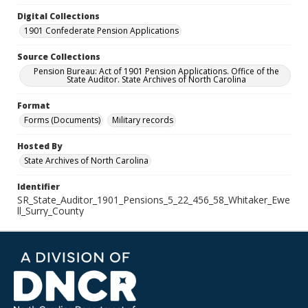
Digital Collections
1901 Confederate Pension Applications
Source Collections
Pension Bureau: Act of 1901 Pension Applications. Office of the
State Auditor. State Archives of North Carolina
Format
Forms (Documents)
Military records
Hosted By
State Archives of North Carolina
Identifier
SR_State_Auditor_1901_Pensions_5_22_456_58_Whitaker_Ewe
ll_Surry_County