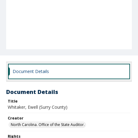
Document Details
Document Details
Title
Whitaker, Ewell (Surry County)
Creator
North Carolina. Office of the State Auditor.
Rights