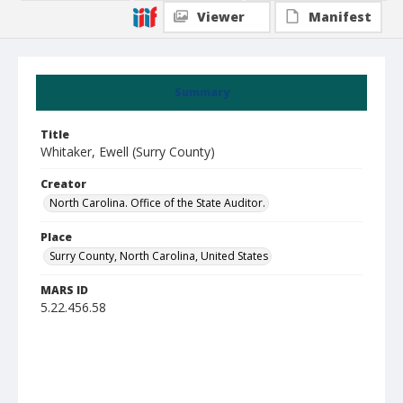
Viewer
Manifest
Summary
Title
Whitaker, Ewell (Surry County)
Creator
North Carolina. Office of the State Auditor.
Place
Surry County, North Carolina, United States
MARS ID
5.22.456.58