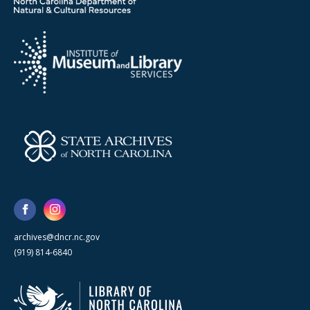
archives@dncr.nc.gov
(919) 814-6840