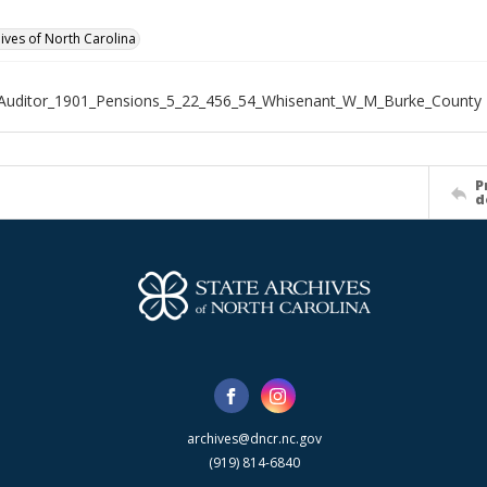
hives of North Carolina
_Auditor_1901_Pensions_5_22_456_54_Whisenant_W_M_Burke_County
P
d
archives@dncr.nc.gov
(919) 814-6840