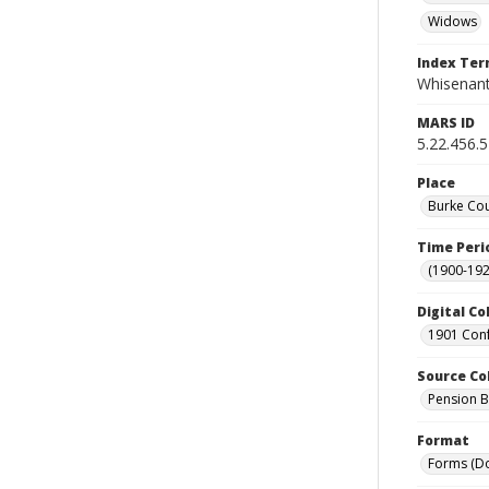
Widows
Index Te
Whisenant
MARS ID
5.22.456.
Place
Burke Cou
Time Peri
(1900-192
Digital Co
1901 Conf
Source Co
Pension Bu
Format
Forms (D