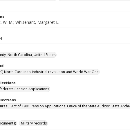
rms
, W. M.; Whisenant, Margaret E.
54
nty, North Carolina, United States
od
9) North Carolina's industrial revolution and World War One
llections
ederate Pension Applications
llections
reau: Act of 1901 Pension Applications. Office of the State Auditor. State Archi
ocuments)
Military records