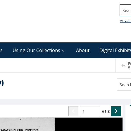
Searc
Advan
s
Using Our Collections
About
Digital Exhibit
P
d
y)
of
2