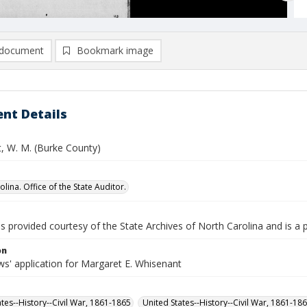
document
Bookmark image
nt Details
, W. M. (Burke County)
lina. Office of the State Auditor.
is provided courtesy of the State Archives of North Carolina and is a 
on
s' application for Margaret E. Whisenant
ates--History--Civil War, 1861-1865
United States--History--Civil War, 1861-18