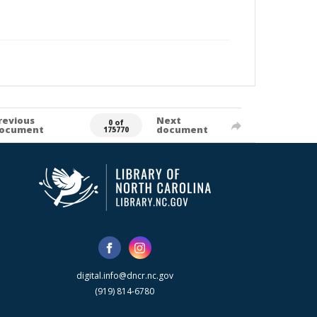
revious
Next
0 of
ocument
document
175770
digital.info@dncr.nc.gov
(919) 814-6780