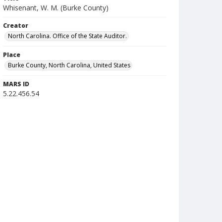
Whisenant, W. M. (Burke County)
Creator
North Carolina. Office of the State Auditor.
Place
Burke County, North Carolina, United States
MARS ID
5.22.456.54