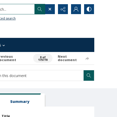
h...
ced search
s
revious
Next
0 of
ocument
document
175770
Summary
Title