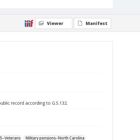
Viewer
Manifest
public record according to G.S.132.
65--Veterans
Military pensions--North Carolina