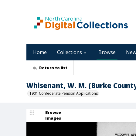
Home
Collections
Browse
New
Return to list
Whisenant, W. M. (Burke Count
1901 Confederate Pension Applications
Browse
Images