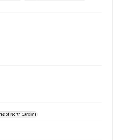
ves of North Carolina