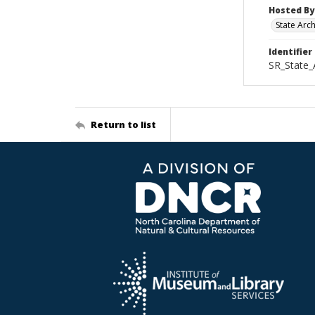
Hosted By
State Arc
Identifier
SR_State
Return to list