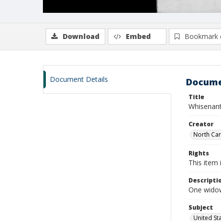
Download
Embed
Bookmark 
Document Details
Docume
Title
Whisenant
Creator
North Caro
Rights
This item 
Descripti
One widow
Subject
United St