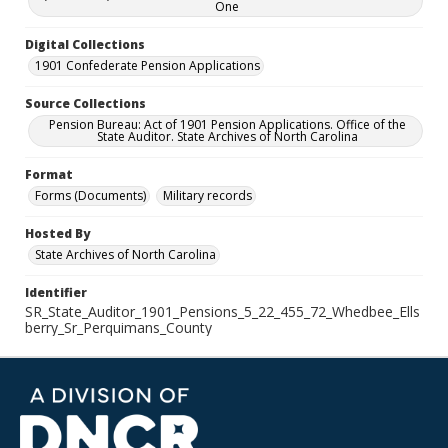
One
Digital Collections
1901 Confederate Pension Applications
Source Collections
Pension Bureau: Act of 1901 Pension Applications. Office of the
State Auditor. State Archives of North Carolina
Format
Forms (Documents)
Military records
Hosted By
State Archives of North Carolina
Identifier
SR_State_Auditor_1901_Pensions_5_22_455_72_Whedbee_Ells
berry_Sr_Perquimans_County