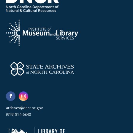
archives@dncr.nc.gov
(919) 814-6840