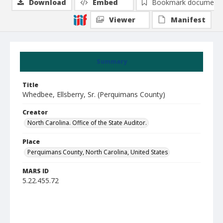
Download
Embed
Bookmark document
Viewer
Manifest
Summary
Title
Whedbee, Ellsberry, Sr. (Perquimans County)
Creator
North Carolina. Office of the State Auditor.
Place
Perquimans County, North Carolina, United States
MARS ID
5.22.455.72