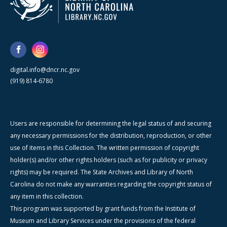
digital.info@dncr.nc.gov
(919) 814-6780
Users are responsible for determining the legal status of and securing
any necessary permissions for the distribution, reproduction, or other
use of items in this Collection. The written permission of copyright
holder(s) and/or other rights holders (such as for publicity or privacy
rights) may be required. The State Archives and Library of North
Carolina do not make any warranties regarding the copyright status of
any item in this collection.
This program was supported by grant funds from the Institute of
Museum and Library Services under the provisions of the federal