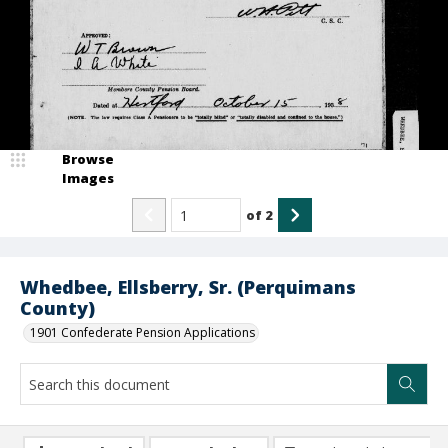
Browse
Images
of
2
Whedbee, Ellsberry, Sr. (Perquimans
County)
1901 Confederate Pension Applications