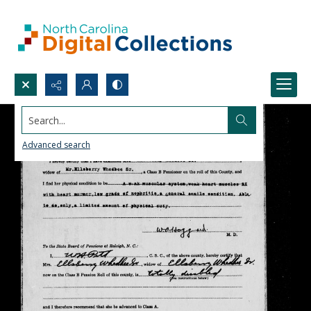
Search...
Advanced search