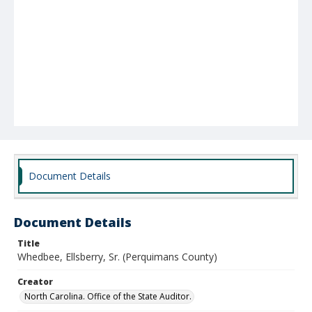
Document Details
Document Details
Title
Whedbee, Ellsberry, Sr. (Perquimans County)
Creator
North Carolina. Office of the State Auditor.