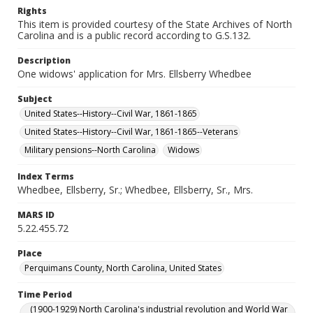
Rights
This item is provided courtesy of the State Archives of North
Carolina and is a public record according to G.S.132.
Description
One widows' application for Mrs. Ellsberry Whedbee
Subject
United States--History--Civil War, 1861-1865
United States--History--Civil War, 1861-1865--Veterans
Military pensions--North Carolina
Widows
Index Terms
Whedbee, Ellsberry, Sr.; Whedbee, Ellsberry, Sr., Mrs.
MARS ID
5.22.455.72
Place
Perquimans County, North Carolina, United States
Time Period
(1900-1929) North Carolina's industrial revolution and World War