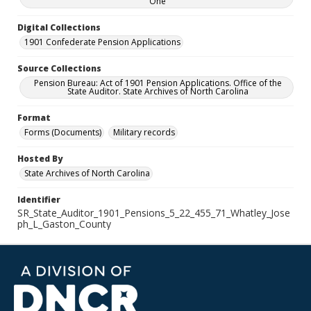
One
Digital Collections
1901 Confederate Pension Applications
Source Collections
Pension Bureau: Act of 1901 Pension Applications. Office of the
State Auditor. State Archives of North Carolina
Format
Forms (Documents)
Military records
Hosted By
State Archives of North Carolina
Identifier
SR_State_Auditor_1901_Pensions_5_22_455_71_Whatley_Jose
ph_L_Gaston_County