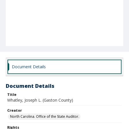
Document Details
Document Details
Title
Whatley, Joseph L. (Gaston County)
Creator
North Carolina. Office of the State Auditor.
Rights