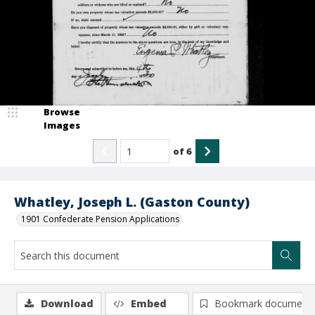
Browse
Images
of
6
Whatley, Joseph L. (Gaston County)
1901 Confederate Pension Applications
Download
Embed
Bookmark document