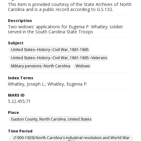
This item is provided courtesy of the State Archives of North
Carolina and is a public record according to G.S.132.
Description
Two widows' applications for Eugenia P. Whatley; soldier
served in the South Carolina State Troops
Subject
United States--History--Civil War, 1861-1865
United States--History--Civil War, 1861-1865--Veterans
Military pensions--North Carolina
Widows
Index Terms
Whatley, Joseph L.; Whatley, Eugenia P.
MARS ID
5.22.455.71
Place
Gaston County, North Carolina, United States
Time Period
(1900-1929) North Carolina's industrial revolution and World War