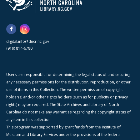
digital.info@dncr.nc.gov
(919) 814-6780
Users are responsible for determining the legal status of and securing
any necessary permissions for the distribution, reproduction, or other
use of items in this Collection. The written permission of copyright
holder(s) and/or other rights holders (such as for publicity or privacy
rights) may be required. The State Archives and Library of North
Carolina do not make any warranties regarding the copyright status of
any item in this collection.
This program was supported by grant funds from the Institute of
Museum and Library Services under the provisions of the federal