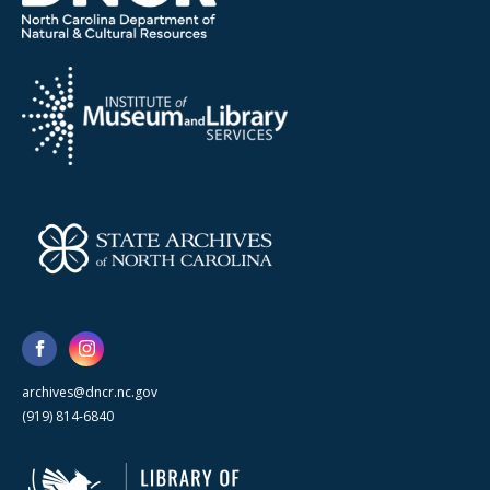
archives@dncr.nc.gov
(919) 814-6840