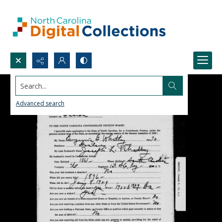
Search...
Advanced search