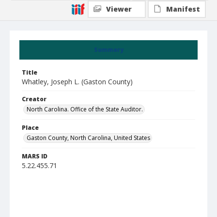
Viewer
Manifest
Summary
Title
Whatley, Joseph L. (Gaston County)
Creator
North Carolina. Office of the State Auditor.
Place
Gaston County, North Carolina, United States
MARS ID
5.22.455.71