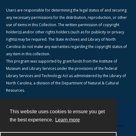
Users are responsible for determining the legal status of and securing
any necessary permissions for the distribution, reproduction, or other
use of items in this Collection. The written permission of copyright
holder(s) and/or other rights holders (such as for publicity or privacy
rights) may be required. The State Archives and Library of North
Carolina do not make any warranties regarding the copyright status of
any item in this collection.
This program was supported by grant funds from the Institute of
Museum and Library Services under the provisions of the federal
Library Services and Technology Act as administered by the Library of
North Carolina, a division of the Department of Natural & Cultural
Resources.
This website uses cookies to ensure you get
Contact
the best experience.
Learn more