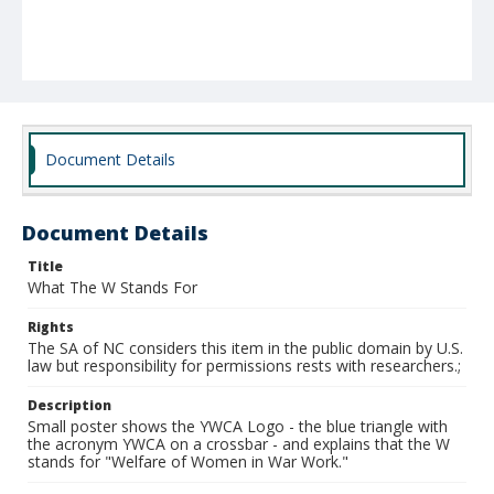
Document Details
Document Details
Title
What The W Stands For
Rights
The SA of NC considers this item in the public domain by U.S.
law but responsibility for permissions rests with researchers.;
Description
Small poster shows the YWCA Logo - the blue triangle with
the acronym YWCA on a crossbar - and explains that the W
stands for "Welfare of Women in War Work."