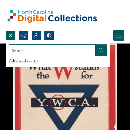
Search...
Advanced search