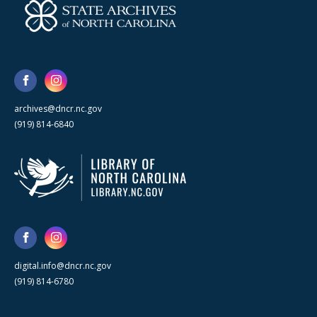
archives@dncr.nc.gov
(919) 814-6840
digital.info@dncr.nc.gov
(919) 814-6780