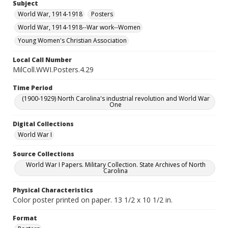
Subject
World War, 1914-1918
Posters
World War, 1914-1918--War work--Women
Young Women's Christian Association
Local Call Number
MilColl.WWI.Posters.4.29
Time Period
(1900-1929) North Carolina's industrial revolution and World War
One
Digital Collections
World War I
Source Collections
World War I Papers. Military Collection. State Archives of North
Carolina
Physical Characteristics
Color poster printed on paper. 13 1/2 x 10 1/2 in.
Format