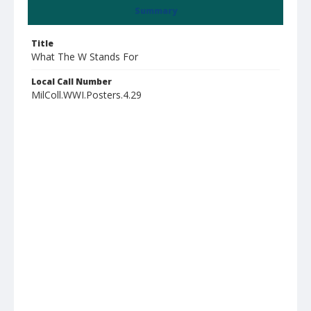
Summary
Title
What The W Stands For
Local Call Number
MilColl.WWI.Posters.4.29