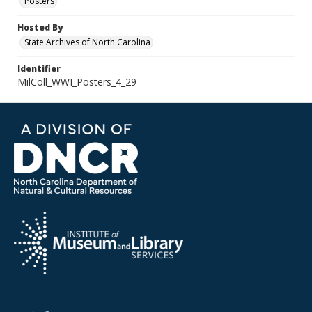
Posters
Hosted By
State Archives of North Carolina
Identifier
MilColl_WWI_Posters_4_29