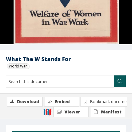
What The W Stands For
World War I
Download
Embed
Bookmark document
Viewer
Manifest