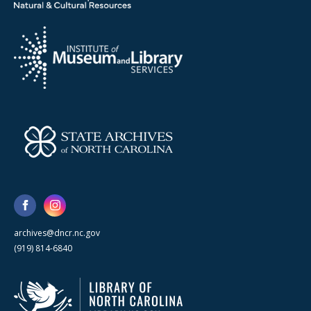
archives@dncr.nc.gov
(919) 814-6840