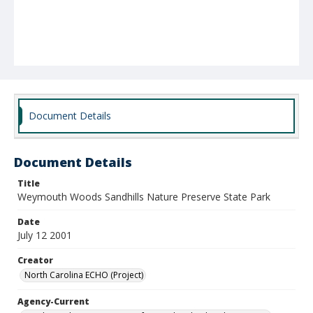
Document Details
Document Details
Title
Weymouth Woods Sandhills Nature Preserve State Park
Date
July 12 2001
Creator
North Carolina ECHO (Project)
Agency-Current