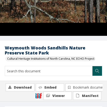
Weymouth Woods Sandhills Nature
Preserve State Park
Cultural Heritage Institutions of North Carolina, NC ECHO Project
Download
Embed
Bookmark document
Viewer
Manifest