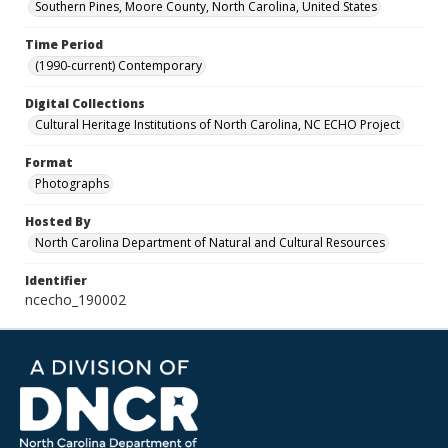
Southern Pines, Moore County, North Carolina, United States
Time Period
(1990-current) Contemporary
Digital Collections
Cultural Heritage Institutions of North Carolina, NC ECHO Project
Format
Photographs
Hosted By
North Carolina Department of Natural and Cultural Resources
Identifier
ncecho_190002