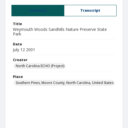
Summary
Transcript
Title
Weymouth Woods Sandhills Nature Preserve State
Park
Date
July 12 2001
Creator
North Carolina ECHO (Project)
Place
Southern Pines, Moore County, North Carolina, United States