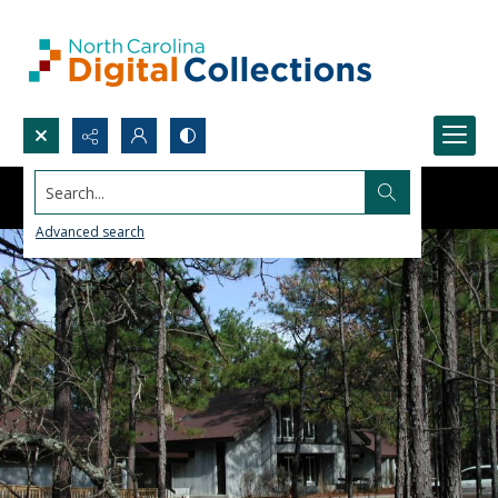
Search...
Advanced search