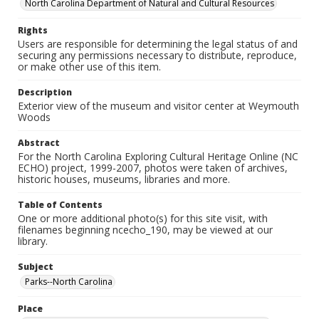
North Carolina Department of Natural and Cultural Resources
Rights
Users are responsible for determining the legal status of and
securing any permissions necessary to distribute, reproduce,
or make other use of this item.
Description
Exterior view of the museum and visitor center at Weymouth
Woods
Abstract
For the North Carolina Exploring Cultural Heritage Online (NC
ECHO) project, 1999-2007, photos were taken of archives,
historic houses, museums, libraries and more.
Table of Contents
One or more additional photo(s) for this site visit, with
filenames beginning ncecho_190, may be viewed at our
library.
Subject
Parks--North Carolina
Place