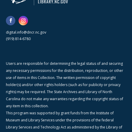
digital.info@dncr.nc.gov
(919) 814-6780
Users are responsible for determining the legal status of and securing
any necessary permissions for the distribution, reproduction, or other
use of items in this Collection. The written permission of copyright
holder(s) and/or other rights holders (such as for publicity or privacy
rights) may be required. The State Archives and Library of North
Carolina do not make any warranties regarding the copyright status of
any item in this collection.
This program was supported by grant funds from the Institute of
Museum and Library Services under the provisions of the federal
Library Services and Technology Act as administered by the Library of