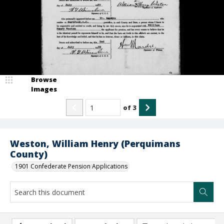
Browse
Images
of
3
Weston, William Henry (Perquimans
County)
1901 Confederate Pension Applications