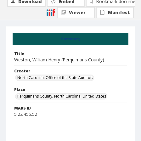
Download
Embed
Bookmark document
Viewer
Manifest
Summary
Title
Weston, William Henry (Perquimans County)
Creator
North Carolina. Office of the State Auditor.
Place
Perquimans County, North Carolina, United States
MARS ID
5.22.455.52