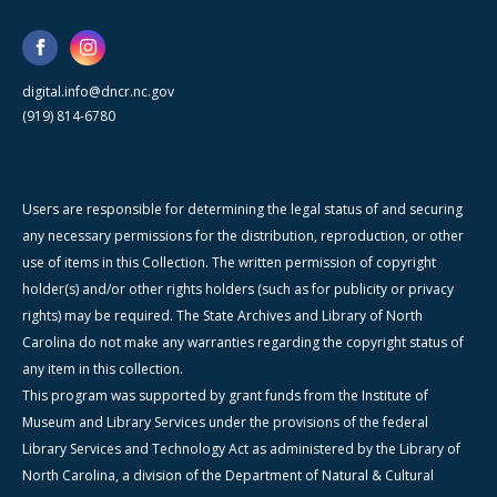
digital.info@dncr.nc.gov
(919) 814-6780
Users are responsible for determining the legal status of and securing
any necessary permissions for the distribution, reproduction, or other
use of items in this Collection. The written permission of copyright
holder(s) and/or other rights holders (such as for publicity or privacy
rights) may be required. The State Archives and Library of North
Carolina do not make any warranties regarding the copyright status of
any item in this collection.
This program was supported by grant funds from the Institute of
Museum and Library Services under the provisions of the federal
Library Services and Technology Act as administered by the Library of
North Carolina, a division of the Department of Natural & Cultural