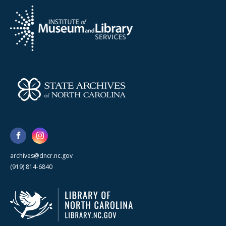
archives@dncr.nc.gov
(919) 814-6840