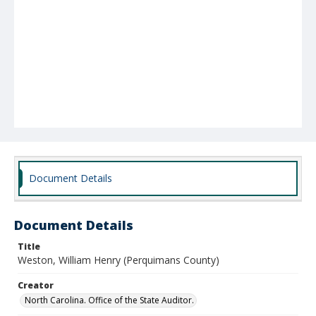
Document Details
Document Details
Title
Weston, William Henry (Perquimans County)
Creator
North Carolina. Office of the State Auditor.