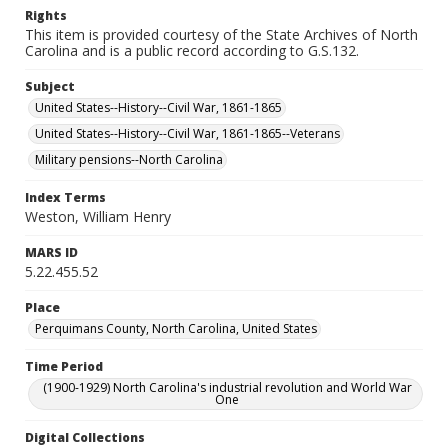
Rights
This item is provided courtesy of the State Archives of North
Carolina and is a public record according to G.S.132.
Subject
United States--History--Civil War, 1861-1865
United States--History--Civil War, 1861-1865--Veterans
Military pensions--North Carolina
Index Terms
Weston, William Henry
MARS ID
5.22.455.52
Place
Perquimans County, North Carolina, United States
Time Period
(1900-1929) North Carolina's industrial revolution and World War
One
Digital Collections