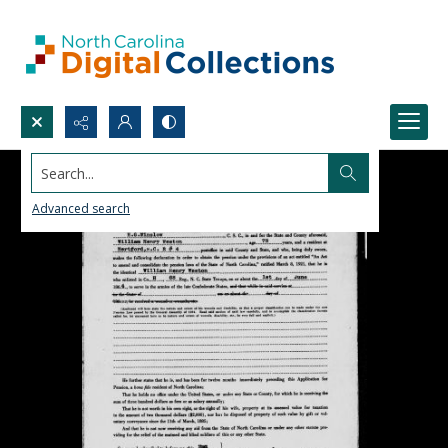
Search...
Advanced search