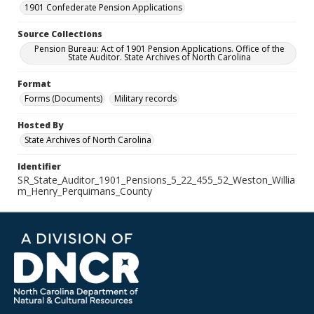
1901 Confederate Pension Applications
Source Collections
Pension Bureau: Act of 1901 Pension Applications. Office of the
State Auditor. State Archives of North Carolina
Format
Forms (Documents)
Military records
Hosted By
State Archives of North Carolina
Identifier
SR_State_Auditor_1901_Pensions_5_22_455_52_Weston_Willia
m_Henry_Perquimans_County