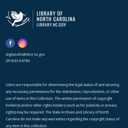
digital.info@dncr.nc.gov
(919) 814-6780
Users are responsible for determining the legal status of and securing
any necessary permissions for the distribution, reproduction, or other
use of items in this Collection. The written permission of copyright
holder(s) and/or other rights holders (such as for publicity or privacy
rights) may be required. The State Archives and Library of North
Carolina do not make any warranties regarding the copyright status of
any item in this collection.