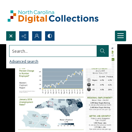
Search...
Advanced search