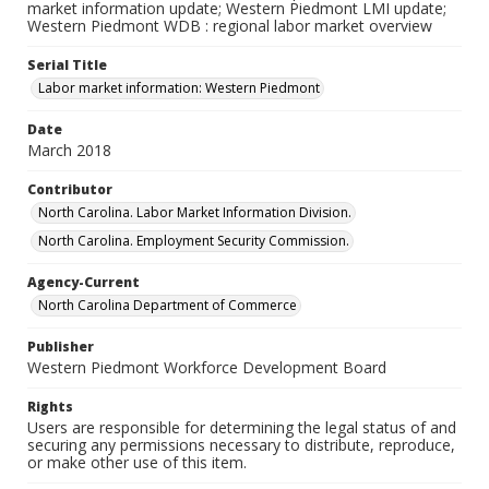
market information update; Western Piedmont LMI update;
Western Piedmont WDB : regional labor market overview
Serial Title
Labor market information: Western Piedmont
Date
March 2018
Contributor
North Carolina. Labor Market Information Division.
North Carolina. Employment Security Commission.
Agency-Current
North Carolina Department of Commerce
Publisher
Western Piedmont Workforce Development Board
Rights
Users are responsible for determining the legal status of and
securing any permissions necessary to distribute, reproduce,
or make other use of this item.