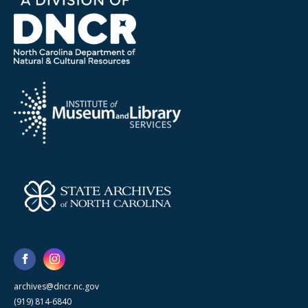
archives@dncr.nc.gov
(919) 814-6840