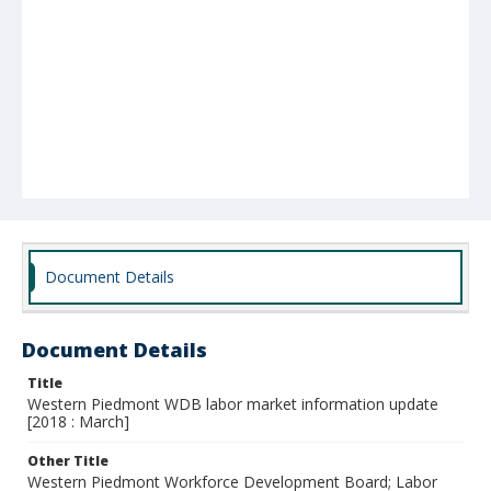
Document Details
Document Details
Title
Western Piedmont WDB labor market information update
[2018 : March]
Other Title
Western Piedmont Workforce Development Board; Labor