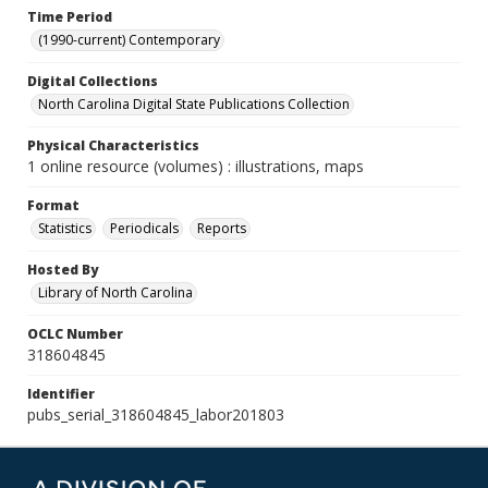
Time Period
(1990-current) Contemporary
Digital Collections
North Carolina Digital State Publications Collection
Physical Characteristics
1 online resource (volumes) : illustrations, maps
Format
Statistics
Periodicals
Reports
Hosted By
Library of North Carolina
OCLC Number
318604845
Identifier
pubs_serial_318604845_labor201803