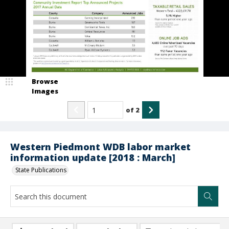
Browse
Images
of
2
Western Piedmont WDB labor market
information update [2018 : March]
State Publications