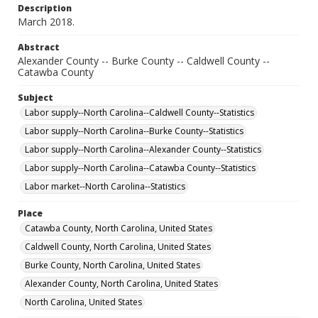
Description
March 2018.
Abstract
Alexander County -- Burke County -- Caldwell County --
Catawba County
Subject
Labor supply--North Carolina--Caldwell County--Statistics
Labor supply--North Carolina--Burke County--Statistics
Labor supply--North Carolina--Alexander County--Statistics
Labor supply--North Carolina--Catawba County--Statistics
Labor market--North Carolina--Statistics
Place
Catawba County, North Carolina, United States
Caldwell County, North Carolina, United States
Burke County, North Carolina, United States
Alexander County, North Carolina, United States
North Carolina, United States