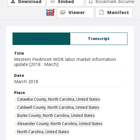
Download
Embed
Bookmark document
Viewer
Manifest
Summary
Transcript
Title
Western Piedmont WDB labor market information
update [2018 : March]
Date
March 2018
Place
Catawba County, North Carolina, United States
Caldwell County, North Carolina, United States
Burke County, North Carolina, United States
Alexander County, North Carolina, United States
North Carolina, United States