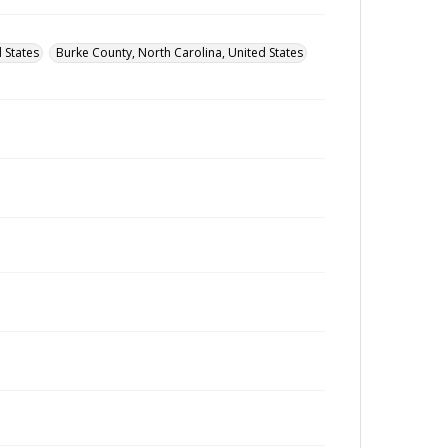
 States
Burke County, North Carolina, United States