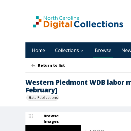
Home
Collections
Browse
New
Return to list
Western Piedmont WDB labor ma
February]
State Publications
Browse
Images