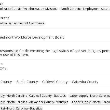
or
olina. Labor Market Information Division.
North Carolina. Employment Secur
urrent
rolina Department of Commerce
Piedmont Workforce Development Board
responsible for determining the legal status of and securing any perm
 use of this item.
on
2018.
 County -- Burke County -- Caldwell County -- Catawba County
ply--North Carolina--Caldwell County--Statistics
Labor supply--North Carolina
ply--North Carolina--Alexander County--Statistics
Labor supply--North Caroli
ket--North Carolina--Statistics