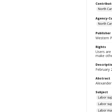
Contribut
North Car
Agency-C
North Ca
Publisher
Western 
Rights
Users are 
make other
Descripti
February 
Abstract
Alexander
Subject
Labor sup
Labor sup
Labor mar