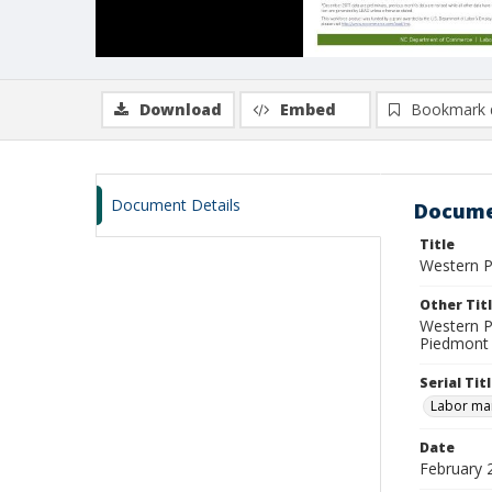
Download
Embed
Bookmark 
Document Details
Docume
Title
Western P
Other Tit
Western P
Piedmont 
Serial Tit
Labor mar
Date
February 