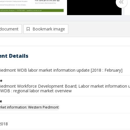
document
Bookmark image
nt Details
iedmont WDB labor market information update [2018 : February]
le
iedmont Workforce Development Board; Labor market information u
WDB : regional labor market overview
le
ket information: Western Piedmont
2018