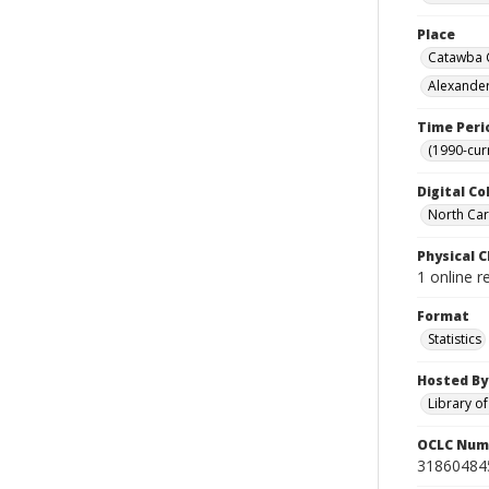
Place
Catawba C
Alexander
Time Peri
(1990-cur
Digital Co
North Caro
Physical C
1 online r
Format
Statistics
Hosted By
Library o
OCLC Num
31860484