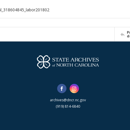
al_318604845_labor201802
P
d
archives@dncr.nc.gov
(919) 814-6840