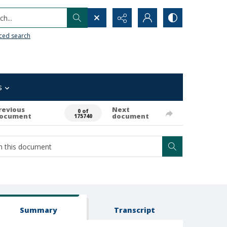
h...
ced search
s
revious
Next
0 of
ocument
document
175740
Summary
Transcript