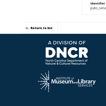
Identifier
pubs_seri
Return to list