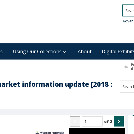
Searc
Advan
s
Using Our Collections
About
Digital Exhibit
P
d
rket information update [2018 :
of
2