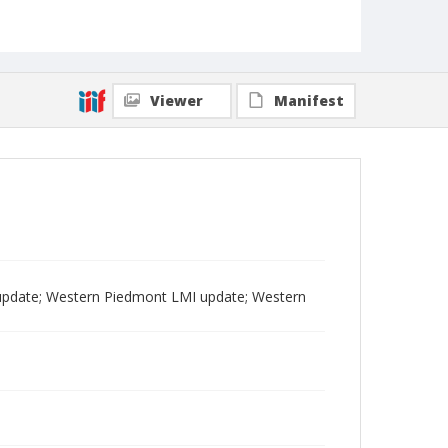
Viewer
Manifest
pdate; Western Piedmont LMI update; Western