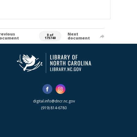
revious
Next
0 of
ocument
document
175740
digital.info@dncr.nc.gov
(919) 814-6780