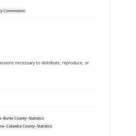
ity Commission.
issions necessary to distribute, reproduce, or
--Burke County--Statistics
na--Catawba County--Statistics