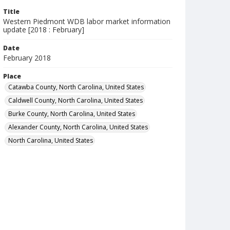
Title
Western Piedmont WDB labor market information
update [2018 : February]
Date
February 2018
Place
Catawba County, North Carolina, United States
Caldwell County, North Carolina, United States
Burke County, North Carolina, United States
Alexander County, North Carolina, United States
North Carolina, United States