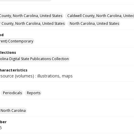
ounty, North Carolina, United States
Caldwell County, North Carolina, United
 County, North Carolina, United States
North Carolina, United States
od
rent) Contemporary
llections
lina Digital State Publications Collection
haracteristics
esource (volumes) : illustrations, maps
Periodicals
Reports
f North Carolina
ber
5