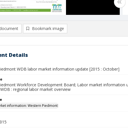
document
Bookmark image
nt Details
iedmont WDB labor market information update [2015 : October]
le
iedmont Workforce Development Board; Labor market information u
WDB : regional labor market overview
le
ket information: Western Piedmont
2015