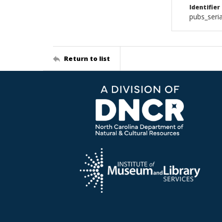
Identifier
pubs_ser
Return to list