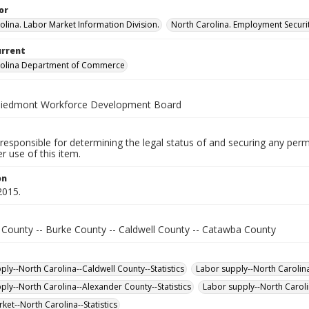
or
olina. Labor Market Information Division.
North Carolina. Employment Secur
urrent
rolina Department of Commerce
Piedmont Workforce Development Board
responsible for determining the legal status of and securing any perm
 use of this item.
on
2015.
 County -- Burke County -- Caldwell County -- Catawba County
ply--North Carolina--Caldwell County--Statistics
Labor supply--North Carolina
ply--North Carolina--Alexander County--Statistics
Labor supply--North Caroli
ket--North Carolina--Statistics