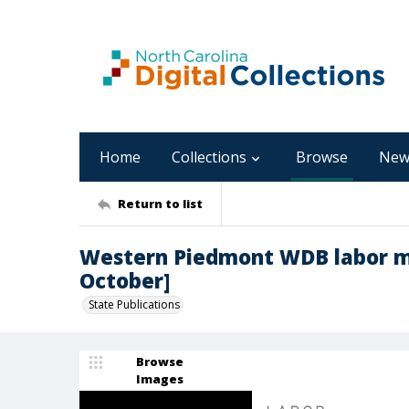
Home
Collections
Browse
New
Return to list
Western Piedmont WDB labor ma
October]
State Publications
Browse
Images