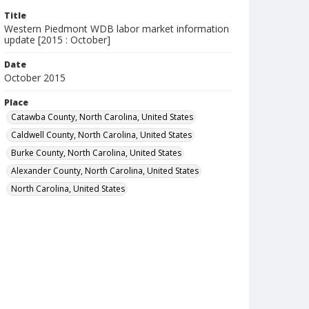
Title
Western Piedmont WDB labor market information
update [2015 : October]
Date
October 2015
Place
Catawba County, North Carolina, United States
Caldwell County, North Carolina, United States
Burke County, North Carolina, United States
Alexander County, North Carolina, United States
North Carolina, United States