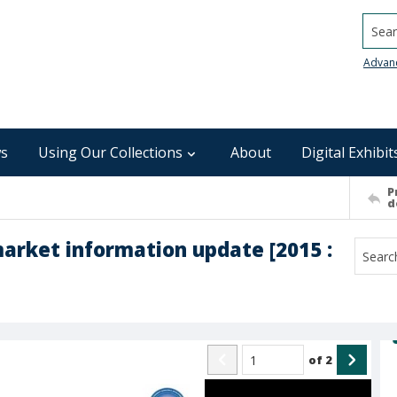
Searc
Advan
s
Using Our Collections
About
Digital Exhibit
P
d
rket information update [2015 :
of
2