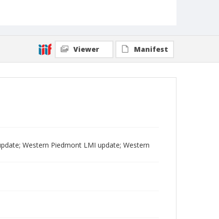
Viewer
Manifest
pdate; Western Piedmont LMI update; Western