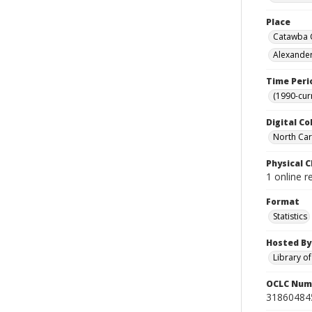
Place
Catawba C
Alexander
Time Peri
(1990-cur
Digital Co
North Caro
Physical C
1 online r
Format
Statistics
Hosted By
Library o
OCLC Num
31860484