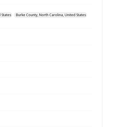
 States
Burke County, North Carolina, United States