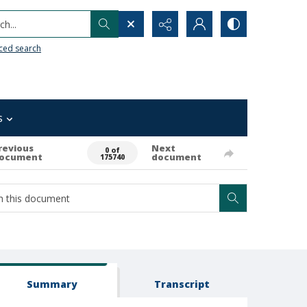
h...
ced search
s
revious
Next
0 of
ocument
document
175740
Summary
Transcript