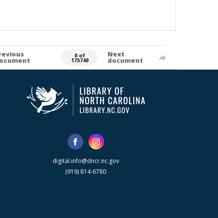
revious
Next
0 of
ocument
document
175740
digital.info@dncr.nc.gov
(919) 814-6780