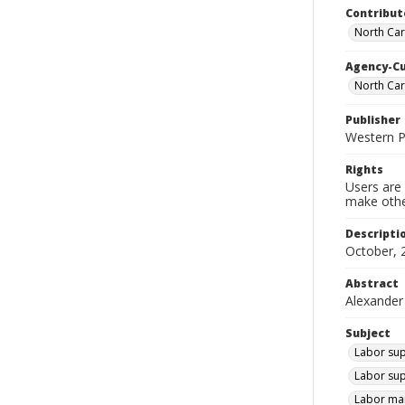
Contribut
North Car
Agency-C
North Ca
Publisher
Western 
Rights
Users are 
make other
Descripti
October, 
Abstract
Alexander
Subject
Labor sup
Labor sup
Labor mar