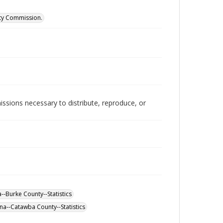
ity Commission.
issions necessary to distribute, reproduce, or
--Burke County--Statistics
na--Catawba County--Statistics