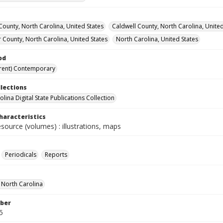
ounty, North Carolina, United States
Caldwell County, North Carolina, United
 County, North Carolina, United States
North Carolina, United States
od
rent) Contemporary
llections
lina Digital State Publications Collection
haracteristics
esource (volumes) : illustrations, maps
Periodicals
Reports
f North Carolina
ber
5