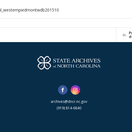
ial_westernpiedmontwdb201510
P
d
archives@dncr.nc.gov
(919) 814-6840