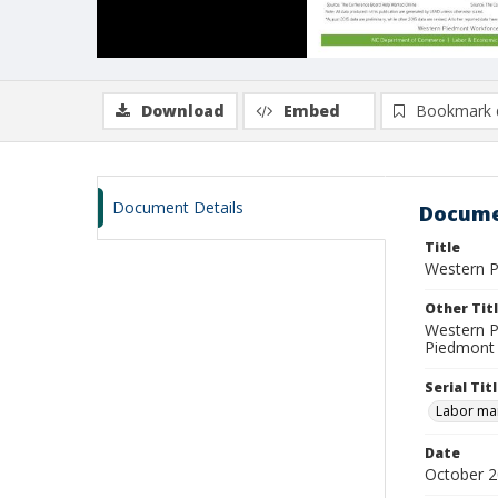
Download
Embed
Bookmark 
Document Details
Docume
Title
Western P
Other Tit
Western P
Piedmont 
Serial Tit
Labor mar
Date
October 