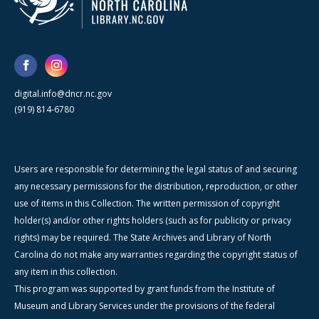
digital.info@dncr.nc.gov
(919) 814-6780
Users are responsible for determining the legal status of and securing
any necessary permissions for the distribution, reproduction, or other
use of items in this Collection. The written permission of copyright
holder(s) and/or other rights holders (such as for publicity or privacy
rights) may be required. The State Archives and Library of North
Carolina do not make any warranties regarding the copyright status of
any item in this collection.
This program was supported by grant funds from the Institute of
Museum and Library Services under the provisions of the federal