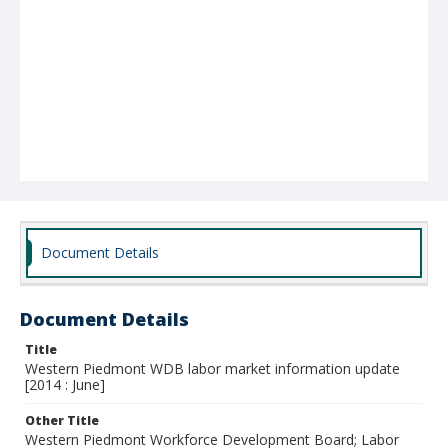
Document Details
Document Details
Title
Western Piedmont WDB labor market information update
[2014 : June]
Other Title
Western Piedmont Workforce Development Board; Labor