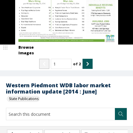
Browse
Images
of
2
Western Piedmont WDB labor market
information update [2014 : June]
State Publications