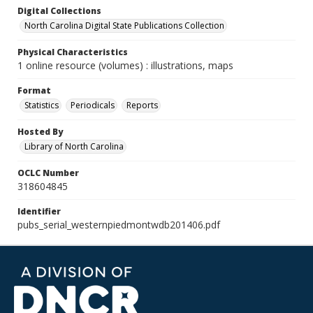
Digital Collections
North Carolina Digital State Publications Collection
Physical Characteristics
1 online resource (volumes) : illustrations, maps
Format
Statistics
Periodicals
Reports
Hosted By
Library of North Carolina
OCLC Number
318604845
Identifier
pubs_serial_westernpiedmontwdb201406.pdf