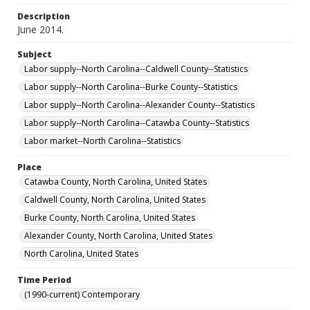
Description
June 2014.
Subject
Labor supply--North Carolina--Caldwell County--Statistics
Labor supply--North Carolina--Burke County--Statistics
Labor supply--North Carolina--Alexander County--Statistics
Labor supply--North Carolina--Catawba County--Statistics
Labor market--North Carolina--Statistics
Place
Catawba County, North Carolina, United States
Caldwell County, North Carolina, United States
Burke County, North Carolina, United States
Alexander County, North Carolina, United States
North Carolina, United States
Time Period
(1990-current) Contemporary