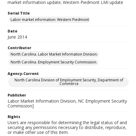
market information update; Western Piedmont LMI update
Serial Title
Labor market information: Western Piedmont
Date
June 2014
Contributor
North Carolina. Labor Market Information Division.
North Carolina. Employment Security Commission.
Agency-Current
North Carolina Division of Employment Security, Department of
Commerce
Publisher
Labor Market Information Division, NC Employment Security
Commission]
Rights
Users are responsible for determining the legal status of and
securing any permissions necessary to distribute, reproduce,
or make other use of this item.