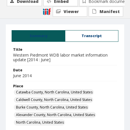
Download
Embed
Bookmark document
Viewer
Manifest
Summary
Transcript
Title
Western Piedmont WDB labor market information
update [2014 : June]
Date
June 2014
Place
Catawba County, North Carolina, United States
Caldwell County, North Carolina, United States
Burke County, North Carolina, United States
Alexander County, North Carolina, United States
North Carolina, United States