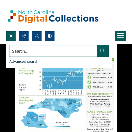
Search...
Advanced search