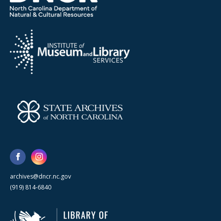
archives@dncr.nc.gov
(919) 814-6840