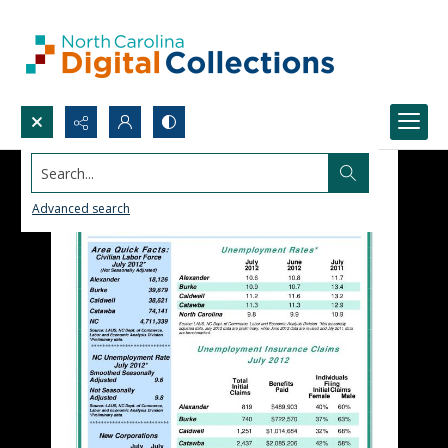
Search...
Advanced search