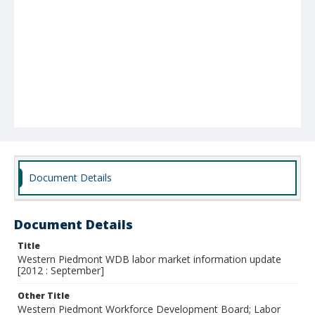
Document Details
Document Details
Title
Western Piedmont WDB labor market information update
[2012 : September]
Other Title
Western Piedmont Workforce Development Board; Labor