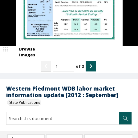
Browse
Images
of
2
Western Piedmont WDB labor market
information update [2012 : September]
State Publications