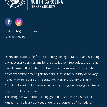
digital.info@dncr.nc.gov
(919) 814-6780
Users are responsible for determining the legal status of and securing
any necessary permissions for the distribution, reproduction, or other
use of items in this Collection. The written permission of copyright
holder(s) and/or other rights holders (such as for publicity or privacy
rights) may be required. The State Archives and Library of North
Carolina do not make any warranties regarding the copyright status of
any item in this collection.
This program was supported by grant funds from the Institute of
Museum and Library Services under the provisions of the federal