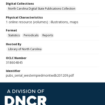
Digital Collections
North Carolina Digital State Publications Collection
Physical Characteristics
1 online resource (volumes) : illustrations, maps
Format
Statistics
Periodicals
Reports
Hosted By
Library of North Carolina
OCLC Number
318604845
Identifier
pubs_serial_westernpiedmontwdb201209.pdf