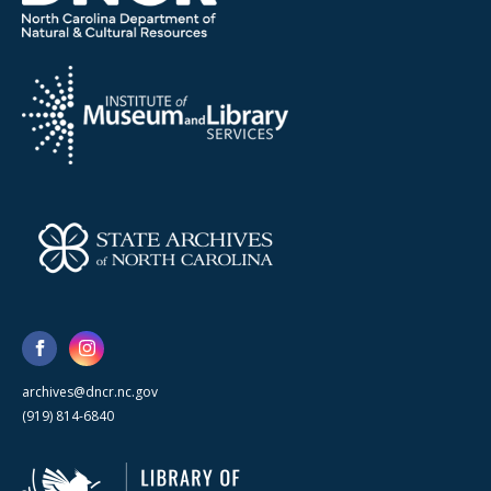
archives@dncr.nc.gov
(919) 814-6840