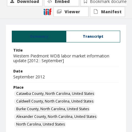
Download
Embed
Bookmark document
Viewer
Manifest
Summary
Transcript
Title
Western Piedmont WDB labor market information
update [2012 : September]
Date
September 2012
Place
Catawba County, North Carolina, United States
Caldwell County, North Carolina, United States
Burke County, North Carolina, United States
Alexander County, North Carolina, United States
North Carolina, United States