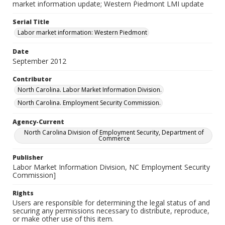
market information update; Western Piedmont LMI update
Serial Title
Labor market information: Western Piedmont
Date
September 2012
Contributor
North Carolina. Labor Market Information Division.
North Carolina. Employment Security Commission.
Agency-Current
North Carolina Division of Employment Security, Department of
Commerce
Publisher
Labor Market Information Division, NC Employment Security
Commission]
Rights
Users are responsible for determining the legal status of and
securing any permissions necessary to distribute, reproduce,
or make other use of this item.