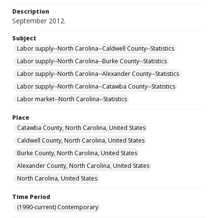
Description
September 2012.
Subject
Labor supply--North Carolina--Caldwell County--Statistics
Labor supply--North Carolina--Burke County--Statistics
Labor supply--North Carolina--Alexander County--Statistics
Labor supply--North Carolina--Catawba County--Statistics
Labor market--North Carolina--Statistics
Place
Catawba County, North Carolina, United States
Caldwell County, North Carolina, United States
Burke County, North Carolina, United States
Alexander County, North Carolina, United States
North Carolina, United States
Time Period
(1990-current) Contemporary