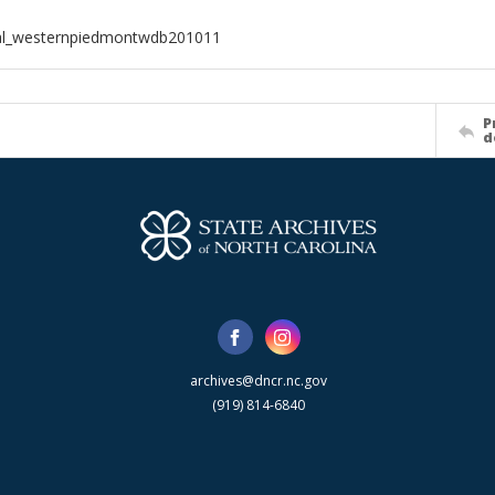
ial_westernpiedmontwdb201011
P
d
archives@dncr.nc.gov
(919) 814-6840