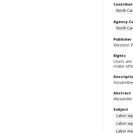
Contribut
North Car
Agency-C
North Ca
Publisher
Western 
Rights
Users are 
make other
Descripti
November
Abstract
Alexander
Subject
Labor sup
Labor sup
Labor mar