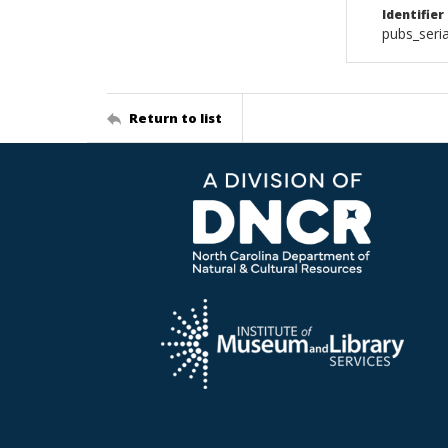
Identifier
pubs_ser
Return to list