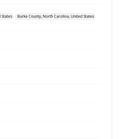
 States
Burke County, North Carolina, United States