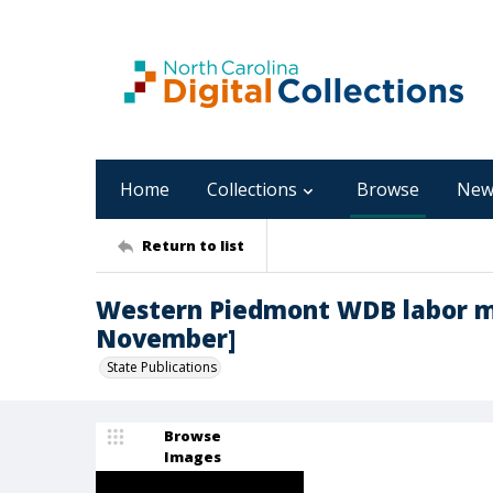
Home
Collections
Browse
New
Return to list
Western Piedmont WDB labor ma
November]
State Publications
Browse
Images