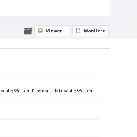
Viewer
Manifest
pdate; Western Piedmont LMI update; Western