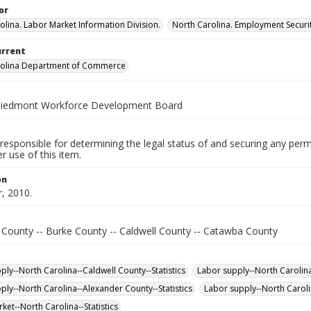
or
olina. Labor Market Information Division.
North Carolina. Employment Secur
urrent
rolina Department of Commerce
Piedmont Workforce Development Board
responsible for determining the legal status of and securing any perm
 use of this item.
on
, 2010.
 County -- Burke County -- Caldwell County -- Catawba County
ply--North Carolina--Caldwell County--Statistics
Labor supply--North Carolina
ply--North Carolina--Alexander County--Statistics
Labor supply--North Caroli
ket--North Carolina--Statistics