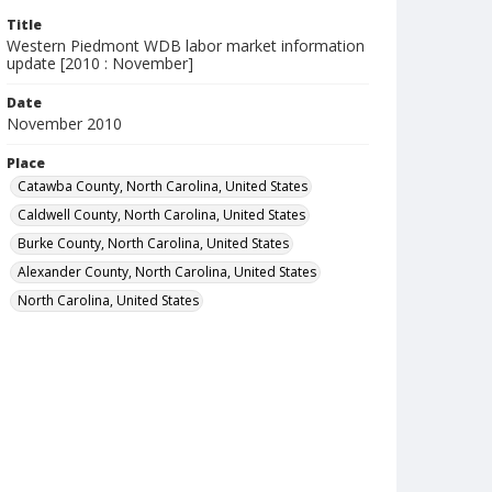
Title
Western Piedmont WDB labor market information
update [2010 : November]
Date
November 2010
Place
Catawba County, North Carolina, United States
Caldwell County, North Carolina, United States
Burke County, North Carolina, United States
Alexander County, North Carolina, United States
North Carolina, United States