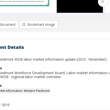
document
Bookmark image
nt Details
iedmont WDB labor market information update [2010 : November]
le
iedmont Workforce Development Board; Labor market information u
WDB : regional labor market overview
le
ket information: Western Piedmont
 2010