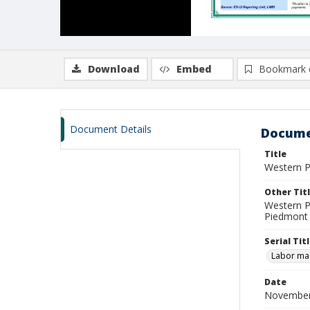
Download
Embed
Bookmark 
Document Details
Docume
Title
Western P
Other Tit
Western P
Piedmont 
Serial Tit
Labor mar
Date
November