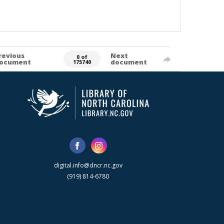
revious
Next
0 of
ocument
document
175740
digital.info@dncr.nc.gov
(919) 814-6780