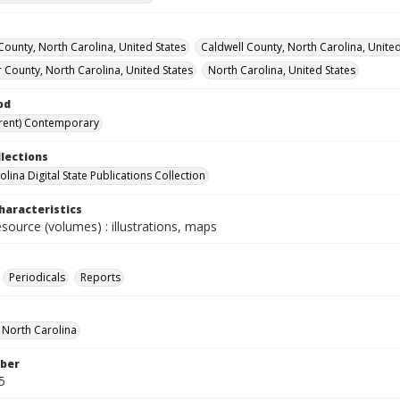
ounty, North Carolina, United States
Caldwell County, North Carolina, United
 County, North Carolina, United States
North Carolina, United States
od
rent) Contemporary
llections
lina Digital State Publications Collection
haracteristics
esource (volumes) : illustrations, maps
Periodicals
Reports
f North Carolina
ber
5