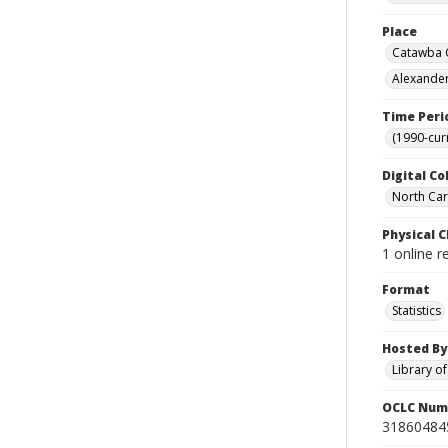
Place
Catawba C
Alexander
Time Peri
(1990-cur
Digital Co
North Caro
Physical C
1 online r
Format
Statistics
Hosted By
Library o
OCLC Num
31860484