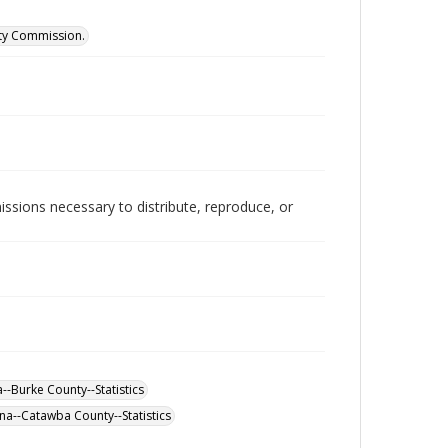
ity Commission.
issions necessary to distribute, reproduce, or
--Burke County--Statistics
na--Catawba County--Statistics